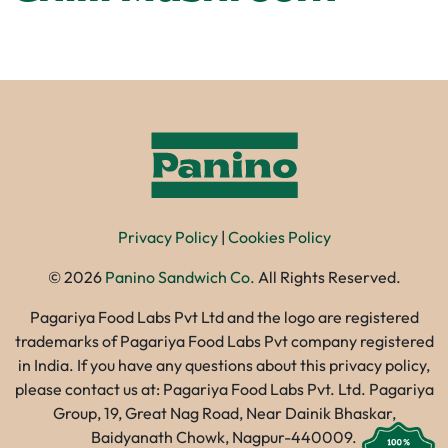
Privacy Policy
|
Cookies Policy
©
2026
Panino Sandwich Co.
All Rights Reserved.
Pagariya Food Labs Pvt Ltd and the logo are registered
trademarks of Pagariya Food Labs Pvt company registered
in India. If you have any questions about this privacy policy,
please contact us at: Pagariya Food Labs Pvt. Ltd. Pagariya
Group, 19, Great Nag Road, Near Dainik Bhaskar,
Baidyanath Chowk, Nagpur-440009.