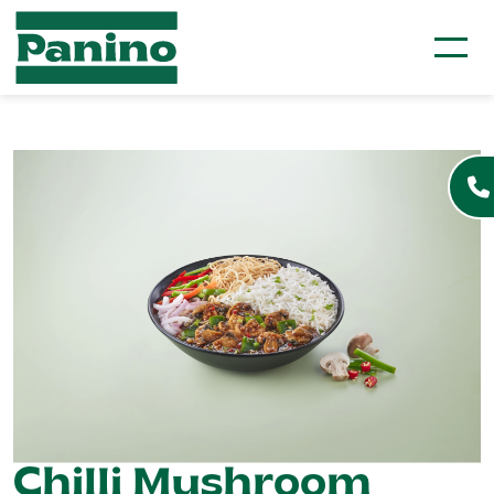
Chilli Mushroom