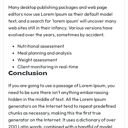
Many desktop publishing packages and web page
editors now use Lorem Ipsum as their default model
text, and a search for 'lorem ipsum' will uncover many
web sites still in their infancy. Various versions have
evolved over the years, sometimes by accident.
Nutritional assessment
Meal planning and analysis
Weight assessment
Client monitoring in real-time
Conclusion
If you are going to use a passage of Lorem Ipsum, you
need to be sure there isn't anything embarrassing
hidden in the middle of text. All the Lorem Ipsum
generators on the Internet tend to repeat predefined
chunks as necessary, making this the first true
generator on the Internet. It uses a dictionary of over
200 Latin words, combined with a handful of model