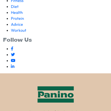
Fitness
Diet
Health
Protein
Advice
Workout
Follow Us