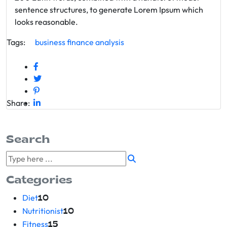
sentence structures, to generate Lorem Ipsum which
looks reasonable.
Tags:
business
finance
analysis
Share:
Search
Categories
Diet
10
Nutritionist
10
Fitness
15