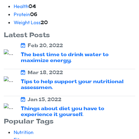
Health
04
Protein
06
Weight Loss
20
Latest Posts
Feb 20, 2022
The best time to drink water to
maximize energy.
Mar 18, 2022
Tips to help support your nutritional
assessmen.
Jan 15, 2022
Things about diet you have to
experience it yourself.
Popular Tags
Nutrition