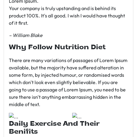
Lorem Ipsum.
Your company is truly upstanding and is behind its
product 100%. It's all good. I wish I would have thought
of it first.
– William Blake
Why Follow Nutrition Diet
There are many variations of passages of Lorem Ipsum
available, but the majority have suffered alteration in
some form, by injected humour, or randomised words
which don't look even slightly believable. If you are
going to use a passage of Lorem Ipsum, you need to be
sure there isn't anything embarrassing hidden in the
middle of text.
Daily Exercise And Their
Benifits