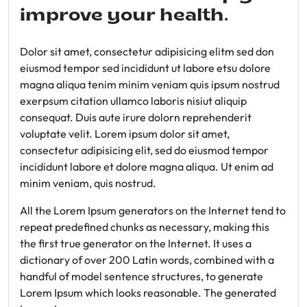
improve your health.
Dolor sit amet, consectetur adipisicing elitm sed don
eiusmod tempor sed incididunt ut labore etsu dolore
magna aliqua tenim minim veniam quis ipsum nostrud
exerpsum citation ullamco laboris nisiut aliquip
consequat. Duis aute irure dolorn reprehenderit
voluptate velit. Lorem ipsum dolor sit amet,
consectetur adipisicing elit, sed do eiusmod tempor
incididunt labore et dolore magna aliqua. Ut enim ad
minim veniam, quis nostrud.
All the Lorem Ipsum generators on the Internet tend to
repeat predefined chunks as necessary, making this
the first true generator on the Internet. It uses a
dictionary of over 200 Latin words, combined with a
handful of model sentence structures, to generate
Lorem Ipsum which looks reasonable. The generated