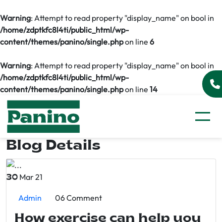
Warning
: Attempt to read property "display_name" on bool in
/home/zdptkfc8l4ti/public_html/wp-
content/themes/panino/single.php
on line
6
Warning
: Attempt to read property "display_name" on bool in
/home/zdptkfc8l4ti/public_html/wp-
content/themes/panino/single.php
on line
14
Blog Details
Mar 21
30
Admin
06 Comment
How exercise can help you