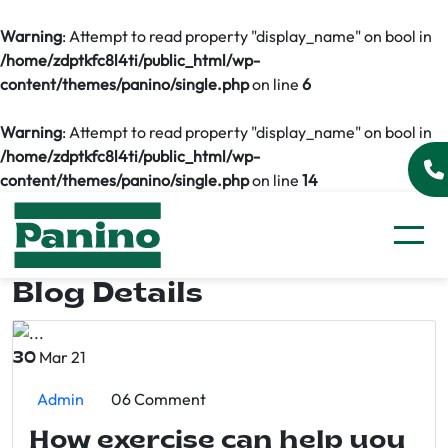
Warning
: Attempt to read property "display_name" on bool in
/home/zdptkfc8l4ti/public_html/wp-
content/themes/panino/single.php
on line
6
Warning
: Attempt to read property "display_name" on bool in
/home/zdptkfc8l4ti/public_html/wp-
content/themes/panino/single.php
on line
14
Blog Details
Mar 21
30
Admin
06 Comment
How exercise can help you