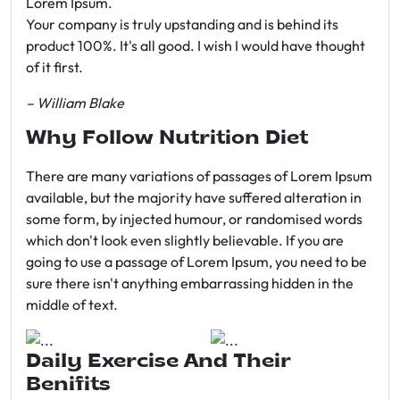
Lorem Ipsum.
Your company is truly upstanding and is behind its
product 100%. It's all good. I wish I would have thought
of it first.
– William Blake
Why Follow Nutrition Diet
There are many variations of passages of Lorem Ipsum
available, but the majority have suffered alteration in
some form, by injected humour, or randomised words
which don't look even slightly believable. If you are
going to use a passage of Lorem Ipsum, you need to be
sure there isn't anything embarrassing hidden in the
middle of text.
Daily Exercise And Their
Benifits