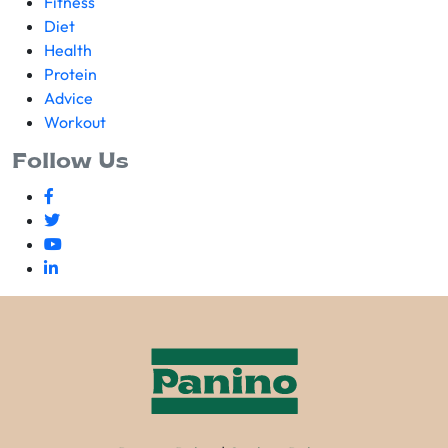
Fitness
Diet
Health
Protein
Advice
Workout
Follow Us