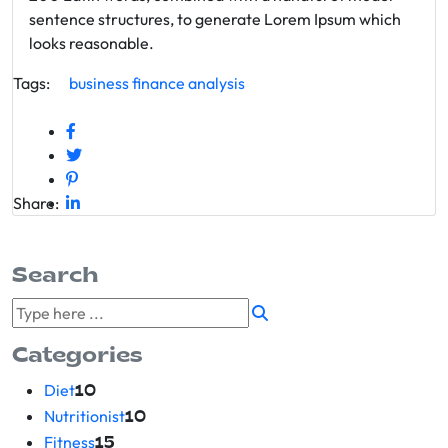
sentence structures, to generate Lorem Ipsum which
looks reasonable.
Tags:
business
finance
analysis
Share:
Search
Categories
Diet
10
Nutritionist
10
Fitness
15