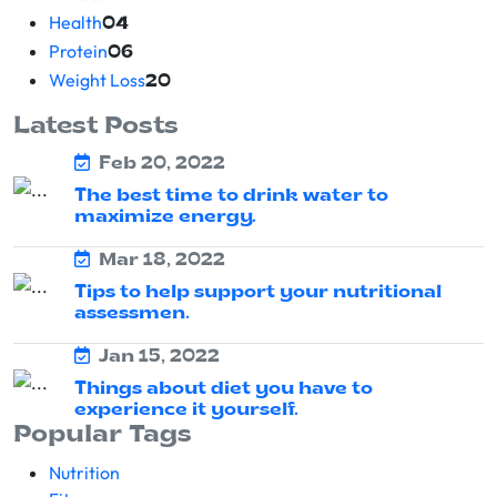
Health
04
Protein
06
Weight Loss
20
Latest Posts
Feb 20, 2022
The best time to drink water to
maximize energy.
Mar 18, 2022
Tips to help support your nutritional
assessmen.
Jan 15, 2022
Things about diet you have to
experience it yourself.
Popular Tags
Nutrition