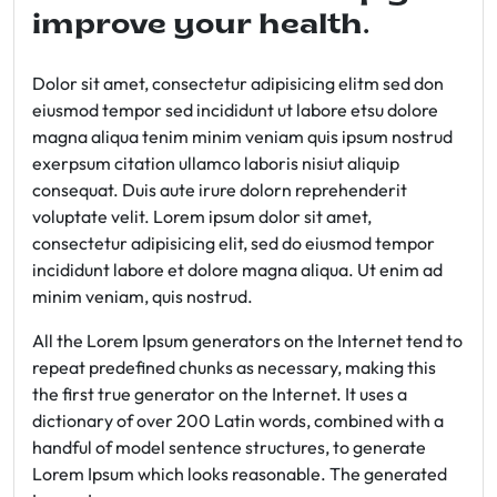
improve your health.
Dolor sit amet, consectetur adipisicing elitm sed don
eiusmod tempor sed incididunt ut labore etsu dolore
magna aliqua tenim minim veniam quis ipsum nostrud
exerpsum citation ullamco laboris nisiut aliquip
consequat. Duis aute irure dolorn reprehenderit
voluptate velit. Lorem ipsum dolor sit amet,
consectetur adipisicing elit, sed do eiusmod tempor
incididunt labore et dolore magna aliqua. Ut enim ad
minim veniam, quis nostrud.
All the Lorem Ipsum generators on the Internet tend to
repeat predefined chunks as necessary, making this
the first true generator on the Internet. It uses a
dictionary of over 200 Latin words, combined with a
handful of model sentence structures, to generate
Lorem Ipsum which looks reasonable. The generated