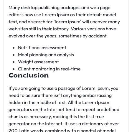
Many desktop publishing packages and web page
editors now use Lorem Ipsum as their default model
text, and a search for 'lorem ipsum' will uncover many
web sites still in their infancy. Various versions have
evolved over the years, sometimes by accident.
Nutritional assessment
Meal planning and analysis
Weight assessment
Client monitoring in real-time
Conclusion
If you are going to use a passage of Lorem Ipsum, you
need to be sure there isn't anything embarrassing
hidden in the middle of text. All the Lorem Ipsum
generators on the Internet tend to repeat predefined
chunks as necessary, making this the first true
generator on the Internet. It uses a dictionary of over
200 Latin words, combined with a handful of model