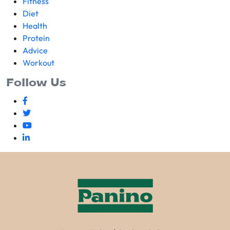
Fitness
Diet
Health
Protein
Advice
Workout
Follow Us