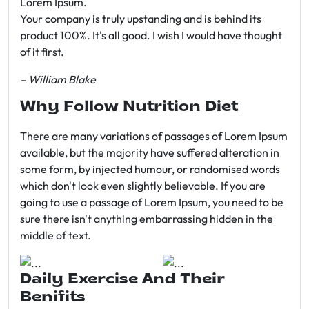
Lorem Ipsum.
Your company is truly upstanding and is behind its
product 100%. It's all good. I wish I would have thought
of it first.
– William Blake
Why Follow Nutrition Diet
There are many variations of passages of Lorem Ipsum
available, but the majority have suffered alteration in
some form, by injected humour, or randomised words
which don't look even slightly believable. If you are
going to use a passage of Lorem Ipsum, you need to be
sure there isn't anything embarrassing hidden in the
middle of text.
Daily Exercise And Their
Benifits