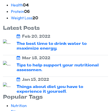
Health
04
Protein
06
Weight Loss
20
Latest Posts
Feb 20, 2022
The best time to drink water to
maximize energy.
Mar 18, 2022
Tips to help support your nutritional
assessmen.
Jan 15, 2022
Things about diet you have to
experience it yourself.
Popular Tags
Nutrition