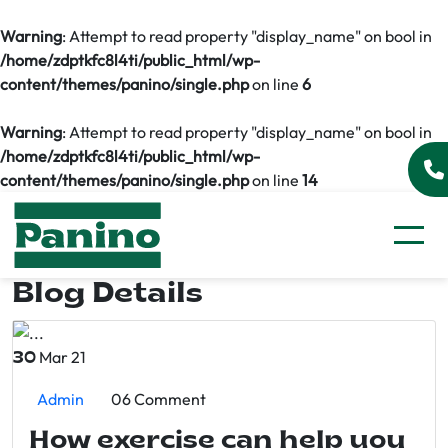
Warning
: Attempt to read property "display_name" on bool in
/home/zdptkfc8l4ti/public_html/wp-
content/themes/panino/single.php
on line
6
Warning
: Attempt to read property "display_name" on bool in
/home/zdptkfc8l4ti/public_html/wp-
content/themes/panino/single.php
on line
14
Blog Details
Mar 21
30
Admin
06 Comment
How exercise can help you