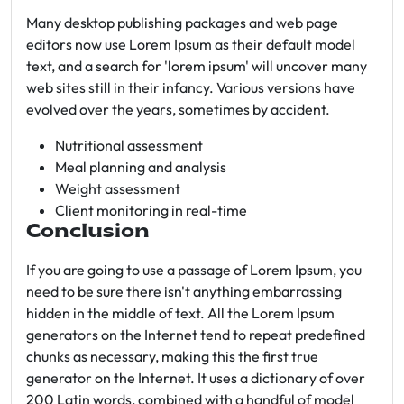
Many desktop publishing packages and web page
editors now use Lorem Ipsum as their default model
text, and a search for 'lorem ipsum' will uncover many
web sites still in their infancy. Various versions have
evolved over the years, sometimes by accident.
Nutritional assessment
Meal planning and analysis
Weight assessment
Client monitoring in real-time
Conclusion
If you are going to use a passage of Lorem Ipsum, you
need to be sure there isn't anything embarrassing
hidden in the middle of text. All the Lorem Ipsum
generators on the Internet tend to repeat predefined
chunks as necessary, making this the first true
generator on the Internet. It uses a dictionary of over
200 Latin words, combined with a handful of model