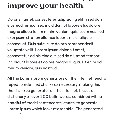
improve your health.
Dolor sit amet, consectetur adipisicing elitm sed don
eiusmod tempor sed incididunt ut labore etsu dolore
magna aliqua tenim minim veniam quis ipsum nostrud
exerpsum citation ullamco laboris nisiut aliquip
consequat. Duis aute irure dolorn reprehenderit
voluptate velit. Lorem ipsum dolor sit amet,
consectetur adipisicing elit, sed do eiusmod tempor
incididunt labore et dolore magna aliqua. Ut enim ad
minim veniam, quis nostrud.
All the Lorem Ipsum generators on the Internet tend to
repeat predefined chunks as necessary, making this
the first true generator on the Internet. It uses a
dictionary of over 200 Latin words, combined with a
handful of model sentence structures, to generate
Lorem Ipsum which looks reasonable. The generated