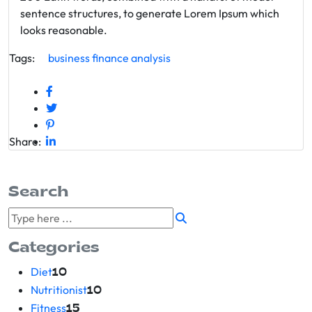
sentence structures, to generate Lorem Ipsum which
looks reasonable.
Tags:
business
finance
analysis
Share:
Search
Categories
Diet
10
Nutritionist
10
Fitness
15