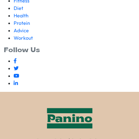
Fitness
Diet
Health
Protein
Advice
Workout
Follow Us