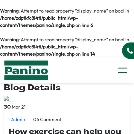
Warning
: Attempt to read property "display_name" on bool in
/home/zdptkfc8l4ti/public_html/wp-
content/themes/panino/single.php
on line
6
Warning
: Attempt to read property "display_name" on bool in
/home/zdptkfc8l4ti/public_html/wp-
content/themes/panino/single.php
on line
14
Blog Details
Mar 21
30
Admin
06 Comment
How exercise can help you