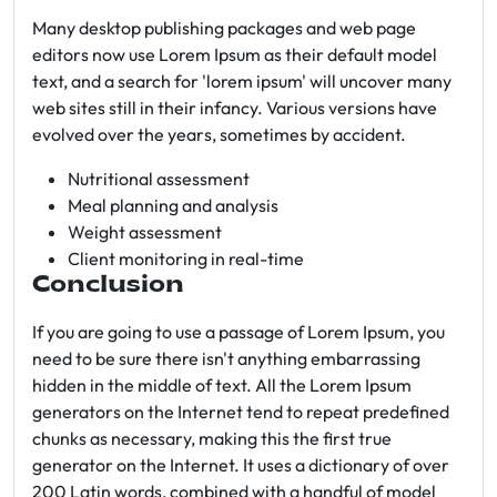
Many desktop publishing packages and web page
editors now use Lorem Ipsum as their default model
text, and a search for 'lorem ipsum' will uncover many
web sites still in their infancy. Various versions have
evolved over the years, sometimes by accident.
Nutritional assessment
Meal planning and analysis
Weight assessment
Client monitoring in real-time
Conclusion
If you are going to use a passage of Lorem Ipsum, you
need to be sure there isn't anything embarrassing
hidden in the middle of text. All the Lorem Ipsum
generators on the Internet tend to repeat predefined
chunks as necessary, making this the first true
generator on the Internet. It uses a dictionary of over
200 Latin words, combined with a handful of model