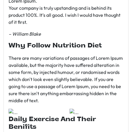
Lorem Ipsum.
Your company is truly upstanding and is behind its
product 100%. It's all good. I wish I would have thought
of it first.
– William Blake
Why Follow Nutrition Diet
There are many variations of passages of Lorem Ipsum
available, but the majority have suffered alteration in
some form, by injected humour, or randomised words
which don't look even slightly believable. If you are
going to use a passage of Lorem Ipsum, you need to be
sure there isn't anything embarrassing hidden in the
middle of text.
Daily Exercise And Their
Benifits