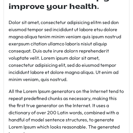
improve your health.
Dolor sit amet, consectetur adipisicing elitm sed don
eiusmod tempor sed incididunt ut labore etsu dolore
magna aliqua tenim minim veniam quis ipsum nostrud
exerpsum citation ullamco laboris nisiut aliquip
consequat. Duis aute irure dolorn reprehenderit
voluptate velit. Lorem ipsum dolor sit amet,
consectetur adipisicing elit, sed do eiusmod tempor
incididunt labore et dolore magna aliqua. Ut enim ad
minim veniam, quis nostrud.
All the Lorem Ipsum generators on the Internet tend to
repeat predefined chunks as necessary, making this
the first true generator on the Internet. It uses a
dictionary of over 200 Latin words, combined with a
handful of model sentence structures, to generate
Lorem Ipsum which looks reasonable. The generated