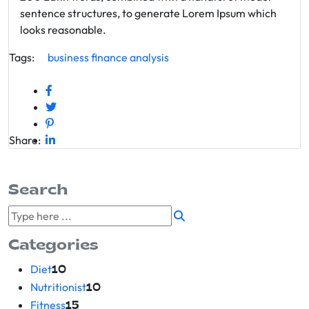
sentence structures, to generate Lorem Ipsum which
looks reasonable.
Tags:
business
finance
analysis
Share:
Search
Categories
Diet
10
Nutritionist
10
Fitness
15