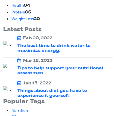
Health
04
Protein
06
Weight Loss
20
Latest Posts
Feb 20, 2022
The best time to drink water to
maximize energy.
Mar 18, 2022
Tips to help support your nutritional
assessmen.
Jan 15, 2022
Things about diet you have to
experience it yourself.
Popular Tags
Nutrition