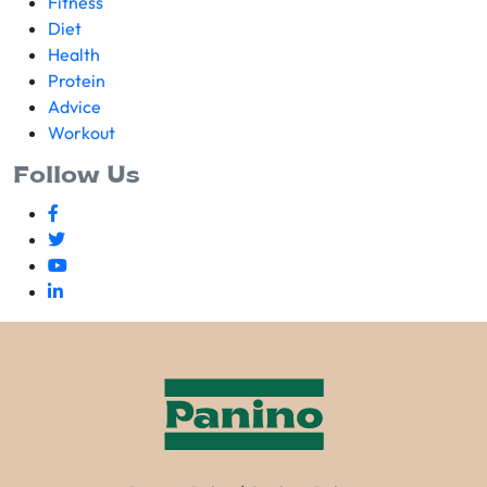
Fitness
Diet
Health
Protein
Advice
Workout
Follow Us