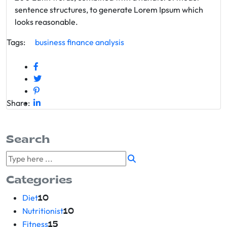
sentence structures, to generate Lorem Ipsum which
looks reasonable.
Tags:
business
finance
analysis
Share:
Search
Categories
Diet
10
Nutritionist
10
Fitness
15