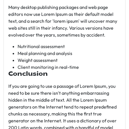
Many desktop publishing packages and web page
editors now use Lorem Ipsum as their default model
text, and a search for 'lorem ipsum' will uncover many
web sites still in their infancy. Various versions have
evolved over the years, sometimes by accident.
Nutritional assessment
Meal planning and analysis
Weight assessment
Client monitoring in real-time
Conclusion
If you are going to use a passage of Lorem Ipsum, you
need to be sure there isn't anything embarrassing
hidden in the middle of text. All the Lorem Ipsum
generators on the Internet tend to repeat predefined
chunks as necessary, making this the first true
generator on the Internet. It uses a dictionary of over
200 Latin words, combined with a handful of model