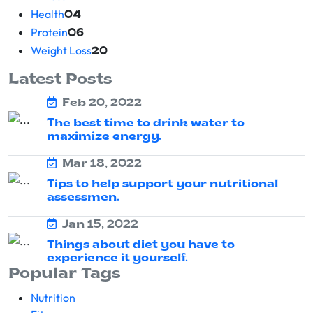
Health
04
Protein
06
Weight Loss
20
Latest Posts
Feb 20, 2022
The best time to drink water to
maximize energy.
Mar 18, 2022
Tips to help support your nutritional
assessmen.
Jan 15, 2022
Things about diet you have to
experience it yourself.
Popular Tags
Nutrition