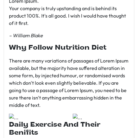
Lorem Ipsum.
Your company is truly upstanding and is behind its
product 100%. It's all good. I wish I would have thought
of it first.
– William Blake
Why Follow Nutrition Diet
There are many variations of passages of Lorem Ipsum
available, but the majority have suffered alteration in
some form, by injected humour, or randomised words
which don't look even slightly believable. If you are
going to use a passage of Lorem Ipsum, you need to be
sure there isn't anything embarrassing hidden in the
middle of text.
Daily Exercise And Their
Benifits