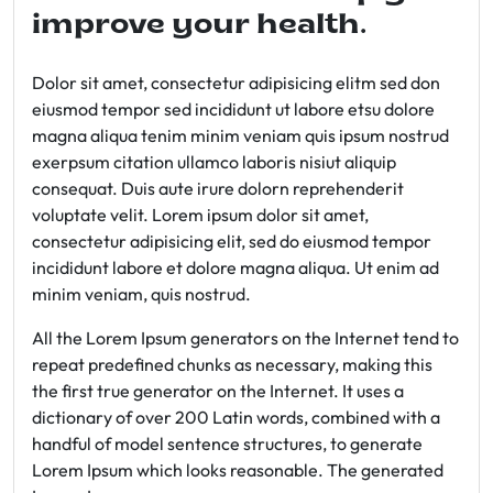
improve your health.
Dolor sit amet, consectetur adipisicing elitm sed don
eiusmod tempor sed incididunt ut labore etsu dolore
magna aliqua tenim minim veniam quis ipsum nostrud
exerpsum citation ullamco laboris nisiut aliquip
consequat. Duis aute irure dolorn reprehenderit
voluptate velit. Lorem ipsum dolor sit amet,
consectetur adipisicing elit, sed do eiusmod tempor
incididunt labore et dolore magna aliqua. Ut enim ad
minim veniam, quis nostrud.
All the Lorem Ipsum generators on the Internet tend to
repeat predefined chunks as necessary, making this
the first true generator on the Internet. It uses a
dictionary of over 200 Latin words, combined with a
handful of model sentence structures, to generate
Lorem Ipsum which looks reasonable. The generated