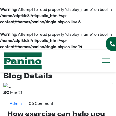
Warning
: Attempt to read property "display_name" on bool in
/home/zdptkfc8l4ti/public_html/wp-
content/themes/panino/single.php
on line
6
Warning
: Attempt to read property "display_name" on bool in
/home/zdptkfc8l4ti/public_html/wp-
content/themes/panino/single.php
on line
14
Blog Details
Mar 21
30
Admin
06 Comment
How exercise can help you