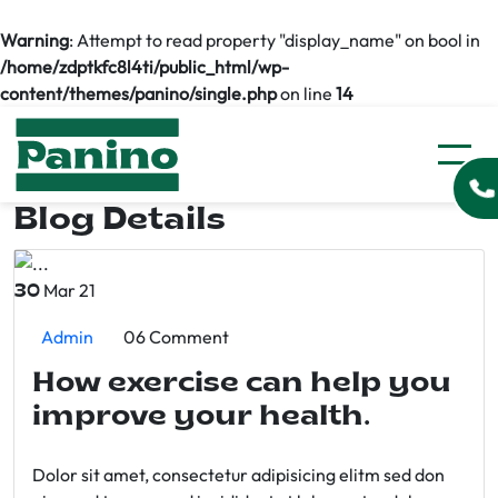
Warning
: Attempt to read property "display_name" on bool in
/home/zdptkfc8l4ti/public_html/wp-
content/themes/panino/single.php
on line
14
Blog Details
Mar 21
30
Admin
06 Comment
How exercise can help you
improve your health.
Dolor sit amet, consectetur adipisicing elitm sed don