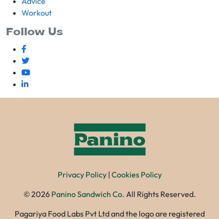
Advice
Workout
Follow Us
Privacy Policy
|
Cookies Policy
©
2026
Panino Sandwich Co.
All Rights Reserved.
Pagariya Food Labs Pvt Ltd and the logo are registered