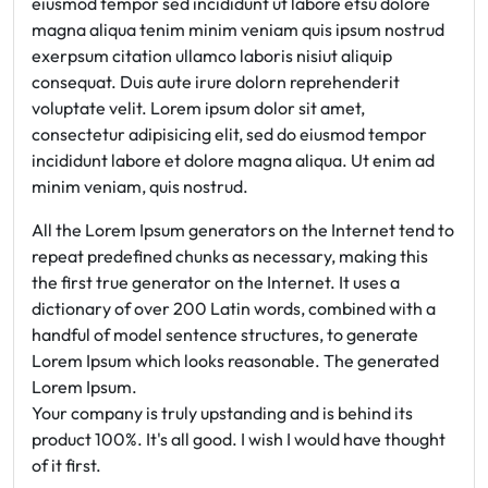
eiusmod tempor sed incididunt ut labore etsu dolore
magna aliqua tenim minim veniam quis ipsum nostrud
exerpsum citation ullamco laboris nisiut aliquip
consequat. Duis aute irure dolorn reprehenderit
voluptate velit. Lorem ipsum dolor sit amet,
consectetur adipisicing elit, sed do eiusmod tempor
incididunt labore et dolore magna aliqua. Ut enim ad
minim veniam, quis nostrud.
All the Lorem Ipsum generators on the Internet tend to
repeat predefined chunks as necessary, making this
the first true generator on the Internet. It uses a
dictionary of over 200 Latin words, combined with a
handful of model sentence structures, to generate
Lorem Ipsum which looks reasonable. The generated
Lorem Ipsum.
Your company is truly upstanding and is behind its
product 100%. It's all good. I wish I would have thought
of it first.