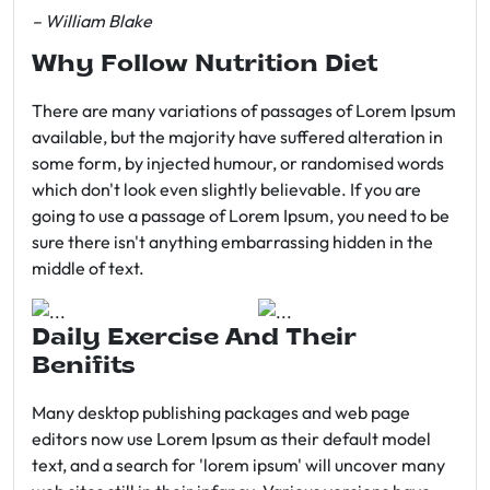
– William Blake
Why Follow Nutrition Diet
There are many variations of passages of Lorem Ipsum
available, but the majority have suffered alteration in
some form, by injected humour, or randomised words
which don't look even slightly believable. If you are
going to use a passage of Lorem Ipsum, you need to be
sure there isn't anything embarrassing hidden in the
middle of text.
Daily Exercise And Their
Benifits
Many desktop publishing packages and web page
editors now use Lorem Ipsum as their default model
text, and a search for 'lorem ipsum' will uncover many