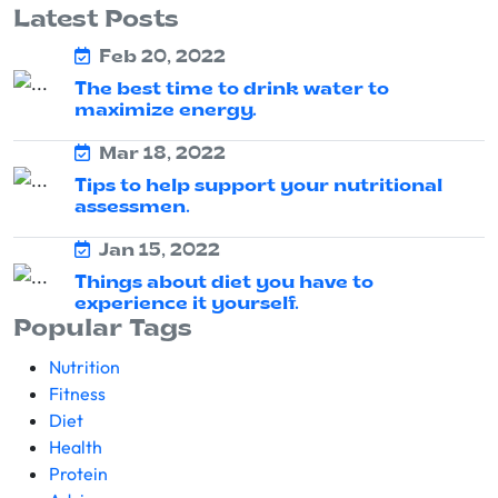
Latest Posts
Feb 20, 2022
The best time to drink water to
maximize energy.
Mar 18, 2022
Tips to help support your nutritional
assessmen.
Jan 15, 2022
Things about diet you have to
experience it yourself.
Popular Tags
Nutrition
Fitness
Diet
Health
Protein