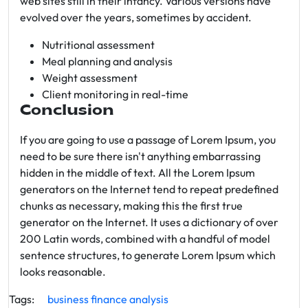
web sites still in their infancy. Various versions have
evolved over the years, sometimes by accident.
Nutritional assessment
Meal planning and analysis
Weight assessment
Client monitoring in real-time
Conclusion
If you are going to use a passage of Lorem Ipsum, you
need to be sure there isn't anything embarrassing
hidden in the middle of text. All the Lorem Ipsum
generators on the Internet tend to repeat predefined
chunks as necessary, making this the first true
generator on the Internet. It uses a dictionary of over
200 Latin words, combined with a handful of model
sentence structures, to generate Lorem Ipsum which
looks reasonable.
Tags:
business
finance
analysis