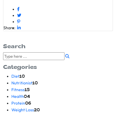
Share:
Search
Categories
Diet
10
Nutritionist
10
Fitness
15
Health
04
Protein
06
Weight Loss
20