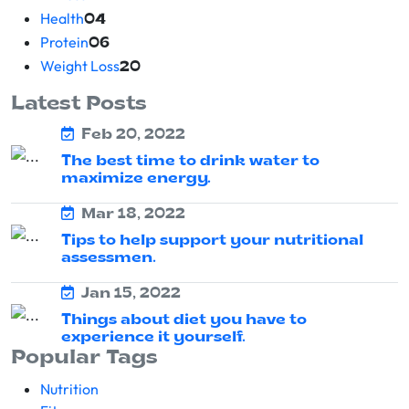
Health
04
Protein
06
Weight Loss
20
Latest Posts
Feb 20, 2022
The best time to drink water to
maximize energy.
Mar 18, 2022
Tips to help support your nutritional
assessmen.
Jan 15, 2022
Things about diet you have to
experience it yourself.
Popular Tags
Nutrition