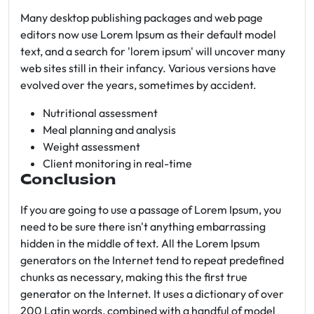
Many desktop publishing packages and web page
editors now use Lorem Ipsum as their default model
text, and a search for 'lorem ipsum' will uncover many
web sites still in their infancy. Various versions have
evolved over the years, sometimes by accident.
Nutritional assessment
Meal planning and analysis
Weight assessment
Client monitoring in real-time
Conclusion
If you are going to use a passage of Lorem Ipsum, you
need to be sure there isn't anything embarrassing
hidden in the middle of text. All the Lorem Ipsum
generators on the Internet tend to repeat predefined
chunks as necessary, making this the first true
generator on the Internet. It uses a dictionary of over
200 Latin words, combined with a handful of model