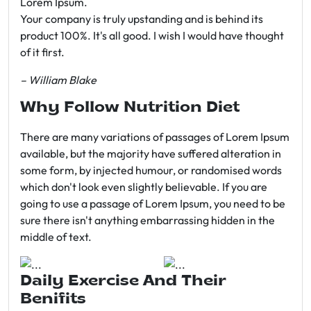
Lorem Ipsum.
Your company is truly upstanding and is behind its
product 100%. It's all good. I wish I would have thought
of it first.
– William Blake
Why Follow Nutrition Diet
There are many variations of passages of Lorem Ipsum
available, but the majority have suffered alteration in
some form, by injected humour, or randomised words
which don't look even slightly believable. If you are
going to use a passage of Lorem Ipsum, you need to be
sure there isn't anything embarrassing hidden in the
middle of text.
Daily Exercise And Their
Benifits