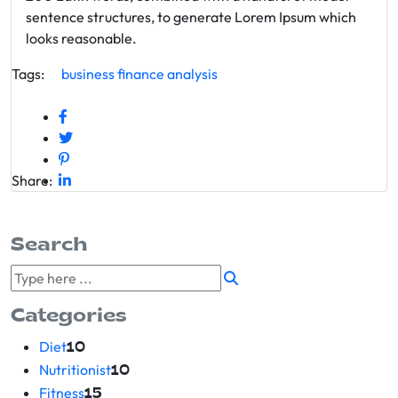
sentence structures, to generate Lorem Ipsum which
looks reasonable.
Tags:
business
finance
analysis
Share:
Search
Categories
Diet
10
Nutritionist
10
Fitness
15