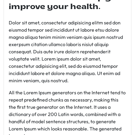
improve your health.
Dolor sit amet, consectetur adipisicing elitm sed don
eiusmod tempor sed incididunt ut labore etsu dolore
magna aliqua tenim minim veniam quis ipsum nostrud
exerpsum citation ullamco laboris nisiut aliquip
consequat. Duis aute irure dolorn reprehenderit
voluptate velit. Lorem ipsum dolor sit amet,
consectetur adipisicing elit, sed do eiusmod tempor
incididunt labore et dolore magna aliqua. Ut enim ad
minim veniam, quis nostrud.
All the Lorem Ipsum generators on the Internet tend to
repeat predefined chunks as necessary, making this
the first true generator on the Internet. It uses a
dictionary of over 200 Latin words, combined with a
handful of model sentence structures, to generate
Lorem Ipsum which looks reasonable. The generated