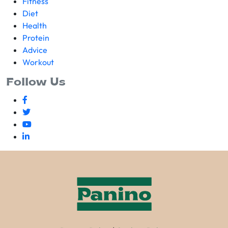
Fitness
Diet
Health
Protein
Advice
Workout
Follow Us