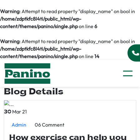
Warning
: Attempt to read property "display_name" on bool in
/home/zdptkfc8l4ti/public_html/wp-
content/themes/panino/single.php
on line
6
Warning
: Attempt to read property "display_name" on bool in
/home/zdptkfc8l4ti/public_html/wp-
content/themes/panino/single.php
on line
14
Blog Details
Mar 21
30
Admin
06 Comment
How exercise can help you