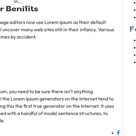
r Benifits
age editors now use Lorem Ipsum as their default
F
l uncover many web sites still in their infancy. Various
imes by accident.
sum, you need to be sure there isn't anything
ll the Lorem Ipsum generators on the Internet tend to
 this the first true generator on the Internet. It uses
ed with a handful of model sentence structures, to
le.