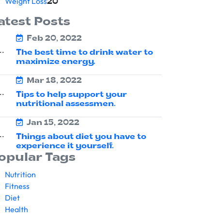
Weight Loss
20
atest Posts
Feb 20, 2022
The best time to drink water to
maximize energy.
Mar 18, 2022
Tips to help support your
nutritional assessmen.
Jan 15, 2022
Things about diet you have to
experience it yourself.
opular Tags
Nutrition
Fitness
Diet
Health