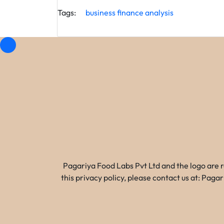
Tags:
business
finance
analysis
Pagariya Food Labs Pvt Ltd and the logo are 
this privacy policy, please contact us at: Pa