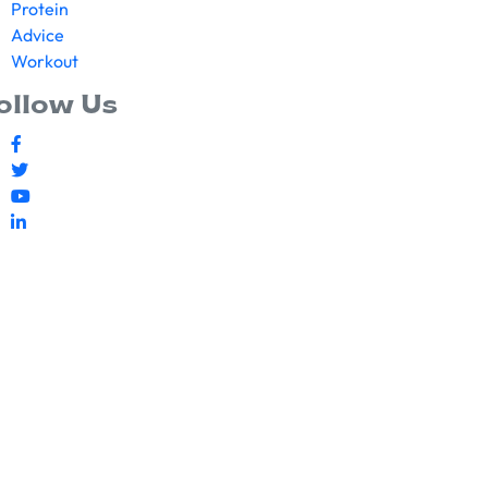
Protein
Advice
Workout
ollow Us