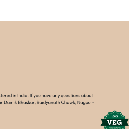
red in India. If you have any questions about
Near Dainik Bhaskar, Baidyanath Chowk, Nagpur-