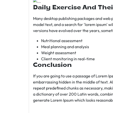
Daily Exercise And Thei
Many desktop publishing packages and web p
model text, and a search for 'lorem ipsum' wil
versions have evolved over the years, somet
Nutritional assessment
Meal planning and analysis
Weight assessment
Client monitoring in real-time
Conclusion
If you are going to use a passage of Lorem Ip
embarrassing hidden in the middle of text. A
repeat predefined chunks as necessary, making
a dictionary of over 200 Latin words, combin
generate Lorem Ipsum which looks reasonab