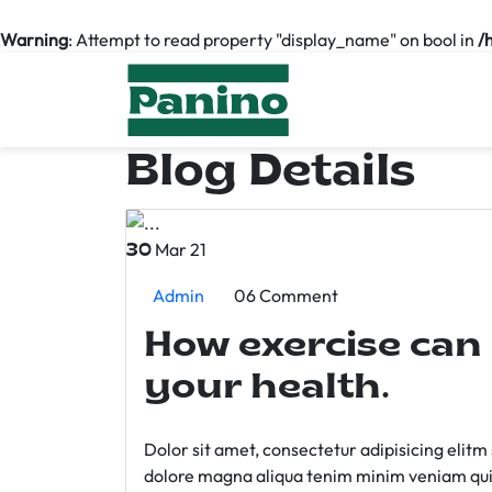
Warning
: Attempt to read property "display_name" on bool in
/
Blog Details
Mar 21
30
Admin
06 Comment
How exercise can
your health.
Dolor sit amet, consectetur adipisicing elit
dolore magna aliqua tenim minim veniam qui