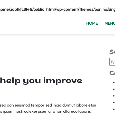
home/zdptkfc8l4ti/public_html/wp-content/themes/panino/sin
HOME
MEN
S
C
 help you improve
m sed don eiusmod tempor sed incididunt ut labore etsu
s ipsum nostrud exerpsum citation ullamco laboris