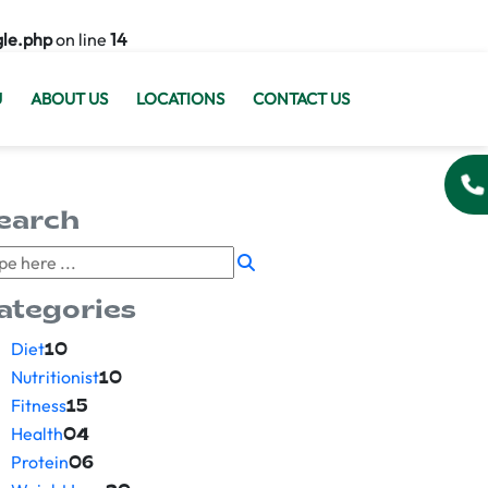
gle.php
on line
14
U
ABOUT US
LOCATIONS
CONTACT US
earch
ategories
Diet
10
Nutritionist
10
Fitness
15
Health
04
Protein
06