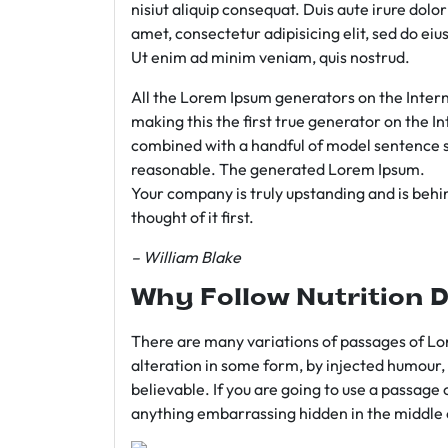
nisiut aliquip consequat. Duis aute irure dolo
amet, consectetur adipisicing elit, sed do e
Ut enim ad minim veniam, quis nostrud.
All the Lorem Ipsum generators on the Intern
making this the first true generator on the In
combined with a handful of model sentence s
reasonable. The generated Lorem Ipsum.
Your company is truly upstanding and is behind
thought of it first.
– William Blake
Why Follow Nutrition D
There are many variations of passages of Lor
alteration in some form, by injected humour,
believable. If you are going to use a passage 
anything embarrassing hidden in the middle o