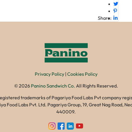
Share:
Privacy Policy
|
Cookies Policy
©
2026
Panino Sandwich Co.
All Rights Reserved.
registered trademarks of Pagariya Food Labs Pvt company registe
gariya Food Labs Pvt. Ltd. Pagariya Group, 19, Great Nag Road, 
440009.