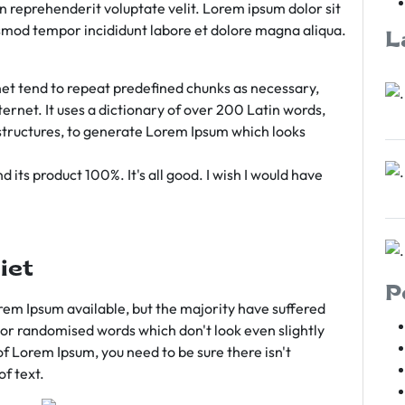
rn reprehenderit voluptate velit. Lorem ipsum dolor sit
iusmod tempor incididunt labore et dolore magna aliqua.
L
et tend to repeat predefined chunks as necessary,
ternet. It uses a dictionary of over 200 Latin words,
tructures, to generate Lorem Ipsum which looks
 its product 100%. It's all good. I wish I would have
iet
P
em Ipsum available, but the majority have suffered
 or randomised words which don't look even slightly
of Lorem Ipsum, you need to be sure there isn't
f text.