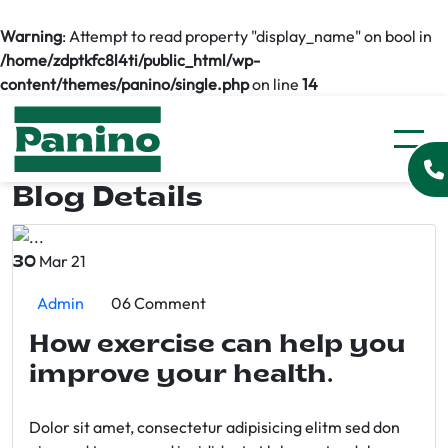
Warning
: Attempt to read property "display_name" on bool in
/home/zdptkfc8l4ti/public_html/wp-
content/themes/panino/single.php
on line
14
Blog Details
Mar 21
30
Admin
06 Comment
How exercise can help you
improve your health.
Dolor sit amet, consectetur adipisicing elitm sed don