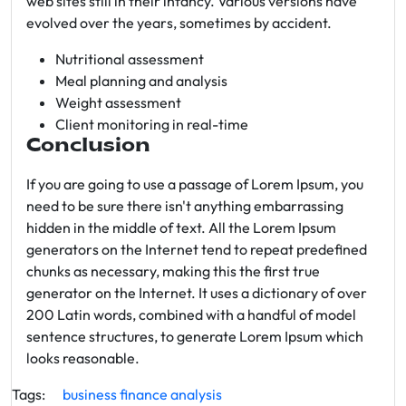
web sites still in their infancy. Various versions have
evolved over the years, sometimes by accident.
Nutritional assessment
Meal planning and analysis
Weight assessment
Client monitoring in real-time
Conclusion
If you are going to use a passage of Lorem Ipsum, you
need to be sure there isn't anything embarrassing
hidden in the middle of text. All the Lorem Ipsum
generators on the Internet tend to repeat predefined
chunks as necessary, making this the first true
generator on the Internet. It uses a dictionary of over
200 Latin words, combined with a handful of model
sentence structures, to generate Lorem Ipsum which
looks reasonable.
Tags:
business
finance
analysis