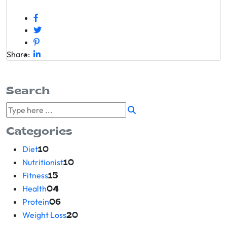
Share:
Search
Categories
Diet
10
Nutritionist
10
Fitness
15
Health
04
Protein
06
Weight Loss
20