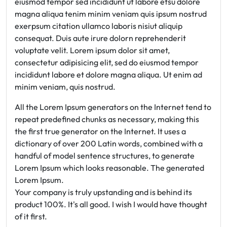
eiusmod tempor sed incididunt ut labore etsu dolore
magna aliqua tenim minim veniam quis ipsum nostrud
exerpsum citation ullamco laboris nisiut aliquip
consequat. Duis aute irure dolorn reprehenderit
voluptate velit. Lorem ipsum dolor sit amet,
consectetur adipisicing elit, sed do eiusmod tempor
incididunt labore et dolore magna aliqua. Ut enim ad
minim veniam, quis nostrud.
All the Lorem Ipsum generators on the Internet tend to
repeat predefined chunks as necessary, making this
the first true generator on the Internet. It uses a
dictionary of over 200 Latin words, combined with a
handful of model sentence structures, to generate
Lorem Ipsum which looks reasonable. The generated
Lorem Ipsum.
Your company is truly upstanding and is behind its
product 100%. It's all good. I wish I would have thought
of it first.