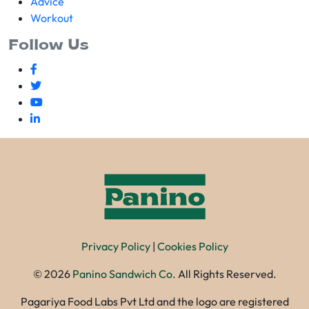
Advice
Workout
Follow Us
Privacy Policy
|
Cookies Policy
©
2026
Panino Sandwich Co.
All Rights Reserved.
Pagariya Food Labs Pvt Ltd and the logo are registered