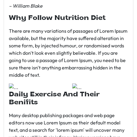
– William Blake
Why Follow Nutrition Diet
There are many variations of passages of Lorem Ipsum
available, but the majority have suffered alteration in
some form, by injected humour, or randomised words
which don't look even slightly believable. If you are
going to use a passage of Lorem Ipsum, you need to be
sure there isn't anything embarrassing hidden in the
middle of text.
Daily Exercise And Their
Benifits
Many desktop publishing packages and web page
editors now use Lorem Ipsum as their default model
text, and a search for 'lorem ipsum' will uncover many