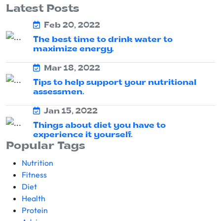
Latest Posts
Feb 20, 2022
The best time to drink water to
maximize energy.
Mar 18, 2022
Tips to help support your nutritional
assessmen.
Jan 15, 2022
Things about diet you have to
experience it yourself.
Popular Tags
Nutrition
Fitness
Diet
Health
Protein