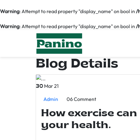
Warning
: Attempt to read property "display_name" on bool in
/
Warning
: Attempt to read property "display_name" on bool in
/
Blog Details
Mar 21
30
Admin
06 Comment
How exercise can
your health.