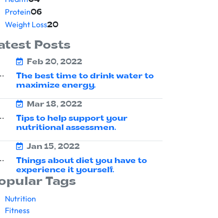
04
Protein
06
Weight Loss
20
atest Posts
Feb 20, 2022
The best time to drink water to
maximize energy.
Mar 18, 2022
Tips to help support your
nutritional assessmen.
Jan 15, 2022
Things about diet you have to
experience it yourself.
opular Tags
Nutrition
Fitness