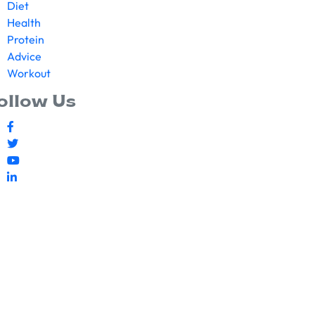
Diet
Health
Protein
Advice
Workout
ollow Us