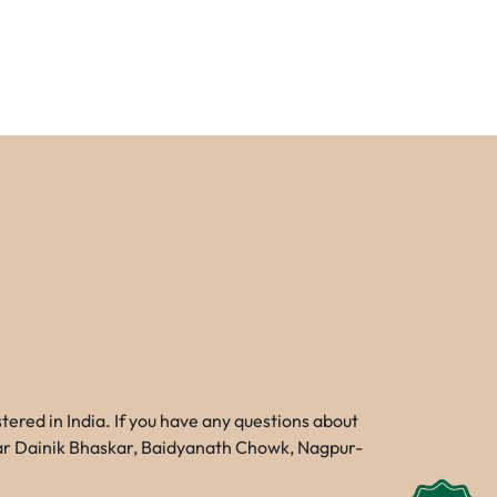
red in India. If you have any questions about
Near Dainik Bhaskar, Baidyanath Chowk, Nagpur-