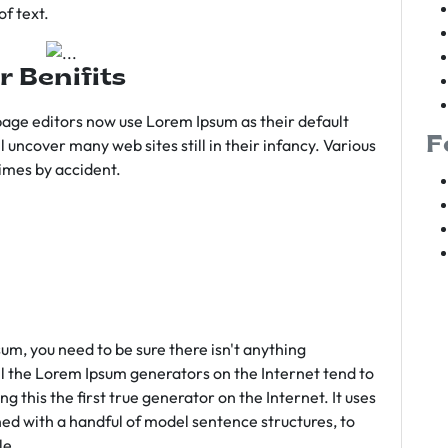
f text.
r Benifits
age editors now use Lorem Ipsum as their default
F
l uncover many web sites still in their infancy. Various
imes by accident.
sum, you need to be sure there isn't anything
ll the Lorem Ipsum generators on the Internet tend to
 this the first true generator on the Internet. It uses
ed with a handful of model sentence structures, to
le.