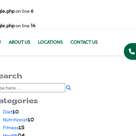
gle.php
on line
6
gle.php
on line
14
U
ABOUT US
LOCATIONS
CONTACT US
earch
ategories
Diet
10
Nutritionist
10
Fitness
15
Health