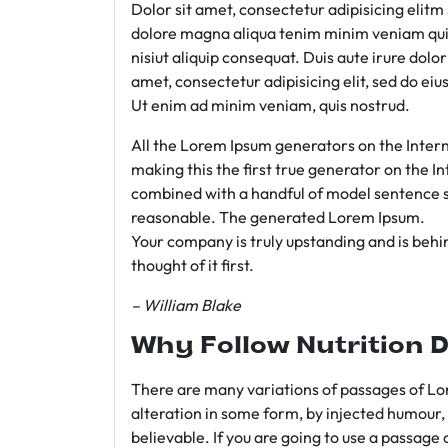
Dolor sit amet, consectetur adipisicing elit
dolore magna aliqua tenim minim veniam qui
nisiut aliquip consequat. Duis aute irure dolo
amet, consectetur adipisicing elit, sed do e
Ut enim ad minim veniam, quis nostrud.
All the Lorem Ipsum generators on the Intern
making this the first true generator on the In
combined with a handful of model sentence s
reasonable. The generated Lorem Ipsum.
Your company is truly upstanding and is behind
thought of it first.
– William Blake
Why Follow Nutrition D
There are many variations of passages of Lor
alteration in some form, by injected humour,
believable. If you are going to use a passage 