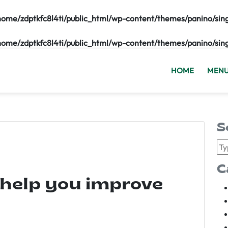
home/zdptkfc8l4ti/public_html/wp-content/themes/panino/sin
home/zdptkfc8l4ti/public_html/wp-content/themes/panino/sin
HOME
MEN
S
C
 help you improve