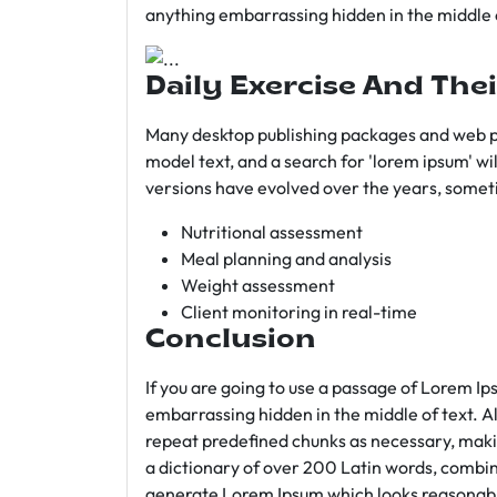
anything embarrassing hidden in the middle o
Daily Exercise And Thei
Many desktop publishing packages and web p
model text, and a search for 'lorem ipsum' wil
versions have evolved over the years, somet
Nutritional assessment
Meal planning and analysis
Weight assessment
Client monitoring in real-time
Conclusion
If you are going to use a passage of Lorem Ip
embarrassing hidden in the middle of text. A
repeat predefined chunks as necessary, making
a dictionary of over 200 Latin words, combin
generate Lorem Ipsum which looks reasonab