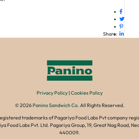
Share:
Privacy Policy
|
Cookies Policy
©
2026
Panino Sandwich Co.
All Rights Reserved.
registered trademarks of Pagariya Food Labs Pvt company registe
gariya Food Labs Pvt. Ltd. Pagariya Group, 19, Great Nag Road, 
440009.