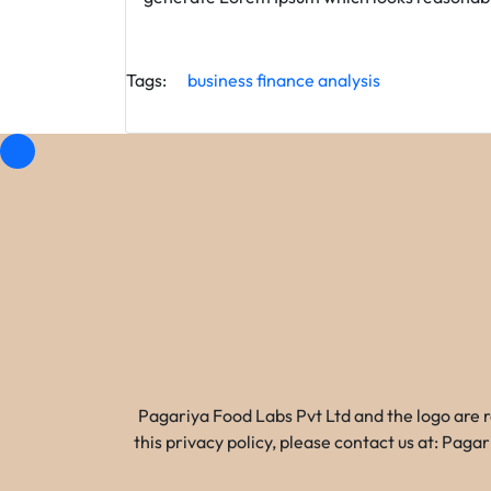
Tags:
business
finance
analysis
Pagariya Food Labs Pvt Ltd and the logo are 
this privacy policy, please contact us at: Pa