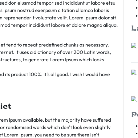
m sed don eiusmod tempor sed incididunt ut labore etsu
s ipsum nostrud exerpsum citation ullamco laboris
rn reprehenderit voluptate velit. Lorem ipsum dolor sit
iusmod tempor incididunt labore et dolore magna aliqua.
L
et tend to repeat predefined chunks as necessary,
ternet. It uses a dictionary of over 200 Latin words,
tructures, to generate Lorem Ipsum which looks
 its product 100%. It's all good. I wish I would have
iet
P
em Ipsum available, but the majority have suffered
 or randomised words which don't look even slightly
of Lorem Ipsum, you need to be sure there isn't