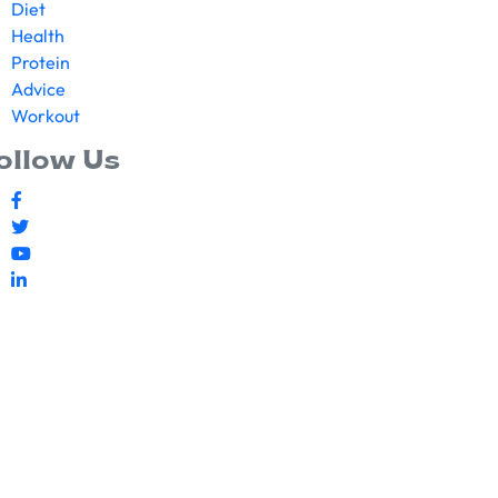
Diet
Health
Protein
Advice
Workout
ollow Us