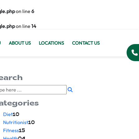
gle.php
on line
6
gle.php
on line
14
U
ABOUT US
LOCATIONS
CONTACT US
earch
ategories
Diet
10
Nutritionist
10
Fitness
15
Health