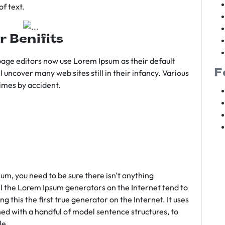
f text.
r Benifits
age editors now use Lorem Ipsum as their default
F
l uncover many web sites still in their infancy. Various
imes by accident.
sum, you need to be sure there isn't anything
ll the Lorem Ipsum generators on the Internet tend to
 this the first true generator on the Internet. It uses
ed with a handful of model sentence structures, to
le.