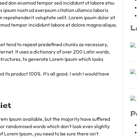
m sed don eiusmod tempor sed incididunt ut labore etsu
s ipsum nostrud exerpsum citation ullamco laboris
rn reprehenderit voluptate velit. Lorem ipsum dolor sit
iusmod tempor incididunt labore et dolore magna aliqua.
L
et tend to repeat predefined chunks as necessary,
ternet. It uses a dictionary of over 200 Latin words,
tructures, to generate Lorem Ipsum which looks
 its product 100%. It's all good. I wish I would have
iet
P
em Ipsum available, but the majority have suffered
 or randomised words which don't look even slightly
of Lorem Ipsum, you need to be sure there isn't