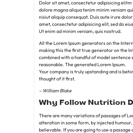
Dolor sit amet, consectetur adipisicing elit
dolore magna aliqua tenim minim veniam qui
nisiut aliquip consequat. Duis aute irure dolo
amet, consectetur adipisicing elit, sed do e
Ut enim ad minim veniam, quis nostrud.
All the Lorem Ipsum generators on the Intern
making this the first true generator on the In
combined with a handful of model sentence s
reasonable. The generated Lorem Ipsum.
Your company is truly upstanding and is behind
thought of it first.
– William Blake
Why Follow Nutrition D
There are many variations of passages of Lor
alteration in some form, by injected humour,
believable. If you are going to use a passage 