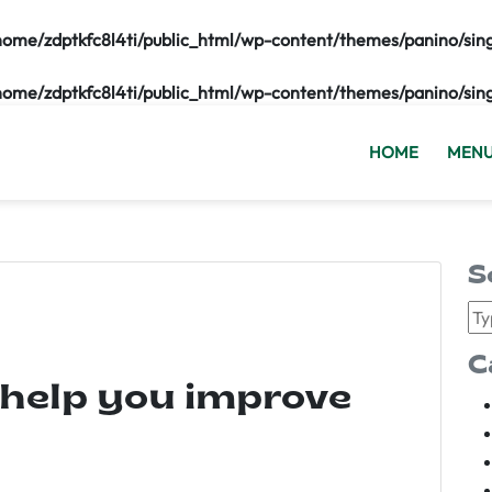
home/zdptkfc8l4ti/public_html/wp-content/themes/panino/sin
home/zdptkfc8l4ti/public_html/wp-content/themes/panino/sin
HOME
MEN
S
C
 help you improve