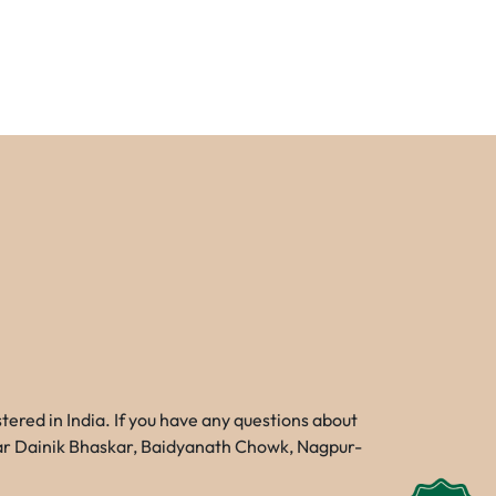
red in India. If you have any questions about
Near Dainik Bhaskar, Baidyanath Chowk, Nagpur-