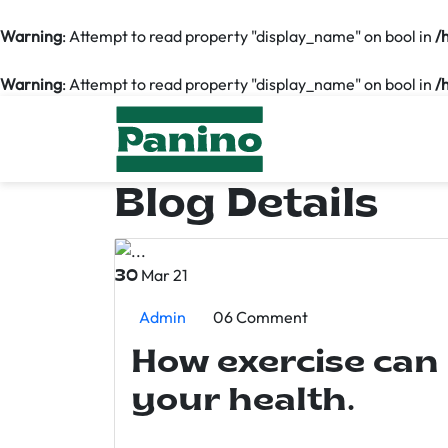
Warning
: Attempt to read property "display_name" on bool in
/
Warning
: Attempt to read property "display_name" on bool in
/
Blog Details
Mar 21
30
Admin
06 Comment
How exercise can
your health.