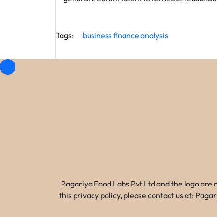
Tags:
business
finance
analysis
Pagariya Food Labs Pvt Ltd and the logo are 
this privacy policy, please contact us at: Pa