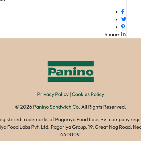
Share:
Privacy Policy
|
Cookies Policy
©
2026
Panino Sandwich Co.
All Rights Reserved.
registered trademarks of Pagariya Food Labs Pvt company registe
gariya Food Labs Pvt. Ltd. Pagariya Group, 19, Great Nag Road, 
440009.