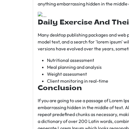
anything embarrassing hidden in the middle o
Daily Exercise And Thei
Many desktop publishing packages and web p
model text, and a search for 'lorem ipsum' wil
versions have evolved over the years, somet
Nutritional assessment
Meal planning and analysis
Weight assessment
Client monitoring in real-time
Conclusion
If you are going to use a passage of Lorem Ip
embarrassing hidden in the middle of text. A
repeat predefined chunks as necessary, making
a dictionary of over 200 Latin words, combin
generate Lorem Ipsum which looks reasonab