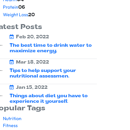
04
Protein
06
Weight Loss
20
atest Posts
Feb 20, 2022
The best time to drink water to
maximize energy.
Mar 18, 2022
Tips to help support your
nutritional assessmen.
Jan 15, 2022
Things about diet you have to
experience it yourself.
opular Tags
Nutrition
Fitness