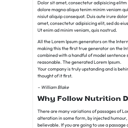
Dolor sit amet, consectetur adipisicing elit
dolore magna aliqua tenim minim veniam qui
nisiut aliquip consequat. Duis aute irure dolo
amet, consectetur adipisicing elit, sed do e
Ut enim ad minim veniam, quis nostrud.
All the Lorem Ipsum generators on the Intern
making this the first true generator on the In
combined with a handful of model sentence s
reasonable. The generated Lorem Ipsum.
Your company is truly upstanding and is behind
thought of it first.
– William Blake
Why Follow Nutrition D
There are many variations of passages of Lor
alteration in some form, by injected humour,
believable. If you are going to use a passage 