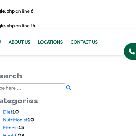
gle.php
on line
6
gle.php
on line
14
U
ABOUT US
LOCATIONS
CONTACT US
earch
ategories
Diet
10
Nutritionist
10
Fitness
15
Health