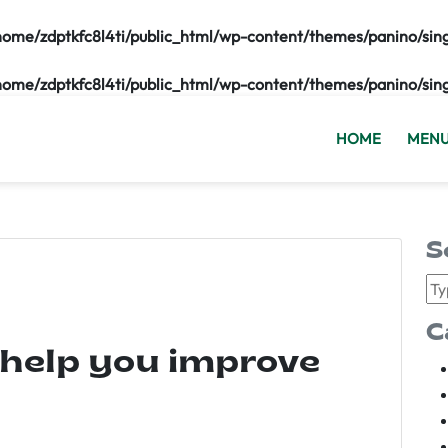
home/zdptkfc8l4ti/public_html/wp-content/themes/panino/sin
home/zdptkfc8l4ti/public_html/wp-content/themes/panino/sin
HOME
MEN
S
C
 help you improve