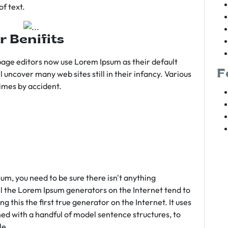
f text.
r Benifits
age editors now use Lorem Ipsum as their default
F
l uncover many web sites still in their infancy. Various
imes by accident.
sum, you need to be sure there isn't anything
ll the Lorem Ipsum generators on the Internet tend to
 this the first true generator on the Internet. It uses
ed with a handful of model sentence structures, to
le.