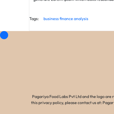
Tags:
business
finance
analysis
Pagariya Food Labs Pvt Ltd and the logo are 
this privacy policy, please contact us at: Pa