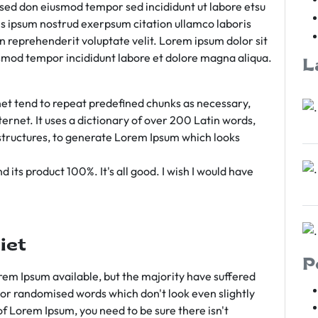
m sed don eiusmod tempor sed incididunt ut labore etsu
s ipsum nostrud exerpsum citation ullamco laboris
rn reprehenderit voluptate velit. Lorem ipsum dolor sit
iusmod tempor incididunt labore et dolore magna aliqua.
L
et tend to repeat predefined chunks as necessary,
ternet. It uses a dictionary of over 200 Latin words,
tructures, to generate Lorem Ipsum which looks
 its product 100%. It's all good. I wish I would have
iet
P
em Ipsum available, but the majority have suffered
 or randomised words which don't look even slightly
of Lorem Ipsum, you need to be sure there isn't