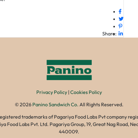
Share:
Privacy Policy
|
Cookies Policy
©
2026
Panino Sandwich Co.
All Rights Reserved.
registered trademarks of Pagariya Food Labs Pvt company registe
gariya Food Labs Pvt. Ltd. Pagariya Group, 19, Great Nag Road, 
440009.