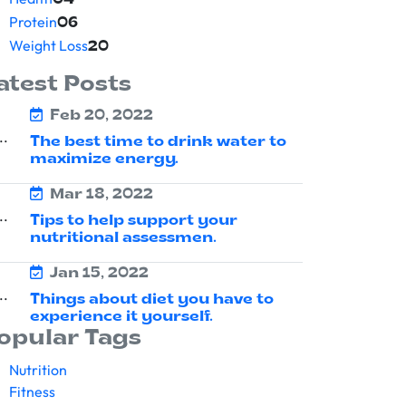
04
Protein
06
Weight Loss
20
atest Posts
Feb 20, 2022
The best time to drink water to
maximize energy.
Mar 18, 2022
Tips to help support your
nutritional assessmen.
Jan 15, 2022
Things about diet you have to
experience it yourself.
opular Tags
Nutrition
Fitness