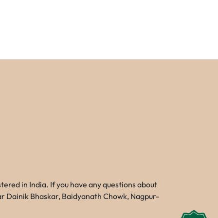
red in India. If you have any questions about
Near Dainik Bhaskar, Baidyanath Chowk, Nagpur-