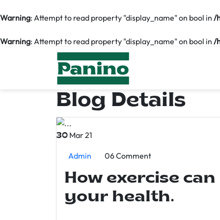
Warning
: Attempt to read property "display_name" on bool in
/
Warning
: Attempt to read property "display_name" on bool in
/
Blog Details
Mar 21
30
Admin
06 Comment
How exercise can
your health.