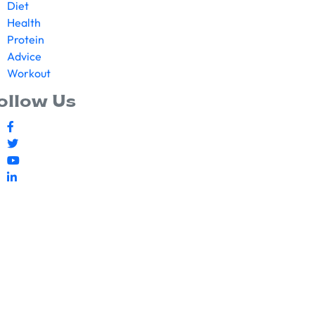
Diet
Health
Protein
Advice
Workout
ollow Us