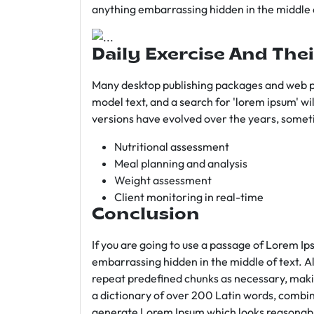
anything embarrassing hidden in the middle o
Daily Exercise And Thei
Many desktop publishing packages and web p
model text, and a search for 'lorem ipsum' wil
versions have evolved over the years, somet
Nutritional assessment
Meal planning and analysis
Weight assessment
Client monitoring in real-time
Conclusion
If you are going to use a passage of Lorem Ip
embarrassing hidden in the middle of text. A
repeat predefined chunks as necessary, making
a dictionary of over 200 Latin words, combin
generate Lorem Ipsum which looks reasonab