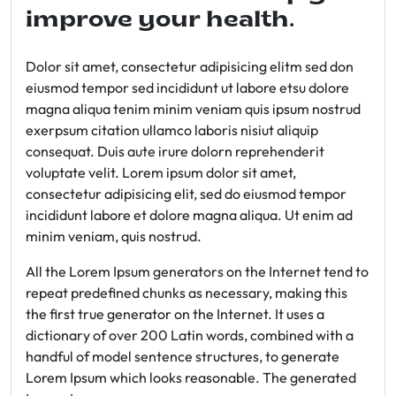
improve your health.
Dolor sit amet, consectetur adipisicing elitm sed don
eiusmod tempor sed incididunt ut labore etsu dolore
magna aliqua tenim minim veniam quis ipsum nostrud
exerpsum citation ullamco laboris nisiut aliquip
consequat. Duis aute irure dolorn reprehenderit
voluptate velit. Lorem ipsum dolor sit amet,
consectetur adipisicing elit, sed do eiusmod tempor
incididunt labore et dolore magna aliqua. Ut enim ad
minim veniam, quis nostrud.
All the Lorem Ipsum generators on the Internet tend to
repeat predefined chunks as necessary, making this
the first true generator on the Internet. It uses a
dictionary of over 200 Latin words, combined with a
handful of model sentence structures, to generate
Lorem Ipsum which looks reasonable. The generated