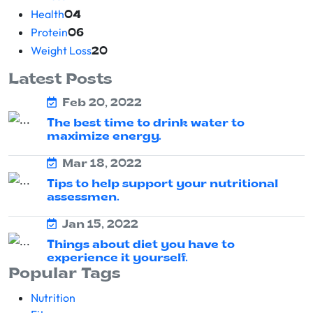
Health
04
Protein
06
Weight Loss
20
Latest Posts
Feb 20, 2022
The best time to drink water to
maximize energy.
Mar 18, 2022
Tips to help support your nutritional
assessmen.
Jan 15, 2022
Things about diet you have to
experience it yourself.
Popular Tags
Nutrition