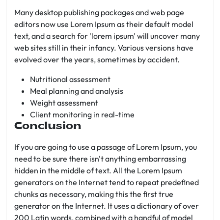
Many desktop publishing packages and web page
editors now use Lorem Ipsum as their default model
text, and a search for 'lorem ipsum' will uncover many
web sites still in their infancy. Various versions have
evolved over the years, sometimes by accident.
Nutritional assessment
Meal planning and analysis
Weight assessment
Client monitoring in real-time
Conclusion
If you are going to use a passage of Lorem Ipsum, you
need to be sure there isn't anything embarrassing
hidden in the middle of text. All the Lorem Ipsum
generators on the Internet tend to repeat predefined
chunks as necessary, making this the first true
generator on the Internet. It uses a dictionary of over
200 Latin words, combined with a handful of model