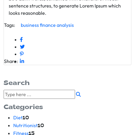
sentence structures, to generate Lorem Ipsum which
looks reasonable.
Tags:
business
finance
analysis
Share:
Search
Categories
Diet
10
Nutritionist
10
Fitness
15