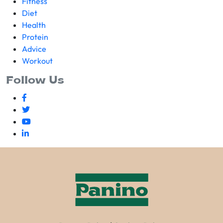
Fitness
Diet
Health
Protein
Advice
Workout
Follow Us