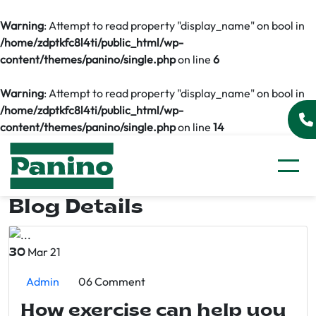
Warning
: Attempt to read property "display_name" on bool in
/home/zdptkfc8l4ti/public_html/wp-
content/themes/panino/single.php
on line
6
Warning
: Attempt to read property "display_name" on bool in
/home/zdptkfc8l4ti/public_html/wp-
content/themes/panino/single.php
on line
14
Blog Details
Mar 21
30
Admin
06 Comment
How exercise can help you