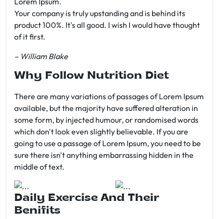
Lorem Ipsum.
Your company is truly upstanding and is behind its
product 100%. It's all good. I wish I would have thought
of it first.
– William Blake
Why Follow Nutrition Diet
There are many variations of passages of Lorem Ipsum
available, but the majority have suffered alteration in
some form, by injected humour, or randomised words
which don't look even slightly believable. If you are
going to use a passage of Lorem Ipsum, you need to be
sure there isn't anything embarrassing hidden in the
middle of text.
Daily Exercise And Their
Benifits