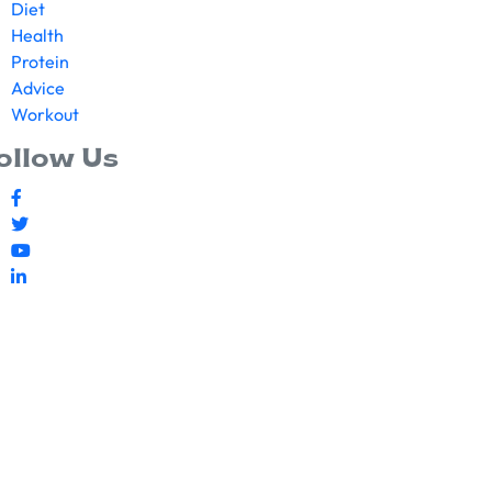
Diet
Health
Protein
Advice
Workout
ollow Us