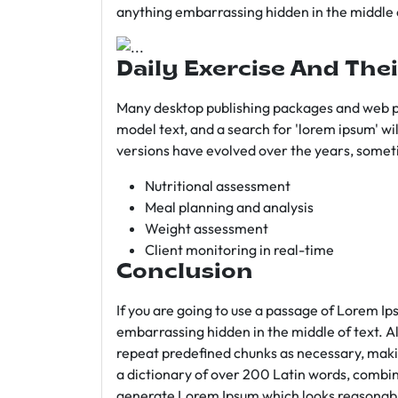
anything embarrassing hidden in the middle o
Daily Exercise And Thei
Many desktop publishing packages and web p
model text, and a search for 'lorem ipsum' wil
versions have evolved over the years, somet
Nutritional assessment
Meal planning and analysis
Weight assessment
Client monitoring in real-time
Conclusion
If you are going to use a passage of Lorem Ip
embarrassing hidden in the middle of text. A
repeat predefined chunks as necessary, making
a dictionary of over 200 Latin words, combin
generate Lorem Ipsum which looks reasonab