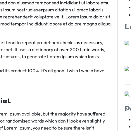
m sed don eiusmod tempor sed incididunt ut labore etsu
s ipsum nostrud exerpsum citation ullamco laboris
rn reprehenderit voluptate velit. Lorem ipsum dolor sit
iusmod tempor incididunt labore et dolore magna aliqua.
L
et tend to repeat predefined chunks as necessary,
ternet. It uses a dictionary of over 200 Latin words,
tructures, to generate Lorem Ipsum which looks
 its product 100%. It's all good. I wish I would have
iet
P
em Ipsum available, but the majority have suffered
 or randomised words which don't look even slightly
of Lorem Ipsum, you need to be sure there isn't