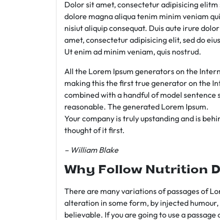
Dolor sit amet, consectetur adipisicing elit
dolore magna aliqua tenim minim veniam qui
nisiut aliquip consequat. Duis aute irure dolo
amet, consectetur adipisicing elit, sed do e
Ut enim ad minim veniam, quis nostrud.
All the Lorem Ipsum generators on the Intern
making this the first true generator on the In
combined with a handful of model sentence s
reasonable. The generated Lorem Ipsum.
Your company is truly upstanding and is behind
thought of it first.
– William Blake
Why Follow Nutrition D
There are many variations of passages of Lor
alteration in some form, by injected humour,
believable. If you are going to use a passage 