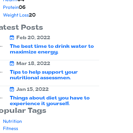
04
Protein
06
Weight Loss
20
atest Posts
Feb 20, 2022
The best time to drink water to
maximize energy.
Mar 18, 2022
Tips to help support your
nutritional assessmen.
Jan 15, 2022
Things about diet you have to
experience it yourself.
opular Tags
Nutrition
Fitness