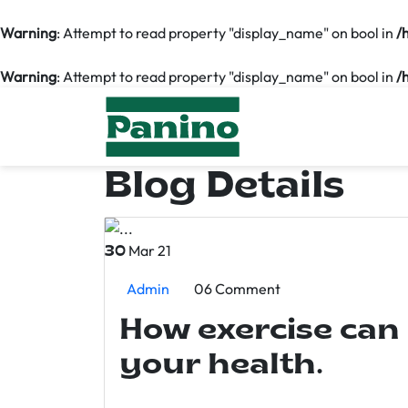
Warning
: Attempt to read property "display_name" on bool in
/
Warning
: Attempt to read property "display_name" on bool in
/
Blog Details
Mar 21
30
Admin
06 Comment
How exercise can
your health.