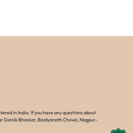
red in India. If you have any questions about
Near Dainik Bhaskar, Baidyanath Chowk, Nagpur-