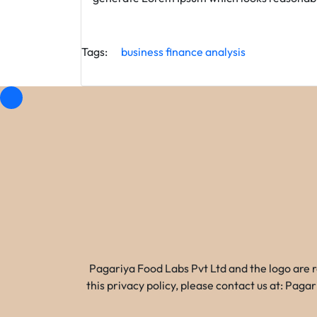
Tags:
business
finance
analysis
Pagariya Food Labs Pvt Ltd and the logo are 
this privacy policy, please contact us at: Pa