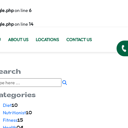
gle.php
on line
6
gle.php
on line
14
U
ABOUT US
LOCATIONS
CONTACT US
earch
ategories
Diet
10
Nutritionist
10
Fitness
15
Health