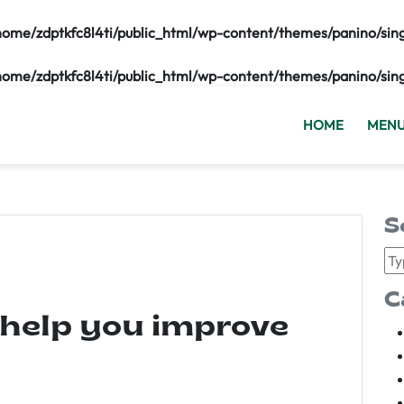
home/zdptkfc8l4ti/public_html/wp-content/themes/panino/sin
home/zdptkfc8l4ti/public_html/wp-content/themes/panino/sin
HOME
MEN
S
C
 help you improve