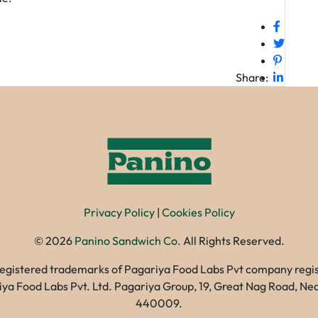
Share:
Privacy Policy
|
Cookies Policy
©
2026
Panino Sandwich Co.
All Rights Reserved.
registered trademarks of Pagariya Food Labs Pvt company registe
gariya Food Labs Pvt. Ltd. Pagariya Group, 19, Great Nag Road, 
440009.