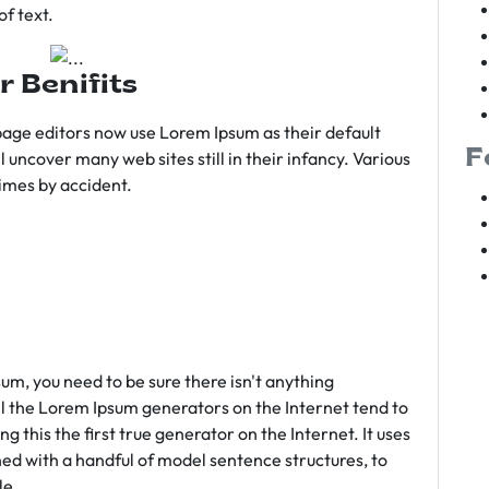
f text.
r Benifits
age editors now use Lorem Ipsum as their default
F
l uncover many web sites still in their infancy. Various
imes by accident.
sum, you need to be sure there isn't anything
ll the Lorem Ipsum generators on the Internet tend to
 this the first true generator on the Internet. It uses
ed with a handful of model sentence structures, to
le.