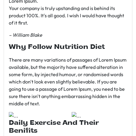
Lorem Ipsum.
Your company is truly upstanding and is behind its
product 100%. It's all good. I wish I would have thought
of it first.
– William Blake
Why Follow Nutrition Diet
There are many variations of passages of Lorem Ipsum
available, but the majority have suffered alteration in
some form, by injected humour, or randomised words
which don't look even slightly believable. If you are
going to use a passage of Lorem Ipsum, you need to be
sure there isn't anything embarrassing hidden in the
middle of text.
Daily Exercise And Their
Benifits