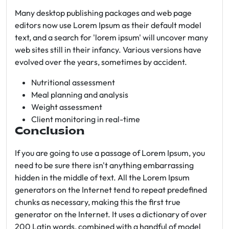
Many desktop publishing packages and web page
editors now use Lorem Ipsum as their default model
text, and a search for 'lorem ipsum' will uncover many
web sites still in their infancy. Various versions have
evolved over the years, sometimes by accident.
Nutritional assessment
Meal planning and analysis
Weight assessment
Client monitoring in real-time
Conclusion
If you are going to use a passage of Lorem Ipsum, you
need to be sure there isn't anything embarrassing
hidden in the middle of text. All the Lorem Ipsum
generators on the Internet tend to repeat predefined
chunks as necessary, making this the first true
generator on the Internet. It uses a dictionary of over
200 Latin words, combined with a handful of model