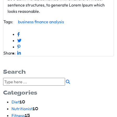
sentence structures, to generate Lorem Ipsum which
looks reasonable.
Tags:
business
finance
analysis
Share:
Search
Categories
Diet
10
Nutritionist
10
Fitness
15