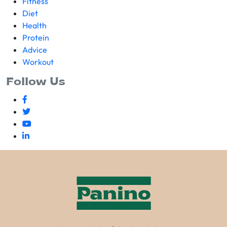
Fitness
Diet
Health
Protein
Advice
Workout
Follow Us