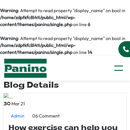
Warning
: Attempt to read property "display_name" on bool in
/home/zdptkfc8l4ti/public_html/wp-
content/themes/panino/single.php
on line
6
Warning
: Attempt to read property "display_name" on bool in
/home/zdptkfc8l4ti/public_html/wp-
content/themes/panino/single.php
on line
14
Blog Details
Mar 21
30
Admin
06 Comment
How exercise can help you