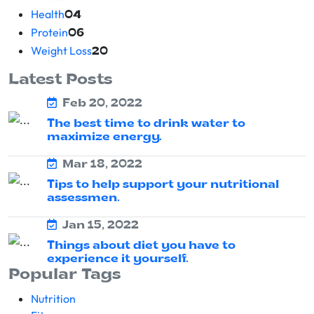
Health
04
Protein
06
Weight Loss
20
Latest Posts
Feb 20, 2022
The best time to drink water to
maximize energy.
Mar 18, 2022
Tips to help support your nutritional
assessmen.
Jan 15, 2022
Things about diet you have to
experience it yourself.
Popular Tags
Nutrition