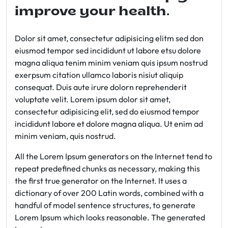
improve your health.
Dolor sit amet, consectetur adipisicing elitm sed don
eiusmod tempor sed incididunt ut labore etsu dolore
magna aliqua tenim minim veniam quis ipsum nostrud
exerpsum citation ullamco laboris nisiut aliquip
consequat. Duis aute irure dolorn reprehenderit
voluptate velit. Lorem ipsum dolor sit amet,
consectetur adipisicing elit, sed do eiusmod tempor
incididunt labore et dolore magna aliqua. Ut enim ad
minim veniam, quis nostrud.
All the Lorem Ipsum generators on the Internet tend to
repeat predefined chunks as necessary, making this
the first true generator on the Internet. It uses a
dictionary of over 200 Latin words, combined with a
handful of model sentence structures, to generate
Lorem Ipsum which looks reasonable. The generated