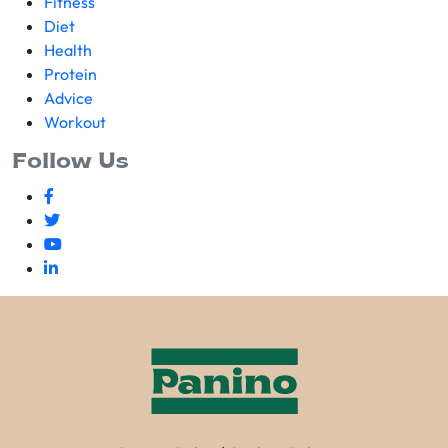
Fitness
Diet
Health
Protein
Advice
Workout
Follow Us