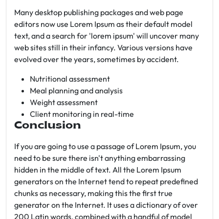
Many desktop publishing packages and web page
editors now use Lorem Ipsum as their default model
text, and a search for 'lorem ipsum' will uncover many
web sites still in their infancy. Various versions have
evolved over the years, sometimes by accident.
Nutritional assessment
Meal planning and analysis
Weight assessment
Client monitoring in real-time
Conclusion
If you are going to use a passage of Lorem Ipsum, you
need to be sure there isn't anything embarrassing
hidden in the middle of text. All the Lorem Ipsum
generators on the Internet tend to repeat predefined
chunks as necessary, making this the first true
generator on the Internet. It uses a dictionary of over
200 Latin words, combined with a handful of model