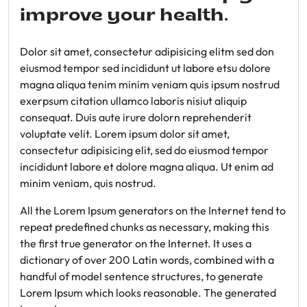
improve your health.
Dolor sit amet, consectetur adipisicing elitm sed don
eiusmod tempor sed incididunt ut labore etsu dolore
magna aliqua tenim minim veniam quis ipsum nostrud
exerpsum citation ullamco laboris nisiut aliquip
consequat. Duis aute irure dolorn reprehenderit
voluptate velit. Lorem ipsum dolor sit amet,
consectetur adipisicing elit, sed do eiusmod tempor
incididunt labore et dolore magna aliqua. Ut enim ad
minim veniam, quis nostrud.
All the Lorem Ipsum generators on the Internet tend to
repeat predefined chunks as necessary, making this
the first true generator on the Internet. It uses a
dictionary of over 200 Latin words, combined with a
handful of model sentence structures, to generate
Lorem Ipsum which looks reasonable. The generated