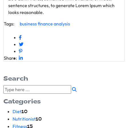
sentence structures, to generate Lorem Ipsum which
looks reasonable.
Tags:
business
finance
analysis
Share:
Search
Categories
Diet
10
Nutritionist
10
Fitness
15