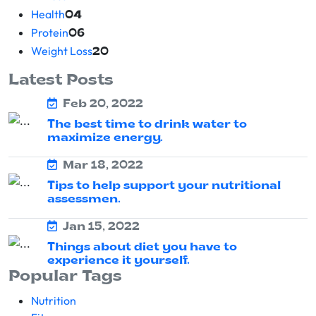
Health
04
Protein
06
Weight Loss
20
Latest Posts
Feb 20, 2022
The best time to drink water to
maximize energy.
Mar 18, 2022
Tips to help support your nutritional
assessmen.
Jan 15, 2022
Things about diet you have to
experience it yourself.
Popular Tags
Nutrition