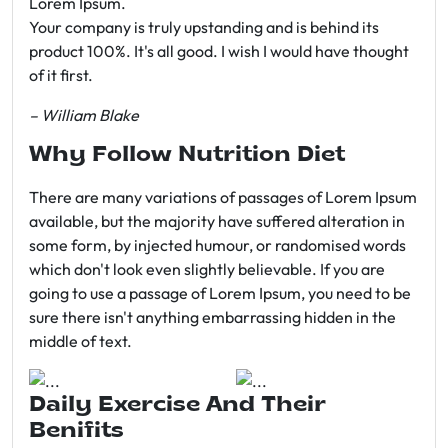
Lorem Ipsum.
Your company is truly upstanding and is behind its
product 100%. It's all good. I wish I would have thought
of it first.
– William Blake
Why Follow Nutrition Diet
There are many variations of passages of Lorem Ipsum
available, but the majority have suffered alteration in
some form, by injected humour, or randomised words
which don't look even slightly believable. If you are
going to use a passage of Lorem Ipsum, you need to be
sure there isn't anything embarrassing hidden in the
middle of text.
Daily Exercise And Their
Benifits