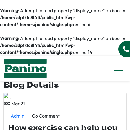
Warning
: Attempt to read property "display_name" on bool in
/home/zdptkfc8l4ti/public_html/wp-
content/themes/panino/single.php
on line
6
Warning
: Attempt to read property "display_name" on bool in
/home/zdptkfc8l4ti/public_html/wp-
content/themes/panino/single.php
on line
14
Blog Details
Mar 21
30
Admin
06 Comment
How exercise can help you