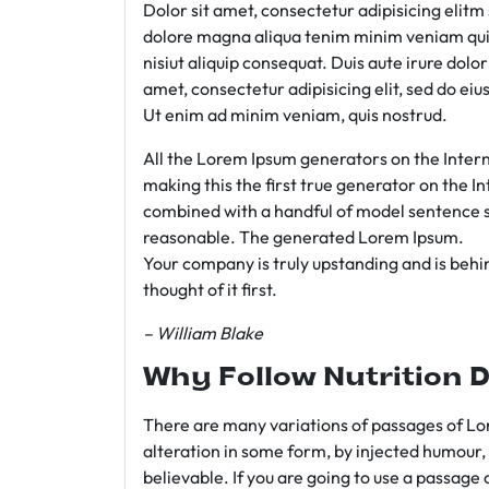
Dolor sit amet, consectetur adipisicing elit
dolore magna aliqua tenim minim veniam qui
nisiut aliquip consequat. Duis aute irure dolo
amet, consectetur adipisicing elit, sed do e
Ut enim ad minim veniam, quis nostrud.
All the Lorem Ipsum generators on the Intern
making this the first true generator on the In
combined with a handful of model sentence s
reasonable. The generated Lorem Ipsum.
Your company is truly upstanding and is behind
thought of it first.
– William Blake
Why Follow Nutrition D
There are many variations of passages of Lor
alteration in some form, by injected humour,
believable. If you are going to use a passage 