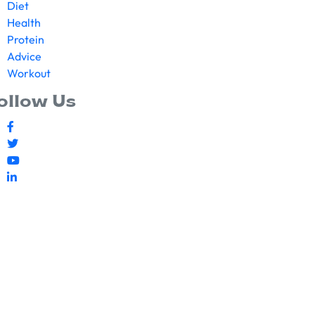
Diet
Health
Protein
Advice
Workout
ollow Us