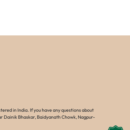
red in India. If you have any questions about
Near Dainik Bhaskar, Baidyanath Chowk, Nagpur-