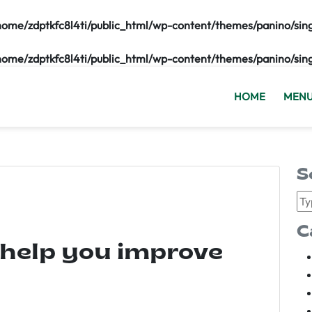
home/zdptkfc8l4ti/public_html/wp-content/themes/panino/sin
home/zdptkfc8l4ti/public_html/wp-content/themes/panino/sin
HOME
MEN
S
C
 help you improve