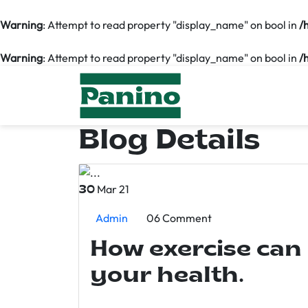
Warning
: Attempt to read property "display_name" on bool in
/
Warning
: Attempt to read property "display_name" on bool in
/
Blog Details
Mar 21
30
Admin
06 Comment
How exercise can
your health.