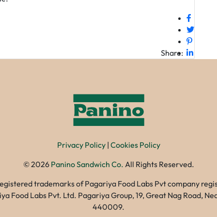
Share:
Privacy Policy
|
Cookies Policy
©
2026
Panino Sandwich Co.
All Rights Reserved.
registered trademarks of Pagariya Food Labs Pvt company registe
gariya Food Labs Pvt. Ltd. Pagariya Group, 19, Great Nag Road, 
440009.