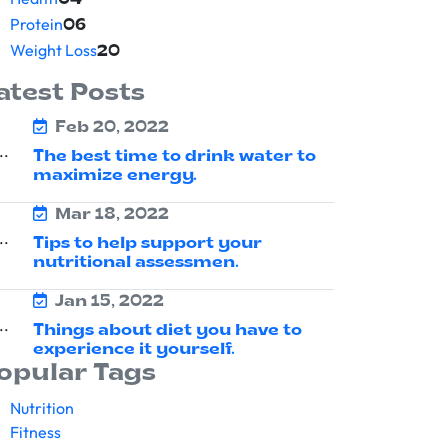
04
Protein
06
Weight Loss
20
atest Posts
Feb 20, 2022
The best time to drink water to
maximize energy.
Mar 18, 2022
Tips to help support your
nutritional assessmen.
Jan 15, 2022
Things about diet you have to
experience it yourself.
opular Tags
Nutrition
Fitness