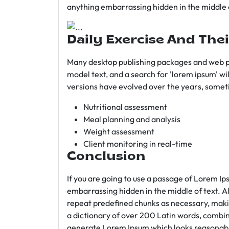
anything embarrassing hidden in the middle o
Daily Exercise And Thei
Many desktop publishing packages and web p
model text, and a search for 'lorem ipsum' wil
versions have evolved over the years, somet
Nutritional assessment
Meal planning and analysis
Weight assessment
Client monitoring in real-time
Conclusion
If you are going to use a passage of Lorem Ip
embarrassing hidden in the middle of text. A
repeat predefined chunks as necessary, making
a dictionary of over 200 Latin words, combin
generate Lorem Ipsum which looks reasonab