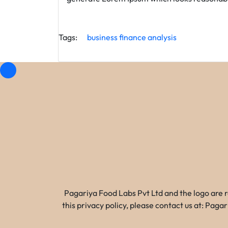
Tags:
business
finance
analysis
Pagariya Food Labs Pvt Ltd and the logo are 
this privacy policy, please contact us at: Pa