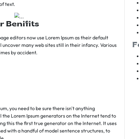
f text.
r Benifits
age editors now use Lorem Ipsum as their default
F
l uncover many web sites still in their infancy. Various
imes by accident.
sum, you need to be sure there isn't anything
ll the Lorem Ipsum generators on the Internet tend to
 this the first true generator on the Internet. It uses
ed with a handful of model sentence structures, to
le.