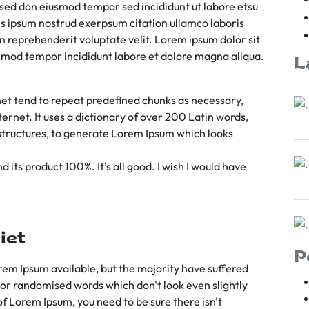
m sed don eiusmod tempor sed incididunt ut labore etsu
s ipsum nostrud exerpsum citation ullamco laboris
rn reprehenderit voluptate velit. Lorem ipsum dolor sit
iusmod tempor incididunt labore et dolore magna aliqua.
L
et tend to repeat predefined chunks as necessary,
ternet. It uses a dictionary of over 200 Latin words,
tructures, to generate Lorem Ipsum which looks
 its product 100%. It's all good. I wish I would have
iet
P
em Ipsum available, but the majority have suffered
 or randomised words which don't look even slightly
of Lorem Ipsum, you need to be sure there isn't