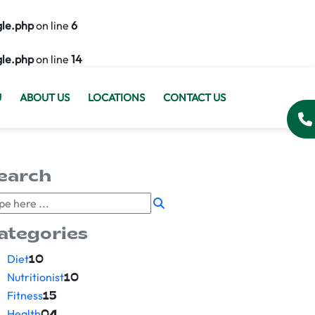
gle.php
on line
6
gle.php
on line
14
U
ABOUT US
LOCATIONS
CONTACT US
earch
ategories
Diet
10
Nutritionist
10
Fitness
15
Health