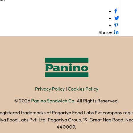
Share:
Privacy Policy
|
Cookies Policy
©
2026
Panino Sandwich Co.
All Rights Reserved.
registered trademarks of Pagariya Food Labs Pvt company registe
gariya Food Labs Pvt. Ltd. Pagariya Group, 19, Great Nag Road, 
440009.