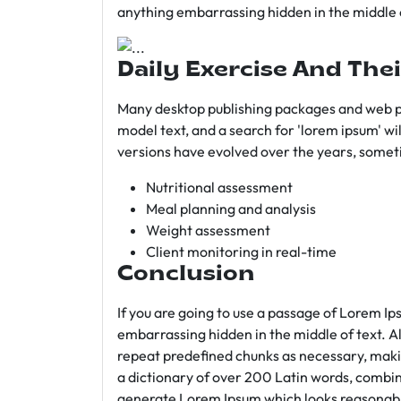
anything embarrassing hidden in the middle o
Daily Exercise And Thei
Many desktop publishing packages and web p
model text, and a search for 'lorem ipsum' wil
versions have evolved over the years, somet
Nutritional assessment
Meal planning and analysis
Weight assessment
Client monitoring in real-time
Conclusion
If you are going to use a passage of Lorem Ip
embarrassing hidden in the middle of text. A
repeat predefined chunks as necessary, making
a dictionary of over 200 Latin words, combin
generate Lorem Ipsum which looks reasonab