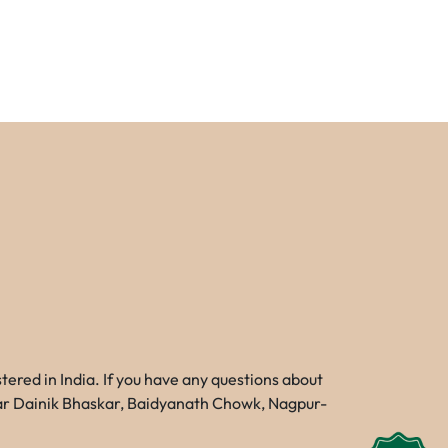
red in India. If you have any questions about
Near Dainik Bhaskar, Baidyanath Chowk, Nagpur-