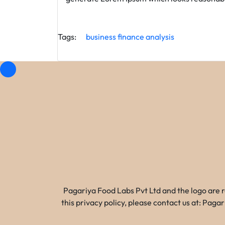
Tags:
business
finance
analysis
Pagariya Food Labs Pvt Ltd and the logo are 
this privacy policy, please contact us at: Pa