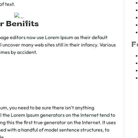
f text.
r Benifits
age editors now use Lorem Ipsum as their default
F
l uncover many web sites still in their infancy. Various
imes by accident.
sum, you need to be sure there isn't anything
ll the Lorem Ipsum generators on the Internet tend to
 this the first true generator on the Internet. It uses
ed with a handful of model sentence structures, to
le.