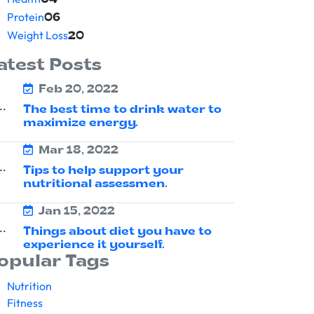
04
Protein
06
Weight Loss
20
atest Posts
Feb 20, 2022
The best time to drink water to
maximize energy.
Mar 18, 2022
Tips to help support your
nutritional assessmen.
Jan 15, 2022
Things about diet you have to
experience it yourself.
opular Tags
Nutrition
Fitness