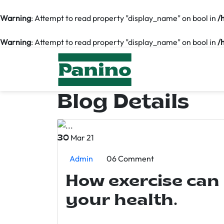
Warning
: Attempt to read property "display_name" on bool in
/
Warning
: Attempt to read property "display_name" on bool in
/
Blog Details
Mar 21
30
Admin
06 Comment
How exercise can
your health.