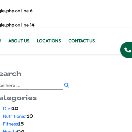
gle.php
on line
6
gle.php
on line
14
U
ABOUT US
LOCATIONS
CONTACT US
earch
ategories
Diet
10
Nutritionist
10
Fitness
15
Health