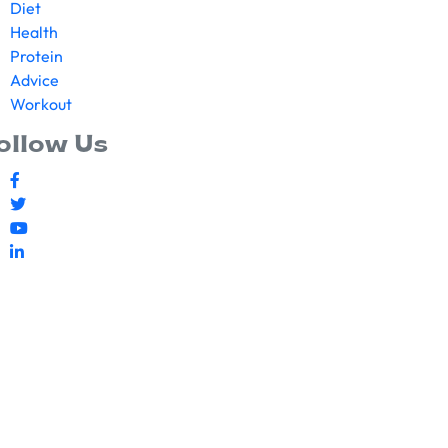
Diet
Health
Protein
Advice
Workout
ollow Us