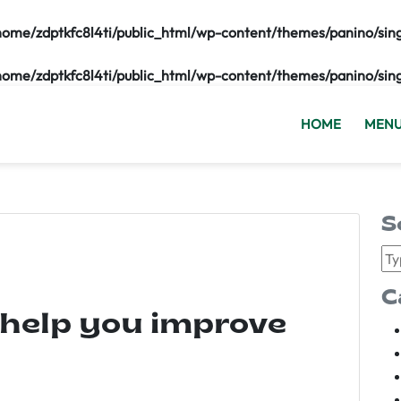
home/zdptkfc8l4ti/public_html/wp-content/themes/panino/sin
home/zdptkfc8l4ti/public_html/wp-content/themes/panino/sin
HOME
MEN
S
C
 help you improve