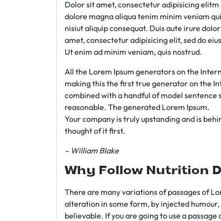
Dolor sit amet, consectetur adipisicing elit
dolore magna aliqua tenim minim veniam qui
nisiut aliquip consequat. Duis aute irure dolo
amet, consectetur adipisicing elit, sed do e
Ut enim ad minim veniam, quis nostrud.
All the Lorem Ipsum generators on the Intern
making this the first true generator on the In
combined with a handful of model sentence s
reasonable. The generated Lorem Ipsum.
Your company is truly upstanding and is behind
thought of it first.
– William Blake
Why Follow Nutrition D
There are many variations of passages of Lor
alteration in some form, by injected humour,
believable. If you are going to use a passage 