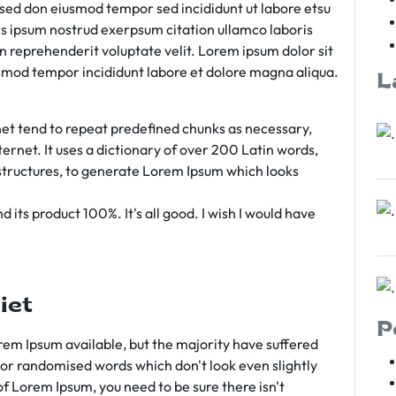
m sed don eiusmod tempor sed incididunt ut labore etsu
s ipsum nostrud exerpsum citation ullamco laboris
rn reprehenderit voluptate velit. Lorem ipsum dolor sit
iusmod tempor incididunt labore et dolore magna aliqua.
L
et tend to repeat predefined chunks as necessary,
ternet. It uses a dictionary of over 200 Latin words,
tructures, to generate Lorem Ipsum which looks
 its product 100%. It's all good. I wish I would have
iet
P
em Ipsum available, but the majority have suffered
 or randomised words which don't look even slightly
of Lorem Ipsum, you need to be sure there isn't