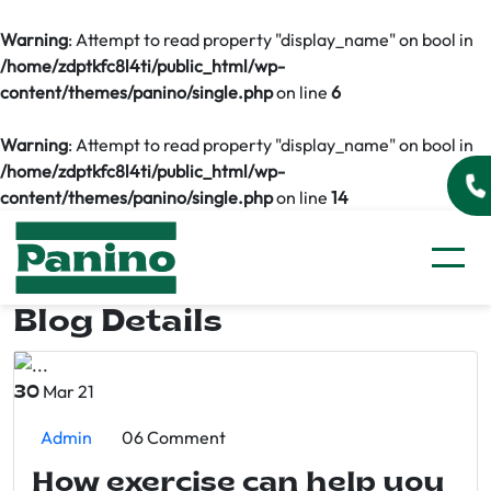
Warning
: Attempt to read property "display_name" on bool in
/home/zdptkfc8l4ti/public_html/wp-
content/themes/panino/single.php
on line
6
Warning
: Attempt to read property "display_name" on bool in
/home/zdptkfc8l4ti/public_html/wp-
content/themes/panino/single.php
on line
14
Blog Details
Mar 21
30
Admin
06 Comment
How exercise can help you