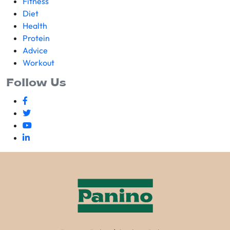
Fitness
Diet
Health
Protein
Advice
Workout
Follow Us