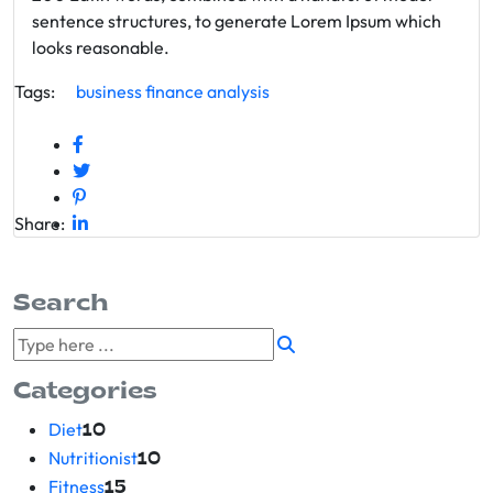
sentence structures, to generate Lorem Ipsum which
looks reasonable.
Tags:
business
finance
analysis
Share:
Search
Categories
Diet
10
Nutritionist
10
Fitness
15