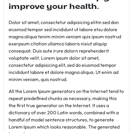
improve your health.
Dolor sit amet, consectetur adipisicing elitm sed don
eiusmod tempor sed incididunt ut labore etsu dolore
magna aliqua tenim minim veniam quis ipsum nostrud
exerpsum citation ullamco laboris nisiut aliquip
consequat. Duis aute irure dolorn reprehenderit
voluptate velit. Lorem ipsum dolor sit amet,
consectetur adipisicing elit, sed do eiusmod tempor
incididunt labore et dolore magna aliqua. Ut enim ad
minim veniam, quis nostrud.
All the Lorem Ipsum generators on the Internet tend to
repeat predefined chunks as necessary, making this
the first true generator on the Internet. It uses a
dictionary of over 200 Latin words, combined with a
handful of model sentence structures, to generate
Lorem Ipsum which looks reasonable. The generated