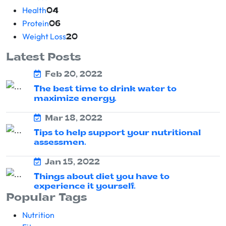
Health
04
Protein
06
Weight Loss
20
Latest Posts
Feb 20, 2022
The best time to drink water to
maximize energy.
Mar 18, 2022
Tips to help support your nutritional
assessmen.
Jan 15, 2022
Things about diet you have to
experience it yourself.
Popular Tags
Nutrition