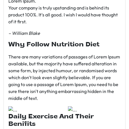
Lorem Ipsum.
Your company is truly upstanding and is behind its
product 100%. It's all good. I wish I would have thought
of it first.
– William Blake
Why Follow Nutrition Diet
There are many variations of passages of Lorem Ipsum
available, but the majority have suffered alteration in
some form, by injected humour, or randomised words
which don't look even slightly believable. If you are
going to use a passage of Lorem Ipsum, you need to be
sure there isn't anything embarrassing hidden in the
middle of text.
Daily Exercise And Their
Benifits