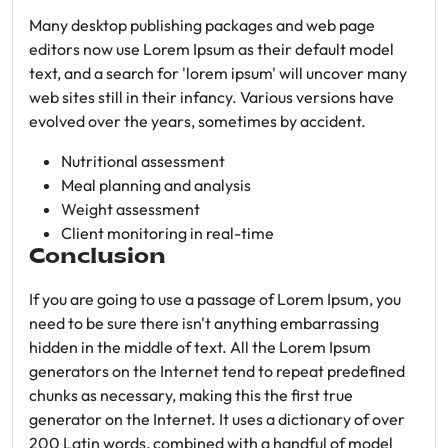
Many desktop publishing packages and web page
editors now use Lorem Ipsum as their default model
text, and a search for 'lorem ipsum' will uncover many
web sites still in their infancy. Various versions have
evolved over the years, sometimes by accident.
Nutritional assessment
Meal planning and analysis
Weight assessment
Client monitoring in real-time
Conclusion
If you are going to use a passage of Lorem Ipsum, you
need to be sure there isn't anything embarrassing
hidden in the middle of text. All the Lorem Ipsum
generators on the Internet tend to repeat predefined
chunks as necessary, making this the first true
generator on the Internet. It uses a dictionary of over
200 Latin words, combined with a handful of model