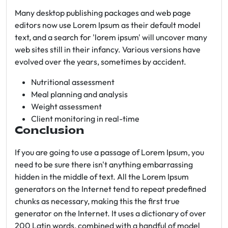
Many desktop publishing packages and web page
editors now use Lorem Ipsum as their default model
text, and a search for 'lorem ipsum' will uncover many
web sites still in their infancy. Various versions have
evolved over the years, sometimes by accident.
Nutritional assessment
Meal planning and analysis
Weight assessment
Client monitoring in real-time
Conclusion
If you are going to use a passage of Lorem Ipsum, you
need to be sure there isn't anything embarrassing
hidden in the middle of text. All the Lorem Ipsum
generators on the Internet tend to repeat predefined
chunks as necessary, making this the first true
generator on the Internet. It uses a dictionary of over
200 Latin words, combined with a handful of model