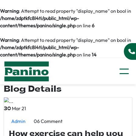
Warning
: Attempt to read property "display_name" on bool in
/home/zdptkfc8l4ti/public_html/wp-
content/themes/panino/single.php
on line
6
Warning
: Attempt to read property "display_name" on bool in
/home/zdptkfc8l4ti/public_html/wp-
content/themes/panino/single.php
on line
14
Blog Details
Mar 21
30
Admin
06 Comment
How exercise can help you