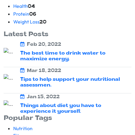
Health
04
Protein
06
Weight Loss
20
Latest Posts
Feb 20, 2022
The best time to drink water to
maximize energy.
Mar 18, 2022
Tips to help support your nutritional
assessmen.
Jan 15, 2022
Things about diet you have to
experience it yourself.
Popular Tags
Nutrition