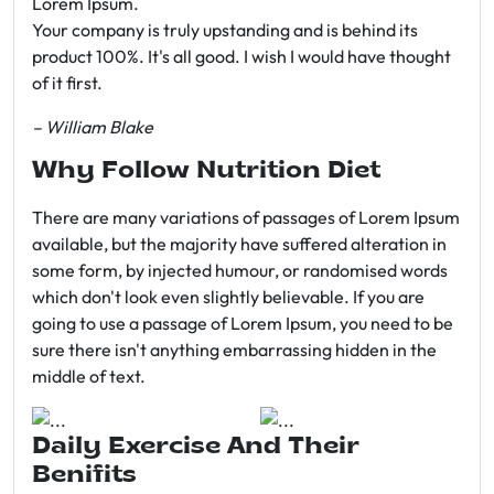
Lorem Ipsum.
Your company is truly upstanding and is behind its
product 100%. It's all good. I wish I would have thought
of it first.
– William Blake
Why Follow Nutrition Diet
There are many variations of passages of Lorem Ipsum
available, but the majority have suffered alteration in
some form, by injected humour, or randomised words
which don't look even slightly believable. If you are
going to use a passage of Lorem Ipsum, you need to be
sure there isn't anything embarrassing hidden in the
middle of text.
Daily Exercise And Their
Benifits