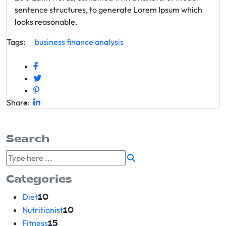
sentence structures, to generate Lorem Ipsum which
looks reasonable.
Tags:
business
finance
analysis
Share:
Search
Categories
Diet
10
Nutritionist
10
Fitness
15