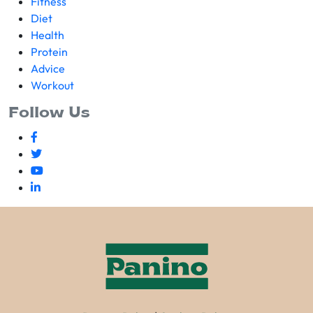
Fitness
Diet
Health
Protein
Advice
Workout
Follow Us