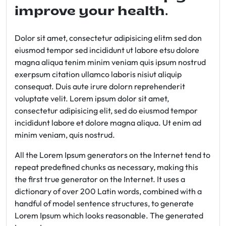
improve your health.
Dolor sit amet, consectetur adipisicing elitm sed don
eiusmod tempor sed incididunt ut labore etsu dolore
magna aliqua tenim minim veniam quis ipsum nostrud
exerpsum citation ullamco laboris nisiut aliquip
consequat. Duis aute irure dolorn reprehenderit
voluptate velit. Lorem ipsum dolor sit amet,
consectetur adipisicing elit, sed do eiusmod tempor
incididunt labore et dolore magna aliqua. Ut enim ad
minim veniam, quis nostrud.
All the Lorem Ipsum generators on the Internet tend to
repeat predefined chunks as necessary, making this
the first true generator on the Internet. It uses a
dictionary of over 200 Latin words, combined with a
handful of model sentence structures, to generate
Lorem Ipsum which looks reasonable. The generated