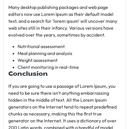
Many desktop publishing packages and web page
editors now use Lorem Ipsum as their default model
text, and a search for 'lorem ipsum' will uncover many
web sites still in their infancy. Various versions have
evolved over the years, sometimes by accident.
Nutritional assessment
Meal planning and analysis
Weight assessment
Client monitoring in real-time
Conclusion
If you are going to use a passage of Lorem Ipsum, you
need to be sure there isn't anything embarrassing
hidden in the middle of text. All the Lorem Ipsum
generators on the Internet tend to repeat predefined
chunks as necessary, making this the first true
generator on the Internet. It uses a dictionary of over
200 Latin words, combined with a handful of model