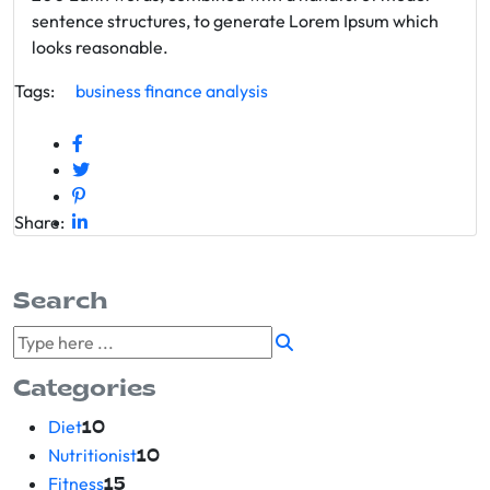
sentence structures, to generate Lorem Ipsum which
looks reasonable.
Tags:
business
finance
analysis
Share:
Search
Categories
Diet
10
Nutritionist
10
Fitness
15