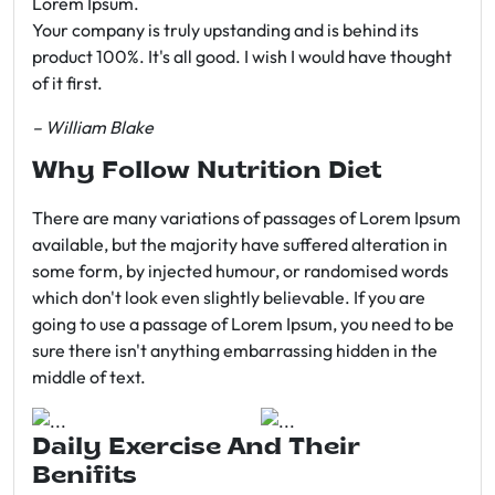
Lorem Ipsum.
Your company is truly upstanding and is behind its
product 100%. It's all good. I wish I would have thought
of it first.
– William Blake
Why Follow Nutrition Diet
There are many variations of passages of Lorem Ipsum
available, but the majority have suffered alteration in
some form, by injected humour, or randomised words
which don't look even slightly believable. If you are
going to use a passage of Lorem Ipsum, you need to be
sure there isn't anything embarrassing hidden in the
middle of text.
Daily Exercise And Their
Benifits