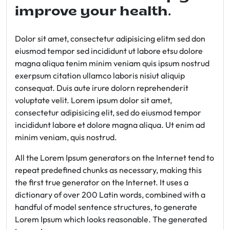
improve your health.
Dolor sit amet, consectetur adipisicing elitm sed don
eiusmod tempor sed incididunt ut labore etsu dolore
magna aliqua tenim minim veniam quis ipsum nostrud
exerpsum citation ullamco laboris nisiut aliquip
consequat. Duis aute irure dolorn reprehenderit
voluptate velit. Lorem ipsum dolor sit amet,
consectetur adipisicing elit, sed do eiusmod tempor
incididunt labore et dolore magna aliqua. Ut enim ad
minim veniam, quis nostrud.
All the Lorem Ipsum generators on the Internet tend to
repeat predefined chunks as necessary, making this
the first true generator on the Internet. It uses a
dictionary of over 200 Latin words, combined with a
handful of model sentence structures, to generate
Lorem Ipsum which looks reasonable. The generated