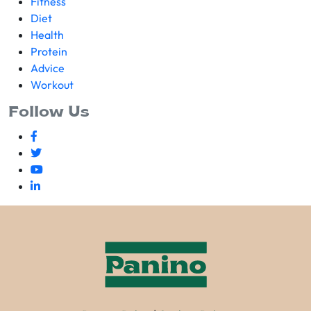
Fitness
Diet
Health
Protein
Advice
Workout
Follow Us