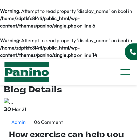
Warning
: Attempt to read property "display_name" on bool in
/home/zdptkfc8l4ti/public_html/wp-
content/themes/panino/single.php
on line
6
Warning
: Attempt to read property "display_name" on bool in
/home/zdptkfc8l4ti/public_html/wp-
content/themes/panino/single.php
on line
14
Blog Details
Mar 21
30
Admin
06 Comment
How exercise can help you