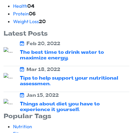
Health
04
Protein
06
Weight Loss
20
Latest Posts
Feb 20, 2022
The best time to drink water to
maximize energy.
Mar 18, 2022
Tips to help support your nutritional
assessmen.
Jan 15, 2022
Things about diet you have to
experience it yourself.
Popular Tags
Nutrition