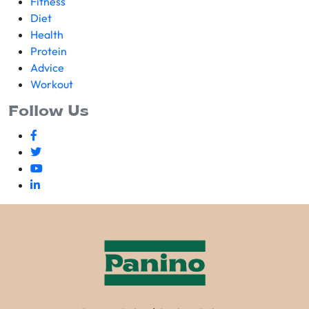
Fitness
Diet
Health
Protein
Advice
Workout
Follow Us