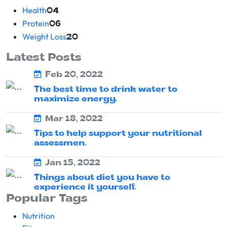
Health
04
Protein
06
Weight Loss
20
Latest Posts
Feb 20, 2022
The best time to drink water to
maximize energy.
Mar 18, 2022
Tips to help support your nutritional
assessmen.
Jan 15, 2022
Things about diet you have to
experience it yourself.
Popular Tags
Nutrition