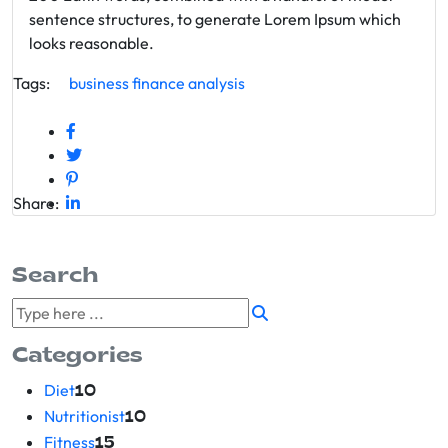
sentence structures, to generate Lorem Ipsum which
looks reasonable.
Tags:
business
finance
analysis
Share:
Search
Categories
Diet
10
Nutritionist
10
Fitness
15