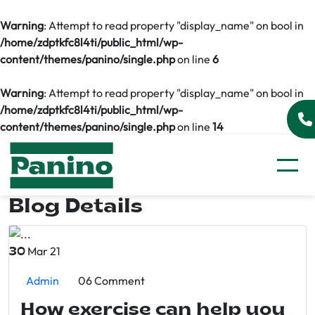
Warning
: Attempt to read property "display_name" on bool in
/home/zdptkfc8l4ti/public_html/wp-
content/themes/panino/single.php
on line
6
Warning
: Attempt to read property "display_name" on bool in
/home/zdptkfc8l4ti/public_html/wp-
content/themes/panino/single.php
on line
14
Blog Details
Mar 21
30
Admin
06 Comment
How exercise can help you