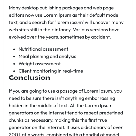
Many desktop publishing packages and web page
editors now use Lorem Ipsum as their default model
text, and a search for 'lorem ipsum' will uncover many
web sites still in their infancy. Various versions have
evolved over the years, sometimes by accident.
Nutritional assessment
Meal planning and analysis
Weight assessment
Client monitoring in real-time
Conclusion
If you are going to use a passage of Lorem Ipsum, you
need to be sure there isn't anything embarrassing
hidden in the middle of text. All the Lorem Ipsum
generators on the Internet tend to repeat predefined
chunks as necessary, making this the first true
generator on the Internet. It uses a dictionary of over
200 Latin words, combined with a handful of model