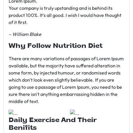
Lorem Ipsum.
Your company is truly upstanding and is behind its
product 100%. It's all good. I wish I would have thought
of it first.
– William Blake
Why Follow Nutrition Diet
There are many variations of passages of Lorem Ipsum
available, but the majority have suffered alteration in
some form, by injected humour, or randomised words
which don't look even slightly believable. If you are
going to use a passage of Lorem Ipsum, you need to be
sure there isn't anything embarrassing hidden in the
middle of text.
Daily Exercise And Their
Benifits