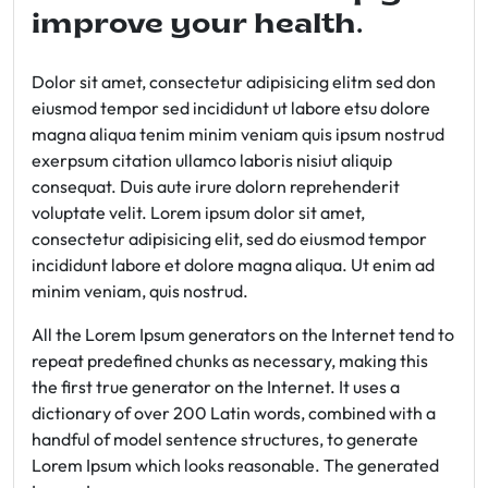
improve your health.
Dolor sit amet, consectetur adipisicing elitm sed don
eiusmod tempor sed incididunt ut labore etsu dolore
magna aliqua tenim minim veniam quis ipsum nostrud
exerpsum citation ullamco laboris nisiut aliquip
consequat. Duis aute irure dolorn reprehenderit
voluptate velit. Lorem ipsum dolor sit amet,
consectetur adipisicing elit, sed do eiusmod tempor
incididunt labore et dolore magna aliqua. Ut enim ad
minim veniam, quis nostrud.
All the Lorem Ipsum generators on the Internet tend to
repeat predefined chunks as necessary, making this
the first true generator on the Internet. It uses a
dictionary of over 200 Latin words, combined with a
handful of model sentence structures, to generate
Lorem Ipsum which looks reasonable. The generated