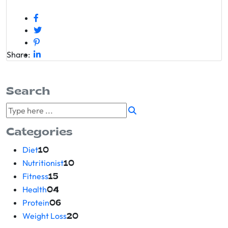
Share:
Search
Categories
Diet
10
Nutritionist
10
Fitness
15
Health
04
Protein
06
Weight Loss
20