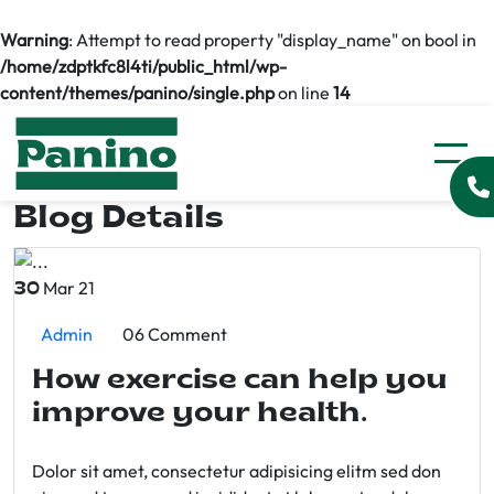
Warning
: Attempt to read property "display_name" on bool in
/home/zdptkfc8l4ti/public_html/wp-
content/themes/panino/single.php
on line
14
Blog Details
Mar 21
30
Admin
06 Comment
How exercise can help you
improve your health.
Dolor sit amet, consectetur adipisicing elitm sed don