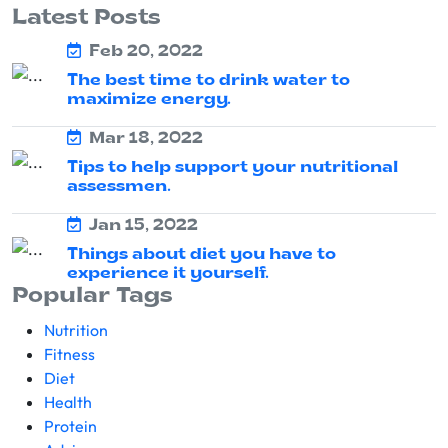
Latest Posts
Feb 20, 2022
The best time to drink water to
maximize energy.
Mar 18, 2022
Tips to help support your nutritional
assessmen.
Jan 15, 2022
Things about diet you have to
experience it yourself.
Popular Tags
Nutrition
Fitness
Diet
Health
Protein