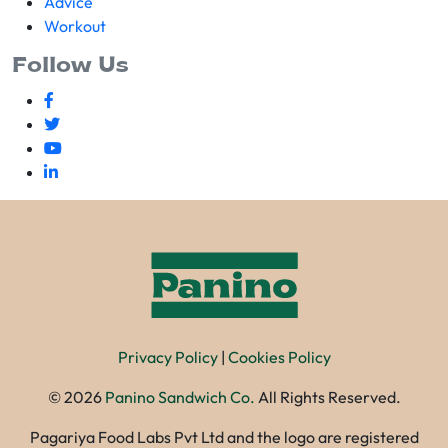
Advice
Workout
Follow Us
Privacy Policy
|
Cookies Policy
©
2026
Panino Sandwich Co.
All Rights Reserved.
Pagariya Food Labs Pvt Ltd and the logo are registered