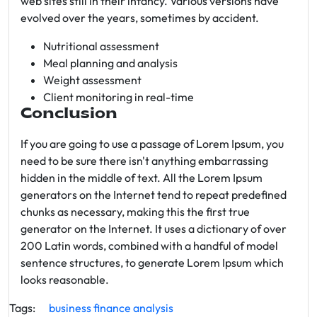
web sites still in their infancy. Various versions have
evolved over the years, sometimes by accident.
Nutritional assessment
Meal planning and analysis
Weight assessment
Client monitoring in real-time
Conclusion
If you are going to use a passage of Lorem Ipsum, you
need to be sure there isn't anything embarrassing
hidden in the middle of text. All the Lorem Ipsum
generators on the Internet tend to repeat predefined
chunks as necessary, making this the first true
generator on the Internet. It uses a dictionary of over
200 Latin words, combined with a handful of model
sentence structures, to generate Lorem Ipsum which
looks reasonable.
Tags:
business
finance
analysis