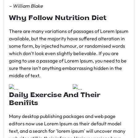
– William Blake
Why Follow Nutrition Diet
There are many variations of passages of Lorem Ipsum
available, but the majority have suffered alteration in
some form, by injected humour, or randomised words
which don't look even slightly believable. If you are
going to use a passage of Lorem Ipsum, you need to be
sure there isn't anything embarrassing hidden in the
middle of text.
Daily Exercise And Their
Benifits
Many desktop publishing packages and web page
editors now use Lorem Ipsum as their default model
text, and a search for 'lorem ipsum' will uncover many