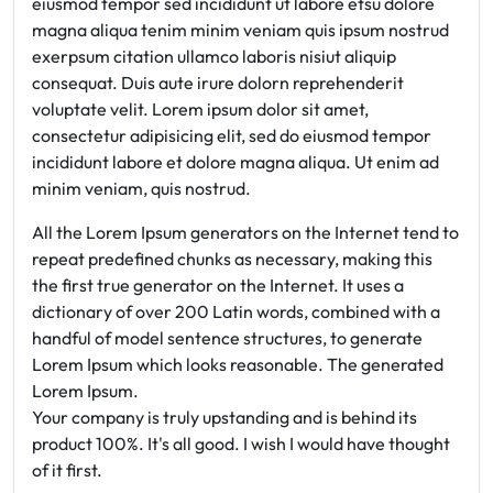
eiusmod tempor sed incididunt ut labore etsu dolore
magna aliqua tenim minim veniam quis ipsum nostrud
exerpsum citation ullamco laboris nisiut aliquip
consequat. Duis aute irure dolorn reprehenderit
voluptate velit. Lorem ipsum dolor sit amet,
consectetur adipisicing elit, sed do eiusmod tempor
incididunt labore et dolore magna aliqua. Ut enim ad
minim veniam, quis nostrud.
All the Lorem Ipsum generators on the Internet tend to
repeat predefined chunks as necessary, making this
the first true generator on the Internet. It uses a
dictionary of over 200 Latin words, combined with a
handful of model sentence structures, to generate
Lorem Ipsum which looks reasonable. The generated
Lorem Ipsum.
Your company is truly upstanding and is behind its
product 100%. It's all good. I wish I would have thought
of it first.