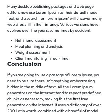
Many desktop publishing packages and web page
editors now use Lorem Ipsum as their default model
text, and a search for 'lorem ipsum' will uncover many
web sites still in their infancy. Various versions have
evolved over the years, sometimes by accident.
Nutritional assessment
Meal planning and analysis
Weight assessment
Client monitoring in real-time
Conclusion
If you are going to use a passage of Lorem Ipsum, you
need to be sure there isn't anything embarrassing
hidden in the middle of text. All the Lorem Ipsum
generators on the Internet tend to repeat predefined
chunks as necessary, making this the first true
generator on the Internet. It uses a dictionary of over
200 Latin words, combined with a handful of model