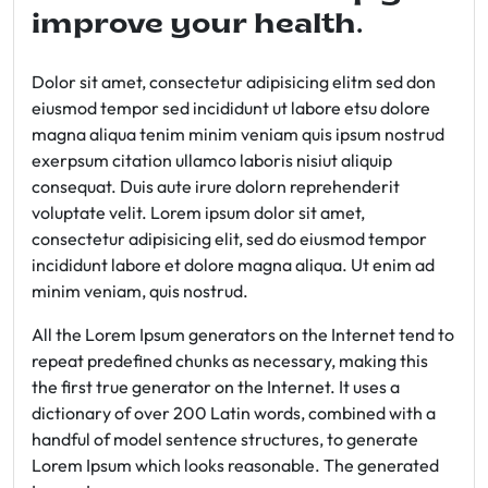
improve your health.
Dolor sit amet, consectetur adipisicing elitm sed don
eiusmod tempor sed incididunt ut labore etsu dolore
magna aliqua tenim minim veniam quis ipsum nostrud
exerpsum citation ullamco laboris nisiut aliquip
consequat. Duis aute irure dolorn reprehenderit
voluptate velit. Lorem ipsum dolor sit amet,
consectetur adipisicing elit, sed do eiusmod tempor
incididunt labore et dolore magna aliqua. Ut enim ad
minim veniam, quis nostrud.
All the Lorem Ipsum generators on the Internet tend to
repeat predefined chunks as necessary, making this
the first true generator on the Internet. It uses a
dictionary of over 200 Latin words, combined with a
handful of model sentence structures, to generate
Lorem Ipsum which looks reasonable. The generated