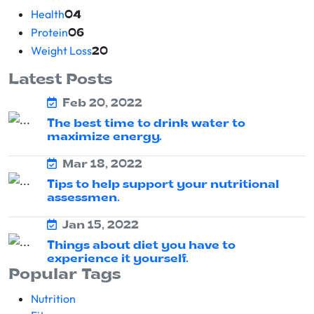
Health
04
Protein
06
Weight Loss
20
Latest Posts
Feb 20, 2022
The best time to drink water to
maximize energy.
Mar 18, 2022
Tips to help support your nutritional
assessmen.
Jan 15, 2022
Things about diet you have to
experience it yourself.
Popular Tags
Nutrition