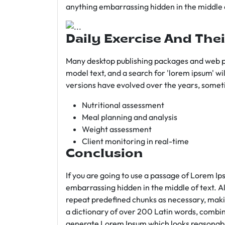
anything embarrassing hidden in the middle o
Daily Exercise And Thei
Many desktop publishing packages and web p
model text, and a search for 'lorem ipsum' wil
versions have evolved over the years, somet
Nutritional assessment
Meal planning and analysis
Weight assessment
Client monitoring in real-time
Conclusion
If you are going to use a passage of Lorem Ip
embarrassing hidden in the middle of text. A
repeat predefined chunks as necessary, making
a dictionary of over 200 Latin words, combin
generate Lorem Ipsum which looks reasonab