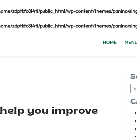
home/zdptkfc8l4ti/public_html/wp-content/themes/panino/sin
home/zdptkfc8l4ti/public_html/wp-content/themes/panino/sin
HOME
MEN
S
C
 help you improve