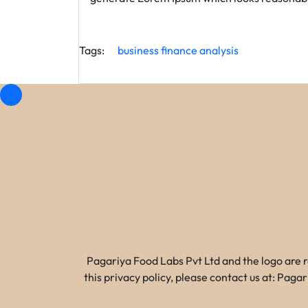
Tags:
business
finance
analysis
Pagariya Food Labs Pvt Ltd and the logo are 
this privacy policy, please contact us at: Pa