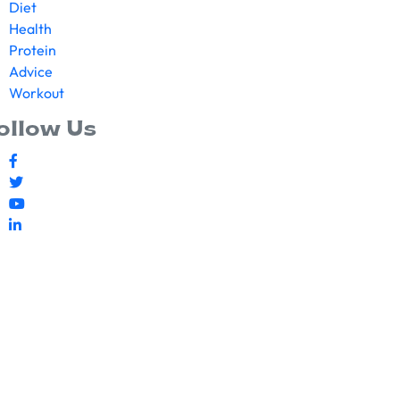
Diet
Health
Protein
Advice
Workout
ollow Us