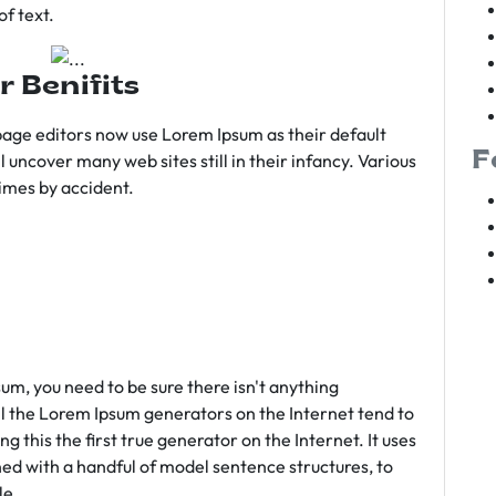
f text.
r Benifits
age editors now use Lorem Ipsum as their default
F
l uncover many web sites still in their infancy. Various
imes by accident.
sum, you need to be sure there isn't anything
ll the Lorem Ipsum generators on the Internet tend to
 this the first true generator on the Internet. It uses
ed with a handful of model sentence structures, to
le.