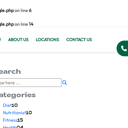
gle.php
on line
6
gle.php
on line
14
U
ABOUT US
LOCATIONS
CONTACT US
earch
ategories
Diet
10
Nutritionist
10
Fitness
15
Health