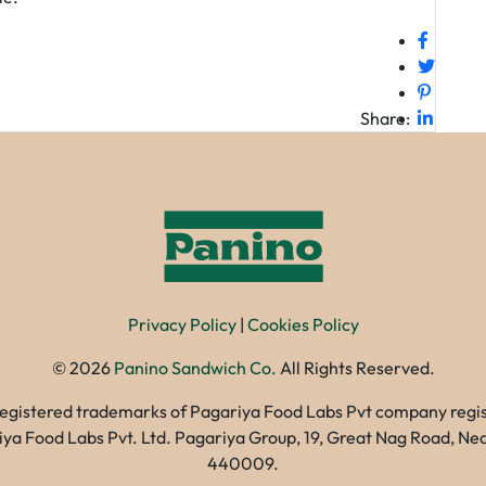
Share:
Privacy Policy
|
Cookies Policy
©
2026
Panino Sandwich Co.
All Rights Reserved.
registered trademarks of Pagariya Food Labs Pvt company registe
gariya Food Labs Pvt. Ltd. Pagariya Group, 19, Great Nag Road, 
440009.