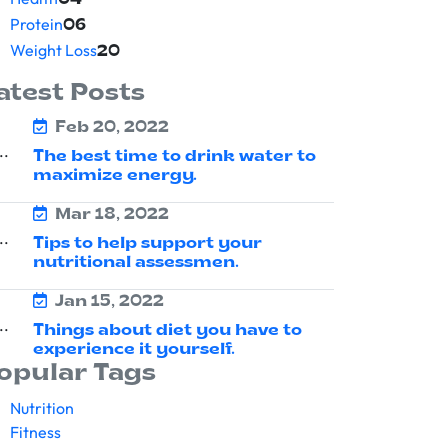
04
Protein
06
Weight Loss
20
atest Posts
Feb 20, 2022
The best time to drink water to
maximize energy.
Mar 18, 2022
Tips to help support your
nutritional assessmen.
Jan 15, 2022
Things about diet you have to
experience it yourself.
opular Tags
Nutrition
Fitness