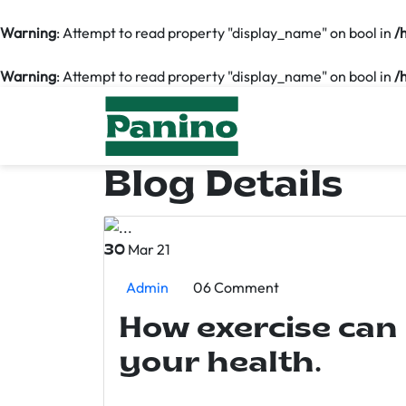
Warning
: Attempt to read property "display_name" on bool in
/
Warning
: Attempt to read property "display_name" on bool in
/
Blog Details
Mar 21
30
Admin
06 Comment
How exercise can
your health.