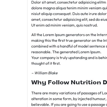
Dolor sit amet, consectetur adipisicing elit
dolore magna aliqua tenim minim veniam qui
nisiut aliquip consequat. Duis aute irure dolo
amet, consectetur adipisicing elit, sed do e
Ut enim ad minim veniam, quis nostrud.
All the Lorem Ipsum generators on the Intern
making this the first true generator on the In
combined with a handful of model sentence s
reasonable. The generated Lorem Ipsum.
Your company is truly upstanding and is behind
thought of it first.
– William Blake
Why Follow Nutrition D
There are many variations of passages of Lor
alteration in some form, by injected humour,
believable. If you are going to use a passage 