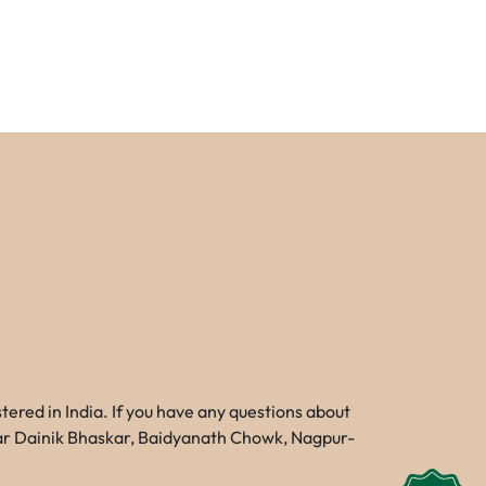
red in India. If you have any questions about
Near Dainik Bhaskar, Baidyanath Chowk, Nagpur-