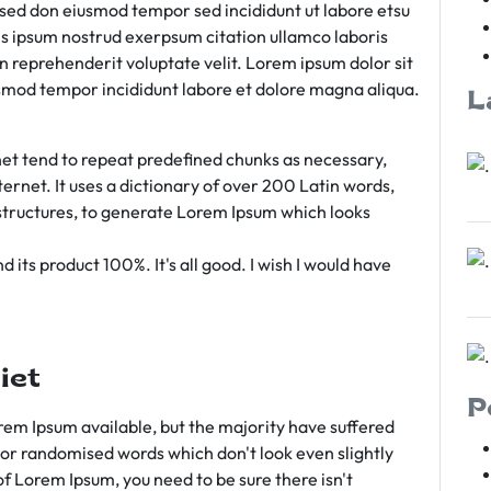
m sed don eiusmod tempor sed incididunt ut labore etsu
s ipsum nostrud exerpsum citation ullamco laboris
rn reprehenderit voluptate velit. Lorem ipsum dolor sit
iusmod tempor incididunt labore et dolore magna aliqua.
L
et tend to repeat predefined chunks as necessary,
ternet. It uses a dictionary of over 200 Latin words,
tructures, to generate Lorem Ipsum which looks
 its product 100%. It's all good. I wish I would have
iet
P
em Ipsum available, but the majority have suffered
 or randomised words which don't look even slightly
of Lorem Ipsum, you need to be sure there isn't