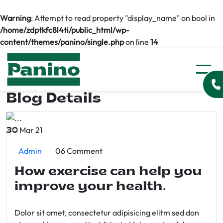
Warning
: Attempt to read property "display_name" on bool in
/home/zdptkfc8l4ti/public_html/wp-
content/themes/panino/single.php
on line
14
Blog Details
Mar 21
30
Admin
06 Comment
How exercise can help you
improve your health.
Dolor sit amet, consectetur adipisicing elitm sed don