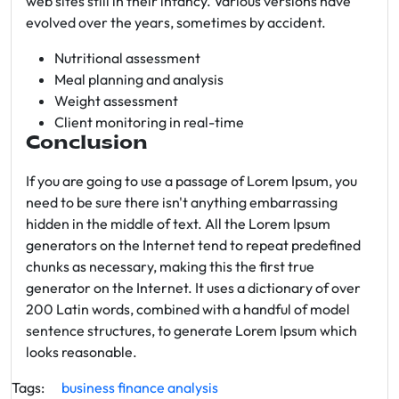
web sites still in their infancy. Various versions have
evolved over the years, sometimes by accident.
Nutritional assessment
Meal planning and analysis
Weight assessment
Client monitoring in real-time
Conclusion
If you are going to use a passage of Lorem Ipsum, you
need to be sure there isn't anything embarrassing
hidden in the middle of text. All the Lorem Ipsum
generators on the Internet tend to repeat predefined
chunks as necessary, making this the first true
generator on the Internet. It uses a dictionary of over
200 Latin words, combined with a handful of model
sentence structures, to generate Lorem Ipsum which
looks reasonable.
Tags:
business
finance
analysis