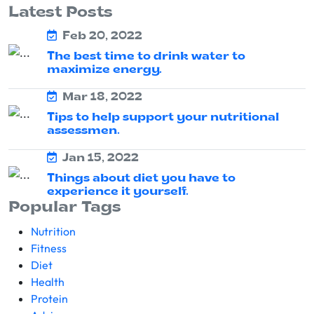
Latest Posts
Feb 20, 2022
The best time to drink water to
maximize energy.
Mar 18, 2022
Tips to help support your nutritional
assessmen.
Jan 15, 2022
Things about diet you have to
experience it yourself.
Popular Tags
Nutrition
Fitness
Diet
Health
Protein