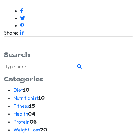
Share:
Search
Categories
Diet
10
Nutritionist
10
Fitness
15
Health
04
Protein
06
Weight Loss
20