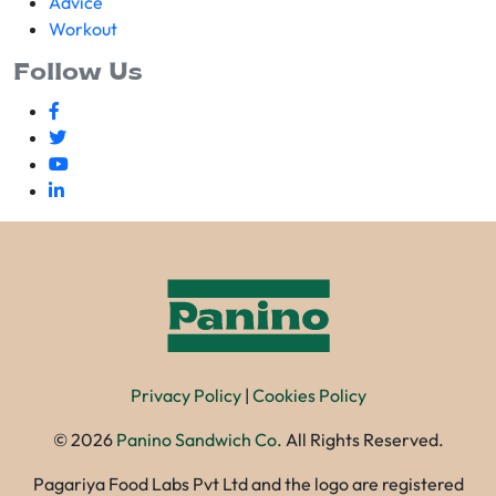
Advice
Workout
Follow Us
Privacy Policy
|
Cookies Policy
©
2026
Panino Sandwich Co.
All Rights Reserved.
Pagariya Food Labs Pvt Ltd and the logo are registered