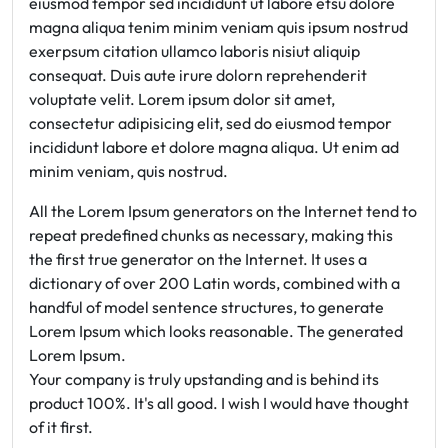
eiusmod tempor sed incididunt ut labore etsu dolore
magna aliqua tenim minim veniam quis ipsum nostrud
exerpsum citation ullamco laboris nisiut aliquip
consequat. Duis aute irure dolorn reprehenderit
voluptate velit. Lorem ipsum dolor sit amet,
consectetur adipisicing elit, sed do eiusmod tempor
incididunt labore et dolore magna aliqua. Ut enim ad
minim veniam, quis nostrud.
All the Lorem Ipsum generators on the Internet tend to
repeat predefined chunks as necessary, making this
the first true generator on the Internet. It uses a
dictionary of over 200 Latin words, combined with a
handful of model sentence structures, to generate
Lorem Ipsum which looks reasonable. The generated
Lorem Ipsum.
Your company is truly upstanding and is behind its
product 100%. It's all good. I wish I would have thought
of it first.