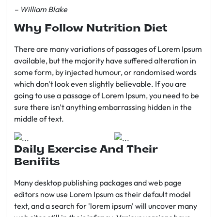
– William Blake
Why Follow Nutrition Diet
There are many variations of passages of Lorem Ipsum
available, but the majority have suffered alteration in
some form, by injected humour, or randomised words
which don't look even slightly believable. If you are
going to use a passage of Lorem Ipsum, you need to be
sure there isn't anything embarrassing hidden in the
middle of text.
Daily Exercise And Their
Benifits
Many desktop publishing packages and web page
editors now use Lorem Ipsum as their default model
text, and a search for 'lorem ipsum' will uncover many