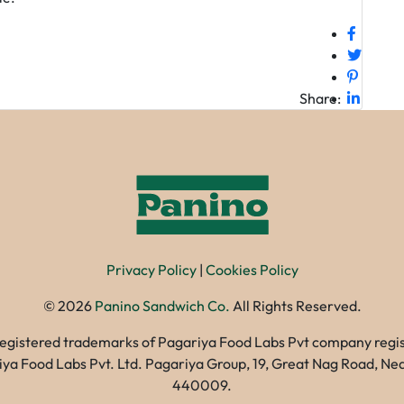
Share:
Privacy Policy
|
Cookies Policy
©
2026
Panino Sandwich Co.
All Rights Reserved.
registered trademarks of Pagariya Food Labs Pvt company registe
gariya Food Labs Pvt. Ltd. Pagariya Group, 19, Great Nag Road, 
440009.