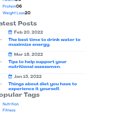
04
Protein
06
Weight Loss
20
atest Posts
Feb 20, 2022
The best time to drink water to
maximize energy.
Mar 18, 2022
Tips to help support your
nutritional assessmen.
Jan 15, 2022
Things about diet you have to
experience it yourself.
opular Tags
Nutrition
Fitness