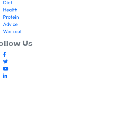
Diet
Health
Protein
Advice
Workout
ollow Us