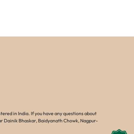
red in India. If you have any questions about
Near Dainik Bhaskar, Baidyanath Chowk, Nagpur-