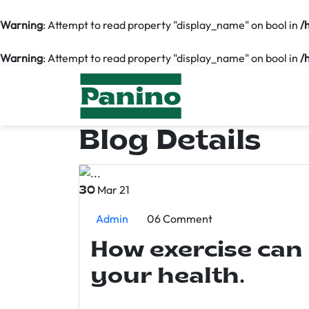
Warning
: Attempt to read property "display_name" on bool in
/
Warning
: Attempt to read property "display_name" on bool in
/
Blog Details
Mar 21
30
Admin
06 Comment
How exercise can
your health.