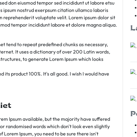
m sed don eiusmod tempor sed incididunt ut labore etsu
s ipsum nostrud exerpsum citation ullamco laboris
rn reprehenderit voluptate velit. Lorem ipsum dolor sit
iusmod tempor incididunt labore et dolore magna aliqua.
L
et tend to repeat predefined chunks as necessary,
ternet. It uses a dictionary of over 200 Latin words,
tructures, to generate Lorem Ipsum which looks
 its product 100%. It's all good. I wish I would have
iet
P
em Ipsum available, but the majority have suffered
 or randomised words which don't look even slightly
of Lorem Ipsum, you need to be sure there isn't