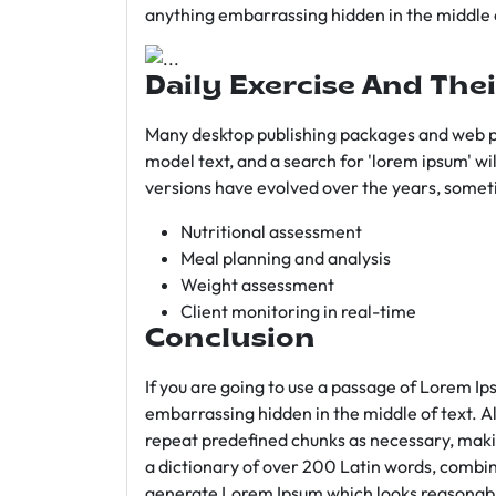
anything embarrassing hidden in the middle o
Daily Exercise And Thei
Many desktop publishing packages and web p
model text, and a search for 'lorem ipsum' wil
versions have evolved over the years, somet
Nutritional assessment
Meal planning and analysis
Weight assessment
Client monitoring in real-time
Conclusion
If you are going to use a passage of Lorem Ip
embarrassing hidden in the middle of text. A
repeat predefined chunks as necessary, making
a dictionary of over 200 Latin words, combin
generate Lorem Ipsum which looks reasonab