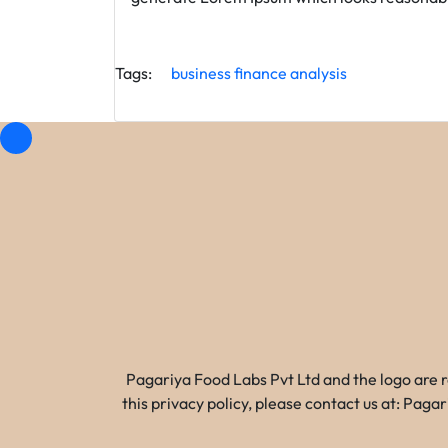
Tags:
business
finance
analysis
Pagariya Food Labs Pvt Ltd and the logo are 
this privacy policy, please contact us at: Pa