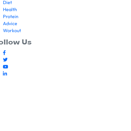
Diet
Health
Protein
Advice
Workout
ollow Us