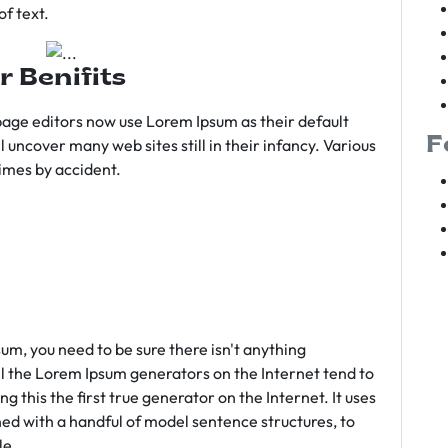
f text.
r Benifits
age editors now use Lorem Ipsum as their default
F
l uncover many web sites still in their infancy. Various
imes by accident.
sum, you need to be sure there isn't anything
ll the Lorem Ipsum generators on the Internet tend to
 this the first true generator on the Internet. It uses
ed with a handful of model sentence structures, to
le.