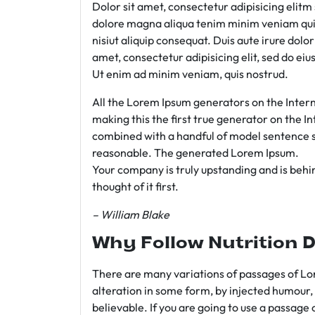
Dolor sit amet, consectetur adipisicing elit
dolore magna aliqua tenim minim veniam qui
nisiut aliquip consequat. Duis aute irure dolo
amet, consectetur adipisicing elit, sed do e
Ut enim ad minim veniam, quis nostrud.
All the Lorem Ipsum generators on the Intern
making this the first true generator on the In
combined with a handful of model sentence s
reasonable. The generated Lorem Ipsum.
Your company is truly upstanding and is behind
thought of it first.
– William Blake
Why Follow Nutrition D
There are many variations of passages of Lor
alteration in some form, by injected humour,
believable. If you are going to use a passage 