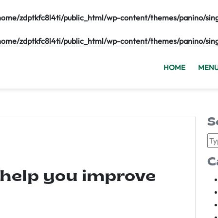
home/zdptkfc8l4ti/public_html/wp-content/themes/panino/sin
home/zdptkfc8l4ti/public_html/wp-content/themes/panino/sin
HOME
MEN
S
C
 help you improve