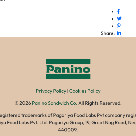
Share:
Privacy Policy
|
Cookies Policy
©
2026
Panino Sandwich Co.
All Rights Reserved.
registered trademarks of Pagariya Food Labs Pvt company registe
gariya Food Labs Pvt. Ltd. Pagariya Group, 19, Great Nag Road, 
440009.