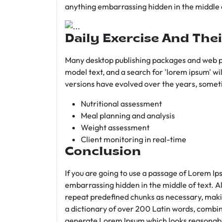
anything embarrassing hidden in the middle o
Daily Exercise And Thei
Many desktop publishing packages and web p
model text, and a search for 'lorem ipsum' wil
versions have evolved over the years, somet
Nutritional assessment
Meal planning and analysis
Weight assessment
Client monitoring in real-time
Conclusion
If you are going to use a passage of Lorem Ip
embarrassing hidden in the middle of text. A
repeat predefined chunks as necessary, making
a dictionary of over 200 Latin words, combin
generate Lorem Ipsum which looks reasonab