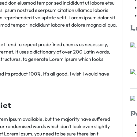
m sed don eiusmod tempor sed incididunt ut labore etsu
s ipsum nostrud exerpsum citation ullamco laboris
rn reprehenderit voluptate velit. Lorem ipsum dolor sit
iusmod tempor incididunt labore et dolore magna aliqua.
L
et tend to repeat predefined chunks as necessary,
ternet. It uses a dictionary of over 200 Latin words,
tructures, to generate Lorem Ipsum which looks
 its product 100%. It's all good. I wish I would have
iet
P
em Ipsum available, but the majority have suffered
 or randomised words which don't look even slightly
of Lorem Ipsum, you need to be sure there isn't