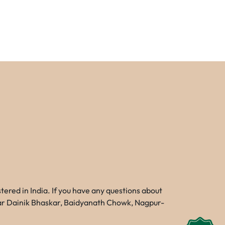
red in India. If you have any questions about
Near Dainik Bhaskar, Baidyanath Chowk, Nagpur-