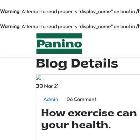
Warning
: Attempt to read property "display_name" on bool in
/
Warning
: Attempt to read property "display_name" on bool in
/
Blog Details
Mar 21
30
Admin
06 Comment
How exercise can
your health.