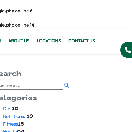
gle.php
on line
6
gle.php
on line
14
U
ABOUT US
LOCATIONS
CONTACT US
earch
ategories
Diet
10
Nutritionist
10
Fitness
15
Health