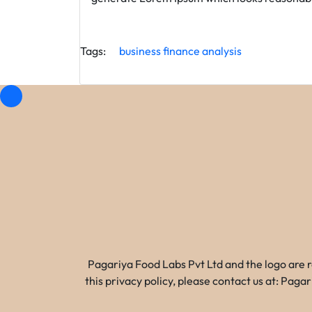
Tags:
business
finance
analysis
Pagariya Food Labs Pvt Ltd and the logo are 
this privacy policy, please contact us at: Pa