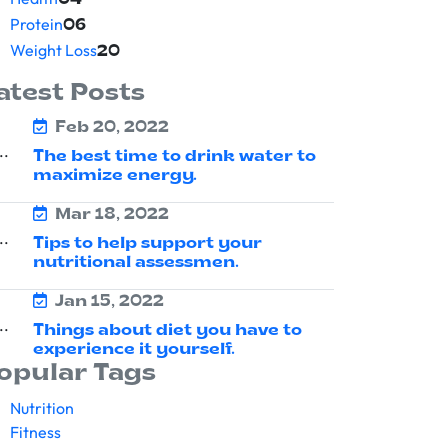
04
Protein
06
Weight Loss
20
atest Posts
Feb 20, 2022
The best time to drink water to
maximize energy.
Mar 18, 2022
Tips to help support your
nutritional assessmen.
Jan 15, 2022
Things about diet you have to
experience it yourself.
opular Tags
Nutrition
Fitness