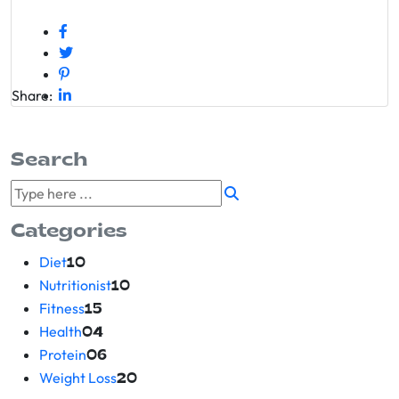
Share:
Search
Categories
Diet
10
Nutritionist
10
Fitness
15
Health
04
Protein
06
Weight Loss
20