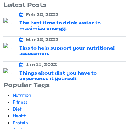
Latest Posts
Feb 20, 2022
The best time to drink water to
maximize energy.
Mar 18, 2022
Tips to help support your nutritional
assessmen.
Jan 15, 2022
Things about diet you have to
experience it yourself.
Popular Tags
Nutrition
Fitness
Diet
Health
Protein