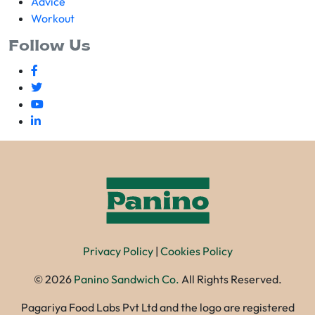
Advice
Workout
Follow Us
Privacy Policy
|
Cookies Policy
©
2026
Panino Sandwich Co.
All Rights Reserved.
Pagariya Food Labs Pvt Ltd and the logo are registered