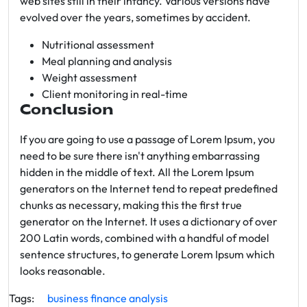
web sites still in their infancy. Various versions have
evolved over the years, sometimes by accident.
Nutritional assessment
Meal planning and analysis
Weight assessment
Client monitoring in real-time
Conclusion
If you are going to use a passage of Lorem Ipsum, you
need to be sure there isn't anything embarrassing
hidden in the middle of text. All the Lorem Ipsum
generators on the Internet tend to repeat predefined
chunks as necessary, making this the first true
generator on the Internet. It uses a dictionary of over
200 Latin words, combined with a handful of model
sentence structures, to generate Lorem Ipsum which
looks reasonable.
Tags:
business
finance
analysis