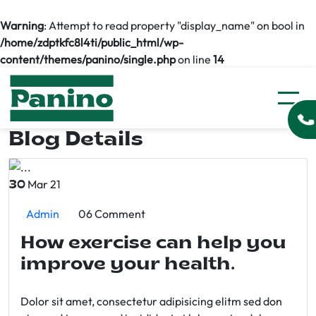
Warning
: Attempt to read property "display_name" on bool in
/home/zdptkfc8l4ti/public_html/wp-
content/themes/panino/single.php
on line
14
Blog Details
Mar 21
30
Admin
06 Comment
How exercise can help you
improve your health.
Dolor sit amet, consectetur adipisicing elitm sed don