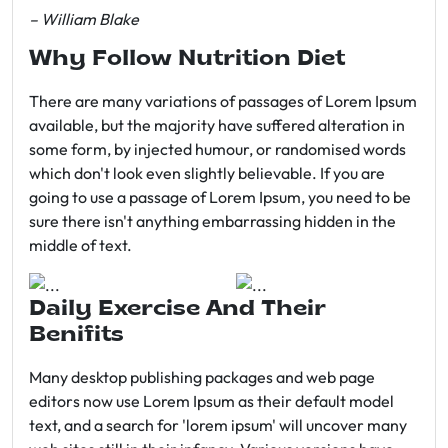
– William Blake
Why Follow Nutrition Diet
There are many variations of passages of Lorem Ipsum
available, but the majority have suffered alteration in
some form, by injected humour, or randomised words
which don't look even slightly believable. If you are
going to use a passage of Lorem Ipsum, you need to be
sure there isn't anything embarrassing hidden in the
middle of text.
Daily Exercise And Their
Benifits
Many desktop publishing packages and web page
editors now use Lorem Ipsum as their default model
text, and a search for 'lorem ipsum' will uncover many