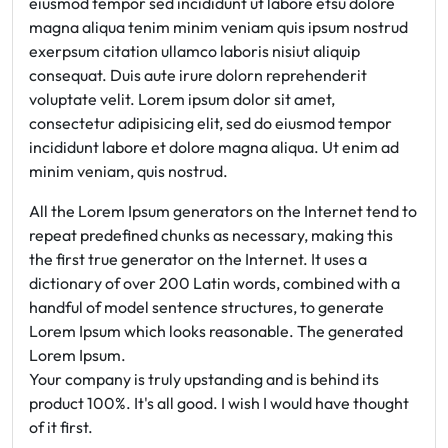
eiusmod tempor sed incididunt ut labore etsu dolore
magna aliqua tenim minim veniam quis ipsum nostrud
exerpsum citation ullamco laboris nisiut aliquip
consequat. Duis aute irure dolorn reprehenderit
voluptate velit. Lorem ipsum dolor sit amet,
consectetur adipisicing elit, sed do eiusmod tempor
incididunt labore et dolore magna aliqua. Ut enim ad
minim veniam, quis nostrud.
All the Lorem Ipsum generators on the Internet tend to
repeat predefined chunks as necessary, making this
the first true generator on the Internet. It uses a
dictionary of over 200 Latin words, combined with a
handful of model sentence structures, to generate
Lorem Ipsum which looks reasonable. The generated
Lorem Ipsum.
Your company is truly upstanding and is behind its
product 100%. It's all good. I wish I would have thought
of it first.