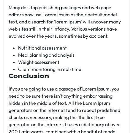
Many desktop publishing packages and web page
editors now use Lorem Ipsum as their default model
text, and a search for 'lorem ipsum' will uncover many
web sites still in their infancy. Various versions have
evolved over the years, sometimes by accident.
Nutritional assessment
Meal planning and analysis
Weight assessment
Client monitoring in real-time
Conclusion
If you are going to use a passage of Lorem Ipsum, you
need to be sure there isn't anything embarrassing
hidden in the middle of text. All the Lorem Ipsum
generators on the Internet tend to repeat predefined
chunks as necessary, making this the first true
generator on the Internet. It uses a dictionary of over
200 Latin words, combined with a handful of model