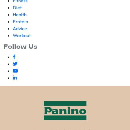
Fitness
Diet
Health
Protein
Advice
Workout
Follow Us