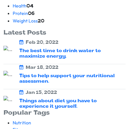
Health
04
Protein
06
Weight Loss
20
Latest Posts
Feb 20, 2022
The best time to drink water to
maximize energy.
Mar 18, 2022
Tips to help support your nutritional
assessmen.
Jan 15, 2022
Things about diet you have to
experience it yourself.
Popular Tags
Nutrition