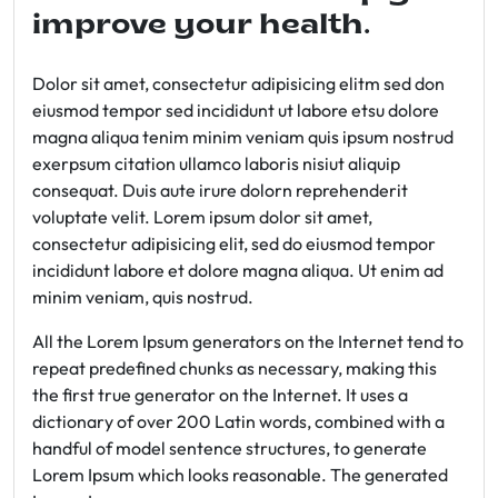
improve your health.
Dolor sit amet, consectetur adipisicing elitm sed don
eiusmod tempor sed incididunt ut labore etsu dolore
magna aliqua tenim minim veniam quis ipsum nostrud
exerpsum citation ullamco laboris nisiut aliquip
consequat. Duis aute irure dolorn reprehenderit
voluptate velit. Lorem ipsum dolor sit amet,
consectetur adipisicing elit, sed do eiusmod tempor
incididunt labore et dolore magna aliqua. Ut enim ad
minim veniam, quis nostrud.
All the Lorem Ipsum generators on the Internet tend to
repeat predefined chunks as necessary, making this
the first true generator on the Internet. It uses a
dictionary of over 200 Latin words, combined with a
handful of model sentence structures, to generate
Lorem Ipsum which looks reasonable. The generated