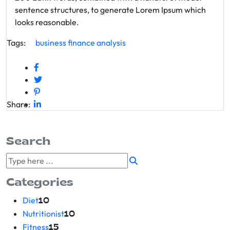
sentence structures, to generate Lorem Ipsum which
looks reasonable.
Tags:
business
finance
analysis
Share:
Search
Categories
Diet
10
Nutritionist
10
Fitness
15