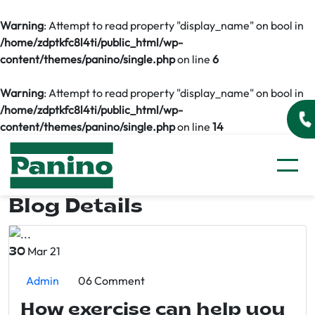
Warning
: Attempt to read property "display_name" on bool in
/home/zdptkfc8l4ti/public_html/wp-
content/themes/panino/single.php
on line
6
Warning
: Attempt to read property "display_name" on bool in
/home/zdptkfc8l4ti/public_html/wp-
content/themes/panino/single.php
on line
14
Blog Details
Mar 21
30
Admin
06 Comment
How exercise can help you