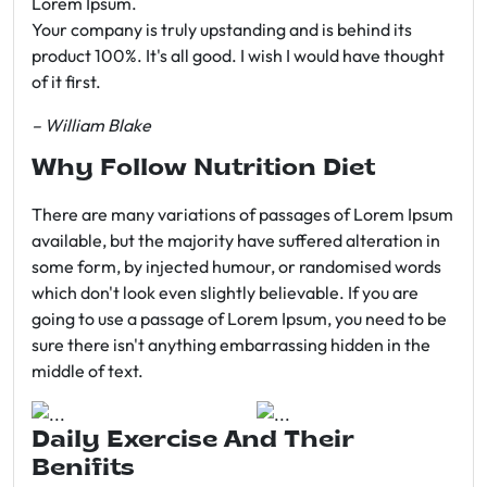
Lorem Ipsum.
Your company is truly upstanding and is behind its
product 100%. It's all good. I wish I would have thought
of it first.
– William Blake
Why Follow Nutrition Diet
There are many variations of passages of Lorem Ipsum
available, but the majority have suffered alteration in
some form, by injected humour, or randomised words
which don't look even slightly believable. If you are
going to use a passage of Lorem Ipsum, you need to be
sure there isn't anything embarrassing hidden in the
middle of text.
Daily Exercise And Their
Benifits