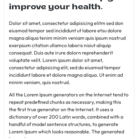
improve your health.
Dolor sit amet, consectetur adipisicing elitm sed don
eiusmod tempor sed incididunt ut labore etsu dolore
magna aliqua tenim minim veniam quis ipsum nostrud
exerpsum citation ullamco laboris nisiut aliquip
consequat. Duis aute irure dolorn reprehenderit
voluptate velit. Lorem ipsum dolor sit amet,
consectetur adipisicing elit, sed do eiusmod tempor
incididunt labore et dolore magna aliqua. Ut enim ad
minim veniam, quis nostrud.
All the Lorem Ipsum generators on the Internet tend to
repeat predefined chunks as necessary, making this
the first true generator on the Internet. It uses a
dictionary of over 200 Latin words, combined with a
handful of model sentence structures, to generate
Lorem Ipsum which looks reasonable. The generated