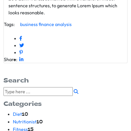
sentence structures, to generate Lorem Ipsum which
looks reasonable.
Tags:
business
finance
analysis
Share:
Search
Categories
Diet
10
Nutritionist
10
Fitness
15