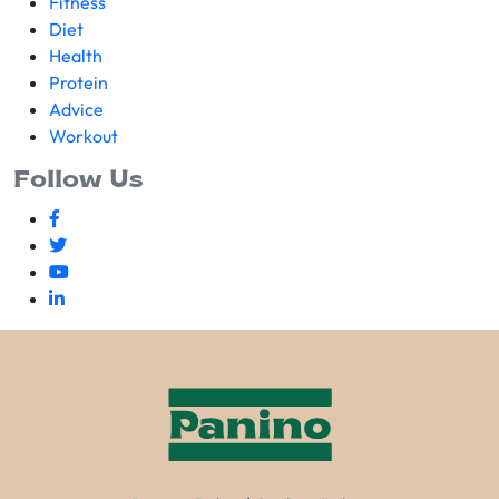
Fitness
Diet
Health
Protein
Advice
Workout
Follow Us