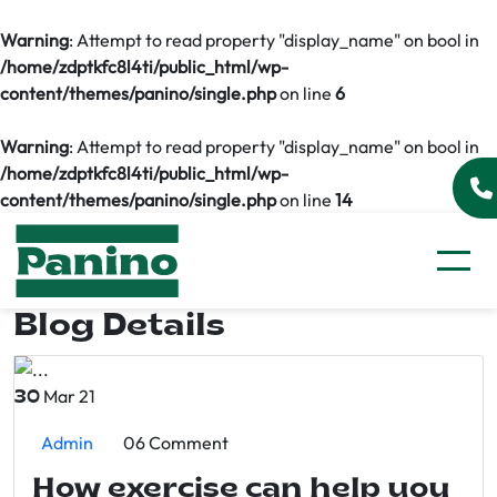
Warning
: Attempt to read property "display_name" on bool in
/home/zdptkfc8l4ti/public_html/wp-
content/themes/panino/single.php
on line
6
Warning
: Attempt to read property "display_name" on bool in
/home/zdptkfc8l4ti/public_html/wp-
content/themes/panino/single.php
on line
14
Blog Details
Mar 21
30
Admin
06 Comment
How exercise can help you