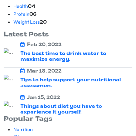
Health
04
Protein
06
Weight Loss
20
Latest Posts
Feb 20, 2022
The best time to drink water to
maximize energy.
Mar 18, 2022
Tips to help support your nutritional
assessmen.
Jan 15, 2022
Things about diet you have to
experience it yourself.
Popular Tags
Nutrition