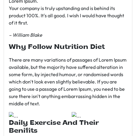
Lorem Ipsum.
Your company is truly upstanding and is behind its
product 100%. It's all good. I wish I would have thought
of it first.
– William Blake
Why Follow Nutrition Diet
There are many variations of passages of Lorem Ipsum
available, but the majority have suffered alteration in
some form, by injected humour, or randomised words
which don't look even slightly believable. If you are
going to use a passage of Lorem Ipsum, you need to be
sure there isn't anything embarrassing hidden in the
middle of text.
Daily Exercise And Their
Benifits