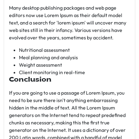
Many desktop publishing packages and web page
editors now use Lorem Ipsum as their default model
text, and a search for 'lorem ipsum' will uncover many
web sites still in their infancy. Various versions have
evolved over the years, sometimes by accident.
Nutritional assessment
Meal planning and analysis
Weight assessment
Client monitoring in real-time
Conclusion
If you are going to use a passage of Lorem Ipsum, you
need to be sure there isn't anything embarrassing
hidden in the middle of text. All the Lorem Ipsum
generators on the Internet tend to repeat predefined
chunks as necessary, making this the first true
generator on the Internet. It uses a dictionary of over
200 Latin words, combined with a handful of model