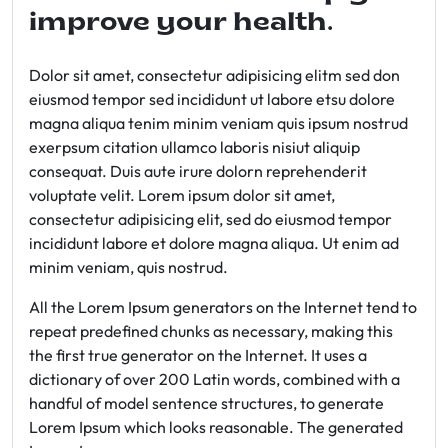
improve your health.
Dolor sit amet, consectetur adipisicing elitm sed don
eiusmod tempor sed incididunt ut labore etsu dolore
magna aliqua tenim minim veniam quis ipsum nostrud
exerpsum citation ullamco laboris nisiut aliquip
consequat. Duis aute irure dolorn reprehenderit
voluptate velit. Lorem ipsum dolor sit amet,
consectetur adipisicing elit, sed do eiusmod tempor
incididunt labore et dolore magna aliqua. Ut enim ad
minim veniam, quis nostrud.
All the Lorem Ipsum generators on the Internet tend to
repeat predefined chunks as necessary, making this
the first true generator on the Internet. It uses a
dictionary of over 200 Latin words, combined with a
handful of model sentence structures, to generate
Lorem Ipsum which looks reasonable. The generated