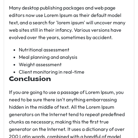
Many desktop publishing packages and web page
editors now use Lorem Ipsum as their default model
text, and a search for 'lorem ipsum' will uncover many
web sites still in their infancy. Various versions have
evolved over the years, sometimes by accident.
Nutritional assessment
Meal planning and analysis
Weight assessment
Client monitoring in real-time
Conclusion
If you are going to use a passage of Lorem Ipsum, you
need to be sure there isn't anything embarrassing
hidden in the middle of text. All the Lorem Ipsum
generators on the Internet tend to repeat predefined
chunks as necessary, making this the first true
generator on the Internet. It uses a dictionary of over
200 Latin words, combined with a handful of model