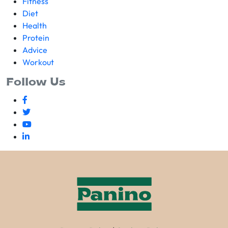
Fitness
Diet
Health
Protein
Advice
Workout
Follow Us