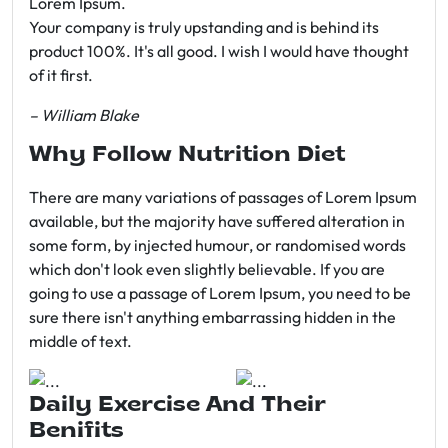
Lorem Ipsum.
Your company is truly upstanding and is behind its
product 100%. It's all good. I wish I would have thought
of it first.
– William Blake
Why Follow Nutrition Diet
There are many variations of passages of Lorem Ipsum
available, but the majority have suffered alteration in
some form, by injected humour, or randomised words
which don't look even slightly believable. If you are
going to use a passage of Lorem Ipsum, you need to be
sure there isn't anything embarrassing hidden in the
middle of text.
Daily Exercise And Their
Benifits