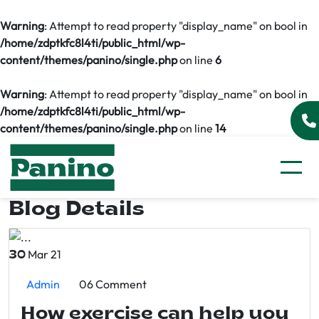
Warning
: Attempt to read property "display_name" on bool in
/home/zdptkfc8l4ti/public_html/wp-
content/themes/panino/single.php
on line
6
Warning
: Attempt to read property "display_name" on bool in
/home/zdptkfc8l4ti/public_html/wp-
content/themes/panino/single.php
on line
14
Blog Details
Mar 21
30
Admin
06 Comment
How exercise can help you