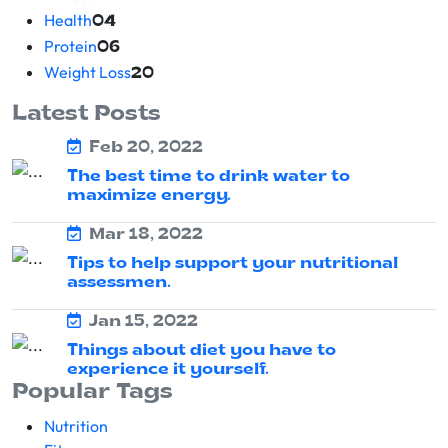
Health
04
Protein
06
Weight Loss
20
Latest Posts
Feb 20, 2022
The best time to drink water to
maximize energy.
Mar 18, 2022
Tips to help support your nutritional
assessmen.
Jan 15, 2022
Things about diet you have to
experience it yourself.
Popular Tags
Nutrition