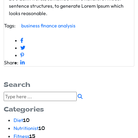
sentence structures, to generate Lorem Ipsum which
looks reasonable.
Tags:
business
finance
analysis
Share:
Search
Categories
Diet
10
Nutritionist
10
Fitness
15