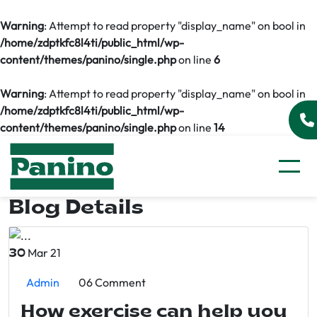
Warning
: Attempt to read property "display_name" on bool in
/home/zdptkfc8l4ti/public_html/wp-
content/themes/panino/single.php
on line
6
Warning
: Attempt to read property "display_name" on bool in
/home/zdptkfc8l4ti/public_html/wp-
content/themes/panino/single.php
on line
14
Blog Details
Mar 21
30
Admin
06 Comment
How exercise can help you