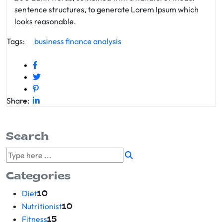
sentence structures, to generate Lorem Ipsum which
looks reasonable.
Tags:
business
finance
analysis
Share:
Search
Categories
Diet
10
Nutritionist
10
Fitness
15