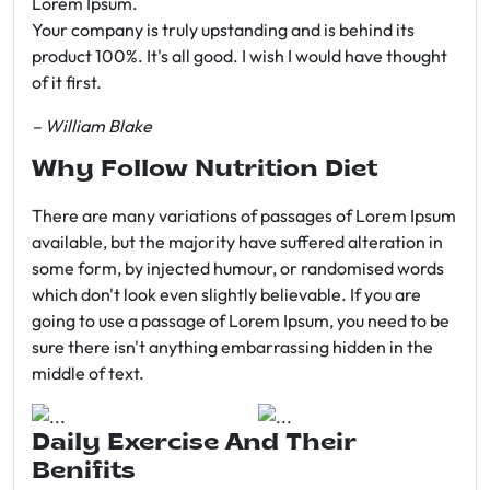
Lorem Ipsum.
Your company is truly upstanding and is behind its
product 100%. It's all good. I wish I would have thought
of it first.
– William Blake
Why Follow Nutrition Diet
There are many variations of passages of Lorem Ipsum
available, but the majority have suffered alteration in
some form, by injected humour, or randomised words
which don't look even slightly believable. If you are
going to use a passage of Lorem Ipsum, you need to be
sure there isn't anything embarrassing hidden in the
middle of text.
Daily Exercise And Their
Benifits