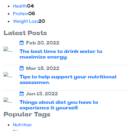
Health
04
Protein
06
Weight Loss
20
Latest Posts
Feb 20, 2022
The best time to drink water to
maximize energy.
Mar 18, 2022
Tips to help support your nutritional
assessmen.
Jan 15, 2022
Things about diet you have to
experience it yourself.
Popular Tags
Nutrition