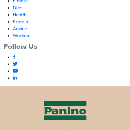
Fitness
Diet
Health
Protein
Advice
Workout
Follow Us