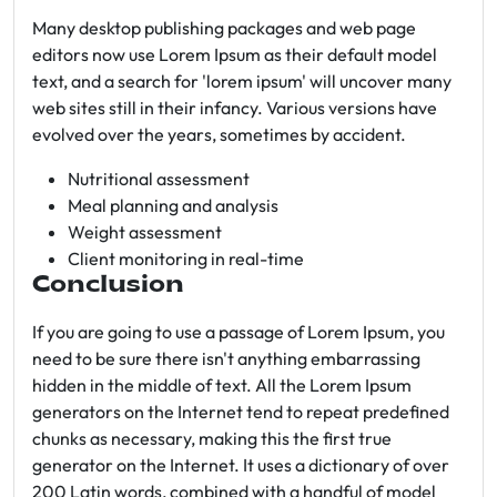
Many desktop publishing packages and web page
editors now use Lorem Ipsum as their default model
text, and a search for 'lorem ipsum' will uncover many
web sites still in their infancy. Various versions have
evolved over the years, sometimes by accident.
Nutritional assessment
Meal planning and analysis
Weight assessment
Client monitoring in real-time
Conclusion
If you are going to use a passage of Lorem Ipsum, you
need to be sure there isn't anything embarrassing
hidden in the middle of text. All the Lorem Ipsum
generators on the Internet tend to repeat predefined
chunks as necessary, making this the first true
generator on the Internet. It uses a dictionary of over
200 Latin words, combined with a handful of model