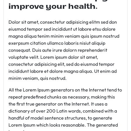
improve your health.
Dolor sit amet, consectetur adipisicing elitm sed don
eiusmod tempor sed incididunt ut labore etsu dolore
magna aliqua tenim minim veniam quis ipsum nostrud
exerpsum citation ullamco laboris nisiut aliquip
consequat. Duis aute irure dolorn reprehenderit
voluptate velit. Lorem ipsum dolor sit amet,
consectetur adipisicing elit, sed do eiusmod tempor
incididunt labore et dolore magna aliqua. Ut enim ad
minim veniam, quis nostrud.
All the Lorem Ipsum generators on the Internet tend to
repeat predefined chunks as necessary, making this
the first true generator on the Internet. It uses a
dictionary of over 200 Latin words, combined with a
handful of model sentence structures, to generate
Lorem Ipsum which looks reasonable. The generated