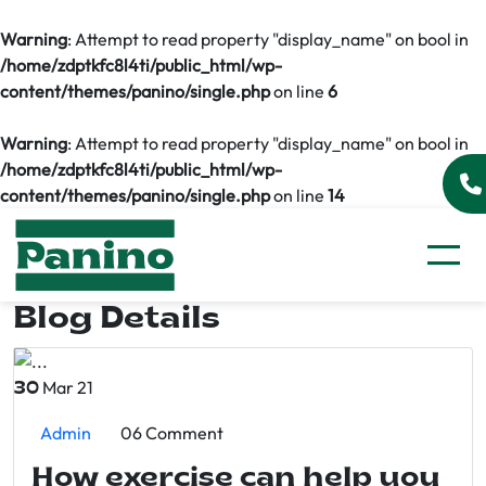
Warning
: Attempt to read property "display_name" on bool in
/home/zdptkfc8l4ti/public_html/wp-
content/themes/panino/single.php
on line
6
Warning
: Attempt to read property "display_name" on bool in
/home/zdptkfc8l4ti/public_html/wp-
content/themes/panino/single.php
on line
14
Blog Details
Mar 21
30
Admin
06 Comment
How exercise can help you