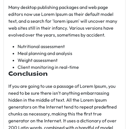
Many desktop publishing packages and web page
editors now use Lorem Ipsum as their default model
text, and a search for 'lorem ipsum' will uncover many
web sites still in their infancy. Various versions have
evolved over the years, sometimes by accident.
Nutritional assessment
Meal planning and analysis
Weight assessment
Client monitoring in real-time
Conclusion
If you are going to use a passage of Lorem Ipsum, you
need to be sure there isn't anything embarrassing
hidden in the middle of text. All the Lorem Ipsum
generators on the Internet tend to repeat predefined
chunks as necessary, making this the first true
generator on the Internet. It uses a dictionary of over
200 Latin words, combined with a handful of model