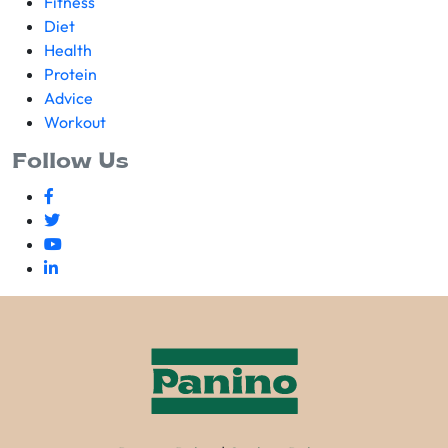
Fitness
Diet
Health
Protein
Advice
Workout
Follow Us