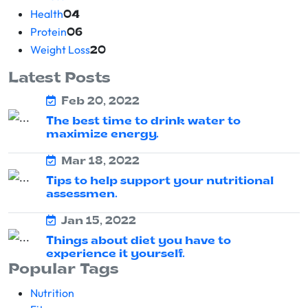
Health
04
Protein
06
Weight Loss
20
Latest Posts
Feb 20, 2022
The best time to drink water to
maximize energy.
Mar 18, 2022
Tips to help support your nutritional
assessmen.
Jan 15, 2022
Things about diet you have to
experience it yourself.
Popular Tags
Nutrition