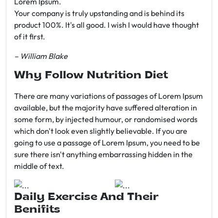
Lorem Ipsum.
Your company is truly upstanding and is behind its
product 100%. It's all good. I wish I would have thought
of it first.
– William Blake
Why Follow Nutrition Diet
There are many variations of passages of Lorem Ipsum
available, but the majority have suffered alteration in
some form, by injected humour, or randomised words
which don't look even slightly believable. If you are
going to use a passage of Lorem Ipsum, you need to be
sure there isn't anything embarrassing hidden in the
middle of text.
Daily Exercise And Their
Benifits