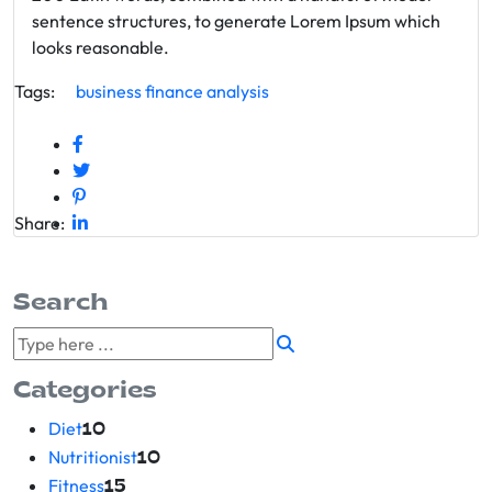
sentence structures, to generate Lorem Ipsum which
looks reasonable.
Tags:
business
finance
analysis
Share:
Search
Categories
Diet
10
Nutritionist
10
Fitness
15