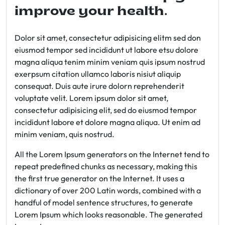
improve your health.
Dolor sit amet, consectetur adipisicing elitm sed don
eiusmod tempor sed incididunt ut labore etsu dolore
magna aliqua tenim minim veniam quis ipsum nostrud
exerpsum citation ullamco laboris nisiut aliquip
consequat. Duis aute irure dolorn reprehenderit
voluptate velit. Lorem ipsum dolor sit amet,
consectetur adipisicing elit, sed do eiusmod tempor
incididunt labore et dolore magna aliqua. Ut enim ad
minim veniam, quis nostrud.
All the Lorem Ipsum generators on the Internet tend to
repeat predefined chunks as necessary, making this
the first true generator on the Internet. It uses a
dictionary of over 200 Latin words, combined with a
handful of model sentence structures, to generate
Lorem Ipsum which looks reasonable. The generated