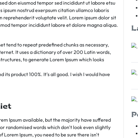
m sed don eiusmod tempor sed incididunt ut labore etsu
s ipsum nostrud exerpsum citation ullamco laboris
rn reprehenderit voluptate velit. Lorem ipsum dolor sit
iusmod tempor incididunt labore et dolore magna aliqua.
L
et tend to repeat predefined chunks as necessary,
ternet. It uses a dictionary of over 200 Latin words,
tructures, to generate Lorem Ipsum which looks
 its product 100%. It's all good. I wish I would have
iet
P
em Ipsum available, but the majority have suffered
 or randomised words which don't look even slightly
of Lorem Ipsum, you need to be sure there isn't