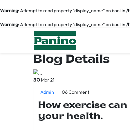
Warning
: Attempt to read property "display_name" on bool in
/
Warning
: Attempt to read property "display_name" on bool in
/
Blog Details
Mar 21
30
Admin
06 Comment
How exercise can
your health.