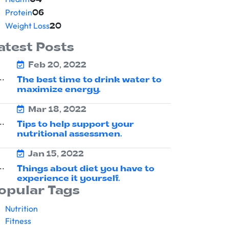
04
Protein
06
Weight Loss
20
atest Posts
Feb 20, 2022
The best time to drink water to
maximize energy.
Mar 18, 2022
Tips to help support your
nutritional assessmen.
Jan 15, 2022
Things about diet you have to
experience it yourself.
opular Tags
Nutrition
Fitness