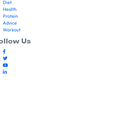
Diet
Health
Protein
Advice
Workout
ollow Us