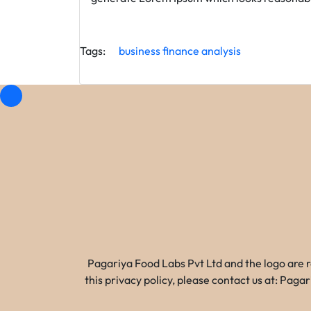
Tags:
business
finance
analysis
Pagariya Food Labs Pvt Ltd and the logo are 
this privacy policy, please contact us at: Pa