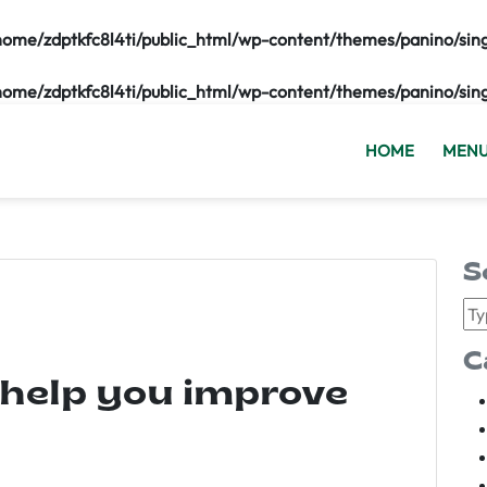
home/zdptkfc8l4ti/public_html/wp-content/themes/panino/sin
home/zdptkfc8l4ti/public_html/wp-content/themes/panino/sin
HOME
MEN
S
C
 help you improve