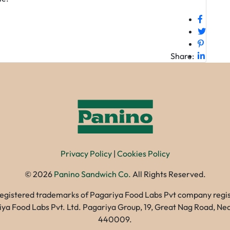
Share:
Privacy Policy
|
Cookies Policy
©
2026
Panino Sandwich Co.
All Rights Reserved.
registered trademarks of Pagariya Food Labs Pvt company registe
gariya Food Labs Pvt. Ltd. Pagariya Group, 19, Great Nag Road, 
440009.