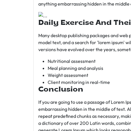
anything embarrassing hidden in the middle o
Daily Exercise And Thei
Many desktop publishing packages and web p
model text, and a search for 'lorem ipsum' wil
versions have evolved over the years, somet
Nutritional assessment
Meal planning and analysis
Weight assessment
Client monitoring in real-time
Conclusion
If you are going to use a passage of Lorem Ip
embarrassing hidden in the middle of text. A
repeat predefined chunks as necessary, making
a dictionary of over 200 Latin words, combin
generate Lorem Ipsum which looks reasonab