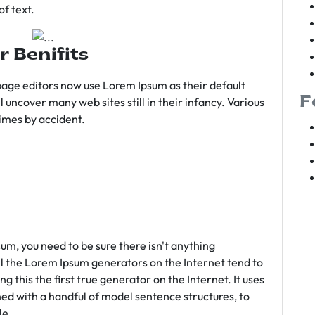
f text.
r Benifits
age editors now use Lorem Ipsum as their default
F
l uncover many web sites still in their infancy. Various
imes by accident.
sum, you need to be sure there isn't anything
ll the Lorem Ipsum generators on the Internet tend to
 this the first true generator on the Internet. It uses
ed with a handful of model sentence structures, to
le.