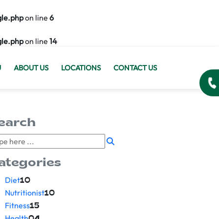
gle.php
on line
6
gle.php
on line
14
U
ABOUT US
LOCATIONS
CONTACT US
earch
ategories
Diet
10
Nutritionist
10
Fitness
15
Health