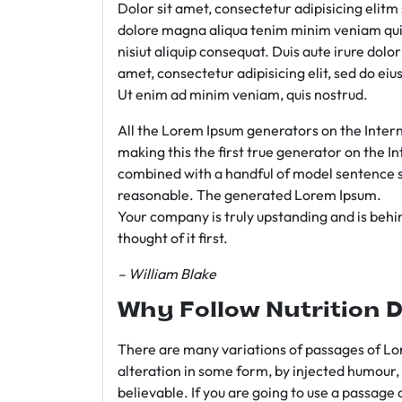
Dolor sit amet, consectetur adipisicing elit
dolore magna aliqua tenim minim veniam qui
nisiut aliquip consequat. Duis aute irure dolo
amet, consectetur adipisicing elit, sed do e
Ut enim ad minim veniam, quis nostrud.
All the Lorem Ipsum generators on the Intern
making this the first true generator on the In
combined with a handful of model sentence s
reasonable. The generated Lorem Ipsum.
Your company is truly upstanding and is behind
thought of it first.
– William Blake
Why Follow Nutrition D
There are many variations of passages of Lor
alteration in some form, by injected humour,
believable. If you are going to use a passage 