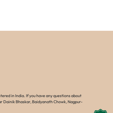
red in India. If you have any questions about
Near Dainik Bhaskar, Baidyanath Chowk, Nagpur-