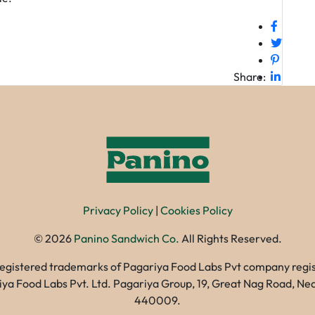
Share:
Privacy Policy
|
Cookies Policy
©
2026
Panino Sandwich Co.
All Rights Reserved.
registered trademarks of Pagariya Food Labs Pvt company registe
gariya Food Labs Pvt. Ltd. Pagariya Group, 19, Great Nag Road, 
440009.