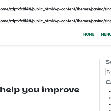
home/zdptkfc8l4ti/public_html/wp-content/themes/panino/sin
home/zdptkfc8l4ti/public_html/wp-content/themes/panino/sin
HOME
MEN
S
C
 help you improve