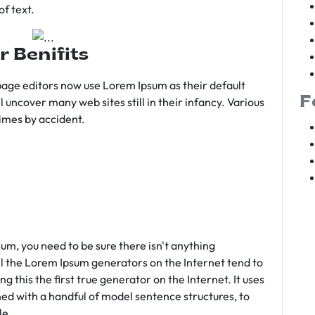
f text.
r Benifits
age editors now use Lorem Ipsum as their default
F
l uncover many web sites still in their infancy. Various
imes by accident.
sum, you need to be sure there isn't anything
ll the Lorem Ipsum generators on the Internet tend to
 this the first true generator on the Internet. It uses
ed with a handful of model sentence structures, to
le.