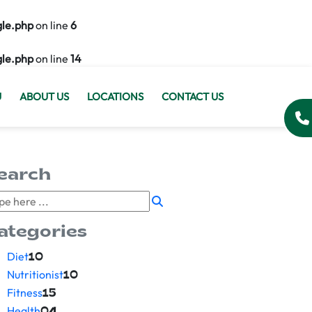
gle.php
on line
6
gle.php
on line
14
U
ABOUT US
LOCATIONS
CONTACT US
earch
ategories
Diet
10
Nutritionist
10
Fitness
15
Health