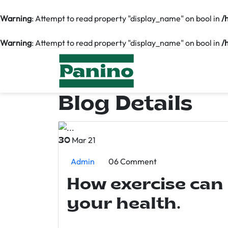
Warning
: Attempt to read property "display_name" on bool in
/
Warning
: Attempt to read property "display_name" on bool in
/
Blog Details
Mar 21
30
Admin
06 Comment
How exercise can
your health.