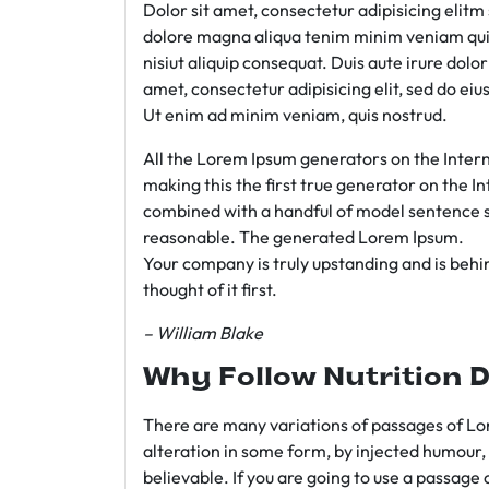
Dolor sit amet, consectetur adipisicing elit
dolore magna aliqua tenim minim veniam qui
nisiut aliquip consequat. Duis aute irure dolo
amet, consectetur adipisicing elit, sed do e
Ut enim ad minim veniam, quis nostrud.
All the Lorem Ipsum generators on the Intern
making this the first true generator on the In
combined with a handful of model sentence s
reasonable. The generated Lorem Ipsum.
Your company is truly upstanding and is behind
thought of it first.
– William Blake
Why Follow Nutrition D
There are many variations of passages of Lor
alteration in some form, by injected humour,
believable. If you are going to use a passage 