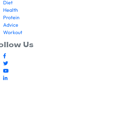
Diet
Health
Protein
Advice
Workout
ollow Us