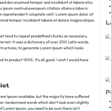
m sed don eiusmod tempor sed incididunt ut labore etsu
s ipsum nostrud exerpsum citation ullamco laboris
rn reprehenderit voluptate velit. Lorem ipsum dolor sit
iusmod tempor incididunt labore et dolore magna aliqua.
L
et tend to repeat predefined chunks as necessary,
ternet. It uses a dictionary of over 200 Latin words,
tructures, to generate Lorem Ipsum which looks
 its product 100%. It's all good. I wish I would have
iet
P
em Ipsum available, but the majority have suffered
 or randomised words which don't look even slightly
of Lorem Ipsum, you need to be sure there isn't