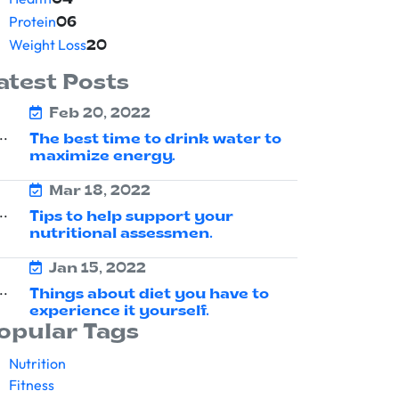
04
Protein
06
Weight Loss
20
atest Posts
Feb 20, 2022
The best time to drink water to
maximize energy.
Mar 18, 2022
Tips to help support your
nutritional assessmen.
Jan 15, 2022
Things about diet you have to
experience it yourself.
opular Tags
Nutrition
Fitness