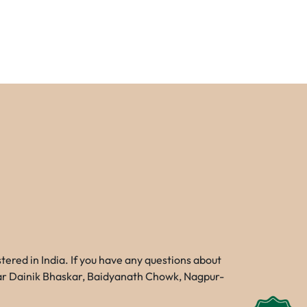
red in India. If you have any questions about
Near Dainik Bhaskar, Baidyanath Chowk, Nagpur-