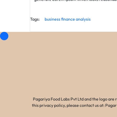
Tags:
business
finance
analysis
Pagariya Food Labs Pvt Ltd and the logo are 
this privacy policy, please contact us at: Pa