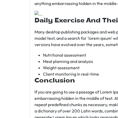
anything embarrassing hidden in the middle o
Daily Exercise And Thei
Many desktop publishing packages and web p
model text, and a search for 'lorem ipsum' wil
versions have evolved over the years, somet
Nutritional assessment
Meal planning and analysis
Weight assessment
Client monitoring in real-time
Conclusion
If you are going to use a passage of Lorem Ip
embarrassing hidden in the middle of text. A
repeat predefined chunks as necessary, making
a dictionary of over 200 Latin words, combin
generate Lorem Ipsum which looks reasonab