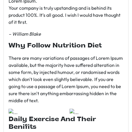
Lorem Ipsum.
Your company is truly upstanding and is behind its
product 100%. It's all good. I wish I would have thought
of it first.
– William Blake
Why Follow Nutrition Diet
There are many variations of passages of Lorem Ipsum
available, but the majority have suffered alteration in
some form, by injected humour, or randomised words
which don't look even slightly believable. If you are
going to use a passage of Lorem Ipsum, you need to be
sure there isn't anything embarrassing hidden in the
middle of text.
Daily Exercise And Their
Benifits