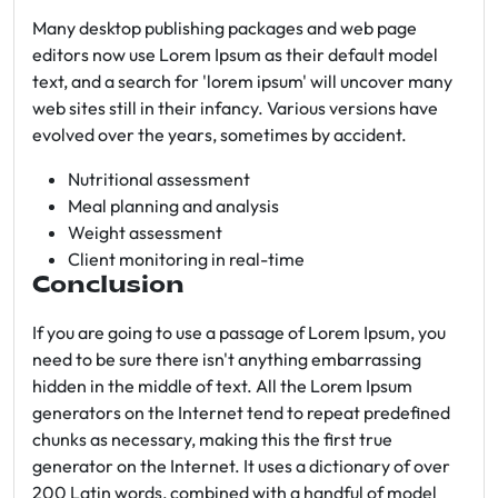
Many desktop publishing packages and web page
editors now use Lorem Ipsum as their default model
text, and a search for 'lorem ipsum' will uncover many
web sites still in their infancy. Various versions have
evolved over the years, sometimes by accident.
Nutritional assessment
Meal planning and analysis
Weight assessment
Client monitoring in real-time
Conclusion
If you are going to use a passage of Lorem Ipsum, you
need to be sure there isn't anything embarrassing
hidden in the middle of text. All the Lorem Ipsum
generators on the Internet tend to repeat predefined
chunks as necessary, making this the first true
generator on the Internet. It uses a dictionary of over
200 Latin words, combined with a handful of model