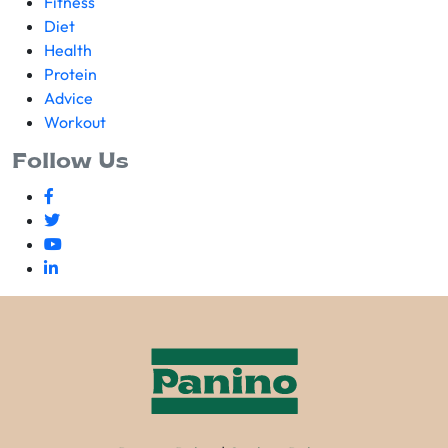
Fitness
Diet
Health
Protein
Advice
Workout
Follow Us