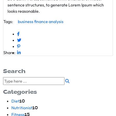
sentence structures, to generate Lorem Ipsum which
looks reasonable.
Tags:
business
finance
analysis
Share:
Search
Categories
Diet
10
Nutritionist
10
Fitness
15