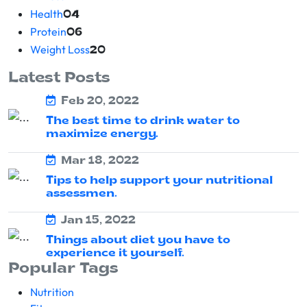
Health
04
Protein
06
Weight Loss
20
Latest Posts
Feb 20, 2022
The best time to drink water to
maximize energy.
Mar 18, 2022
Tips to help support your nutritional
assessmen.
Jan 15, 2022
Things about diet you have to
experience it yourself.
Popular Tags
Nutrition