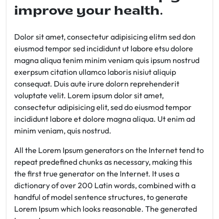
improve your health.
Dolor sit amet, consectetur adipisicing elitm sed don
eiusmod tempor sed incididunt ut labore etsu dolore
magna aliqua tenim minim veniam quis ipsum nostrud
exerpsum citation ullamco laboris nisiut aliquip
consequat. Duis aute irure dolorn reprehenderit
voluptate velit. Lorem ipsum dolor sit amet,
consectetur adipisicing elit, sed do eiusmod tempor
incididunt labore et dolore magna aliqua. Ut enim ad
minim veniam, quis nostrud.
All the Lorem Ipsum generators on the Internet tend to
repeat predefined chunks as necessary, making this
the first true generator on the Internet. It uses a
dictionary of over 200 Latin words, combined with a
handful of model sentence structures, to generate
Lorem Ipsum which looks reasonable. The generated