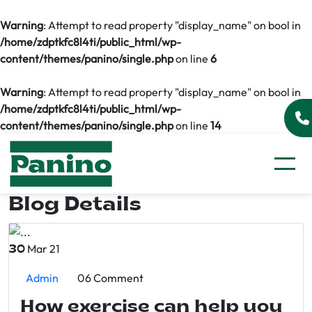
Warning
: Attempt to read property "display_name" on bool in
/home/zdptkfc8l4ti/public_html/wp-
content/themes/panino/single.php
on line
6
Warning
: Attempt to read property "display_name" on bool in
/home/zdptkfc8l4ti/public_html/wp-
content/themes/panino/single.php
on line
14
Blog Details
Mar 21
30
Admin
06 Comment
How exercise can help you