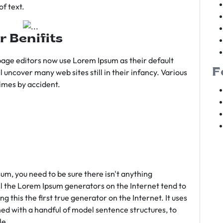
f text.
r Benifits
age editors now use Lorem Ipsum as their default
F
l uncover many web sites still in their infancy. Various
imes by accident.
sum, you need to be sure there isn't anything
ll the Lorem Ipsum generators on the Internet tend to
 this the first true generator on the Internet. It uses
ed with a handful of model sentence structures, to
le.