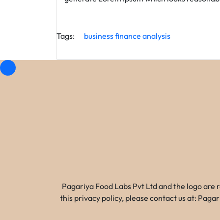
Tags:
business
finance
analysis
Pagariya Food Labs Pvt Ltd and the logo are 
this privacy policy, please contact us at: Pa