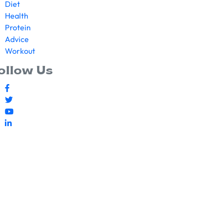
Diet
Health
Protein
Advice
Workout
ollow Us