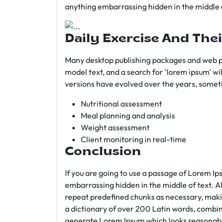
anything embarrassing hidden in the middle o
Daily Exercise And Thei
Many desktop publishing packages and web p
model text, and a search for 'lorem ipsum' wil
versions have evolved over the years, somet
Nutritional assessment
Meal planning and analysis
Weight assessment
Client monitoring in real-time
Conclusion
If you are going to use a passage of Lorem Ip
embarrassing hidden in the middle of text. A
repeat predefined chunks as necessary, making
a dictionary of over 200 Latin words, combin
generate Lorem Ipsum which looks reasonab