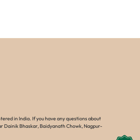
red in India. If you have any questions about
Near Dainik Bhaskar, Baidyanath Chowk, Nagpur-