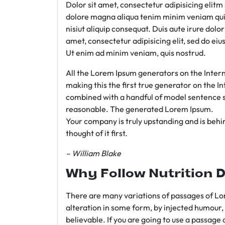
Dolor sit amet, consectetur adipisicing elit
dolore magna aliqua tenim minim veniam qui
nisiut aliquip consequat. Duis aute irure dolo
amet, consectetur adipisicing elit, sed do e
Ut enim ad minim veniam, quis nostrud.
All the Lorem Ipsum generators on the Intern
making this the first true generator on the In
combined with a handful of model sentence s
reasonable. The generated Lorem Ipsum.
Your company is truly upstanding and is behind
thought of it first.
– William Blake
Why Follow Nutrition D
There are many variations of passages of Lor
alteration in some form, by injected humour,
believable. If you are going to use a passage 