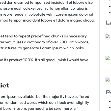
m sed don eiusmod tempor sed incididunt ut labore etsu
s ipsum nostrud exerpsum citation ullamco laboris
rn reprehenderit voluptate velit. Lorem ipsum dolor sit
iusmod tempor incididunt labore et dolore magna aliqua.
L
et tend to repeat predefined chunks as necessary,
ternet. It uses a dictionary of over 200 Latin words,
tructures, to generate Lorem Ipsum which looks
 its product 100%. It's all good. I wish I would have
iet
P
em Ipsum available, but the majority have suffered
 or randomised words which don't look even slightly
of Lorem Ipsum, you need to be sure there isn't