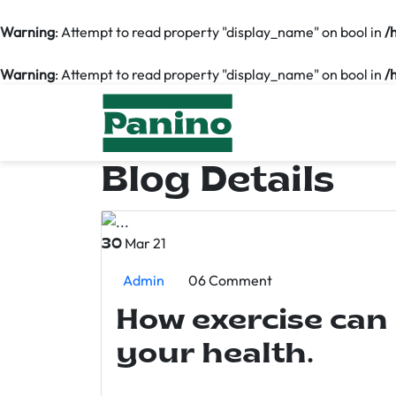
Warning
: Attempt to read property "display_name" on bool in
/
Warning
: Attempt to read property "display_name" on bool in
/
Blog Details
Mar 21
30
Admin
06 Comment
How exercise can
your health.