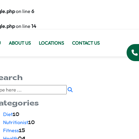
gle.php
on line
6
gle.php
on line
14
U
ABOUT US
LOCATIONS
CONTACT US
earch
ategories
Diet
10
Nutritionist
10
Fitness
15
Health