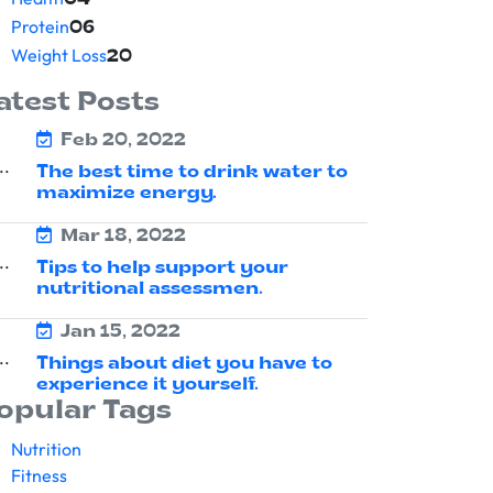
04
Protein
06
Weight Loss
20
atest Posts
Feb 20, 2022
The best time to drink water to
maximize energy.
Mar 18, 2022
Tips to help support your
nutritional assessmen.
Jan 15, 2022
Things about diet you have to
experience it yourself.
opular Tags
Nutrition
Fitness