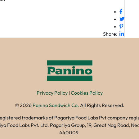
Share:
Privacy Policy
|
Cookies Policy
©
2026
Panino Sandwich Co.
All Rights Reserved.
registered trademarks of Pagariya Food Labs Pvt company registe
gariya Food Labs Pvt. Ltd. Pagariya Group, 19, Great Nag Road, 
440009.