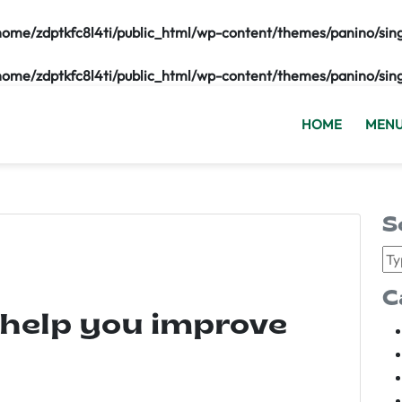
home/zdptkfc8l4ti/public_html/wp-content/themes/panino/sin
home/zdptkfc8l4ti/public_html/wp-content/themes/panino/sin
HOME
MEN
S
C
 help you improve