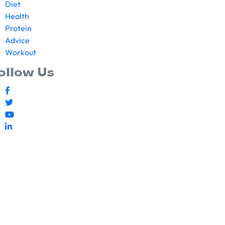
Diet
Health
Protein
Advice
Workout
ollow Us