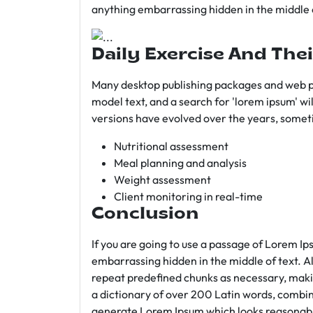
anything embarrassing hidden in the middle o
Daily Exercise And Thei
Many desktop publishing packages and web p
model text, and a search for 'lorem ipsum' wil
versions have evolved over the years, somet
Nutritional assessment
Meal planning and analysis
Weight assessment
Client monitoring in real-time
Conclusion
If you are going to use a passage of Lorem Ip
embarrassing hidden in the middle of text. A
repeat predefined chunks as necessary, making
a dictionary of over 200 Latin words, combin
generate Lorem Ipsum which looks reasonab