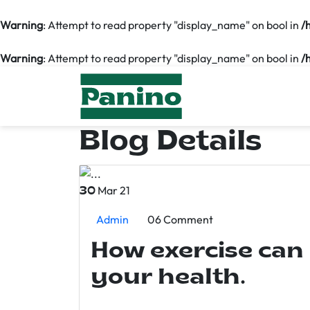
Warning
: Attempt to read property "display_name" on bool in
/
Warning
: Attempt to read property "display_name" on bool in
/
Blog Details
Mar 21
30
Admin
06 Comment
How exercise can
your health.