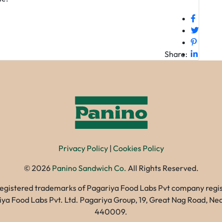
Share:
Privacy Policy
|
Cookies Policy
©
2026
Panino Sandwich Co.
All Rights Reserved.
registered trademarks of Pagariya Food Labs Pvt company registe
gariya Food Labs Pvt. Ltd. Pagariya Group, 19, Great Nag Road, 
440009.