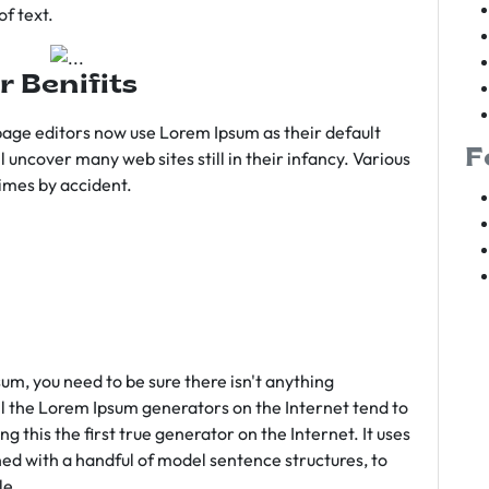
f text.
r Benifits
age editors now use Lorem Ipsum as their default
F
l uncover many web sites still in their infancy. Various
imes by accident.
sum, you need to be sure there isn't anything
ll the Lorem Ipsum generators on the Internet tend to
 this the first true generator on the Internet. It uses
ed with a handful of model sentence structures, to
le.