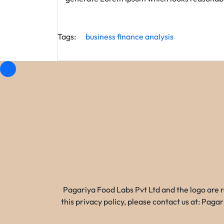
Tags:
business
finance
analysis
Pagariya Food Labs Pvt Ltd and the logo are 
this privacy policy, please contact us at: Pa