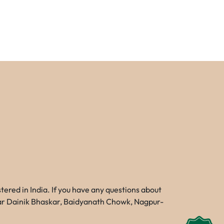
red in India. If you have any questions about
Near Dainik Bhaskar, Baidyanath Chowk, Nagpur-