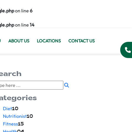
gle.php
on line
6
gle.php
on line
14
U
ABOUT US
LOCATIONS
CONTACT US
earch
ategories
Diet
10
Nutritionist
10
Fitness
15
Health