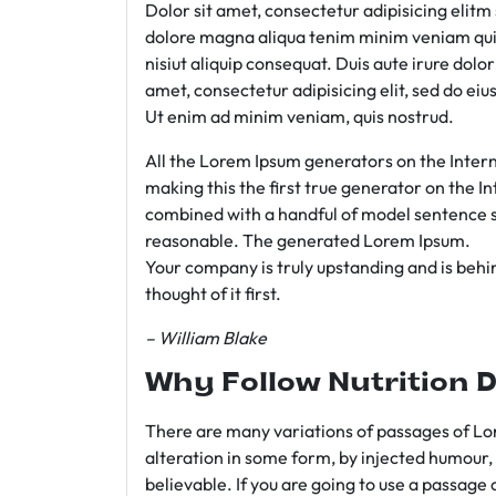
Dolor sit amet, consectetur adipisicing elit
dolore magna aliqua tenim minim veniam qui
nisiut aliquip consequat. Duis aute irure dolo
amet, consectetur adipisicing elit, sed do e
Ut enim ad minim veniam, quis nostrud.
All the Lorem Ipsum generators on the Intern
making this the first true generator on the In
combined with a handful of model sentence s
reasonable. The generated Lorem Ipsum.
Your company is truly upstanding and is behind
thought of it first.
– William Blake
Why Follow Nutrition D
There are many variations of passages of Lor
alteration in some form, by injected humour,
believable. If you are going to use a passage 