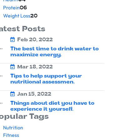
04
Protein
06
Weight Loss
20
atest Posts
Feb 20, 2022
The best time to drink water to
maximize energy.
Mar 18, 2022
Tips to help support your
nutritional assessmen.
Jan 15, 2022
Things about diet you have to
experience it yourself.
opular Tags
Nutrition
Fitness