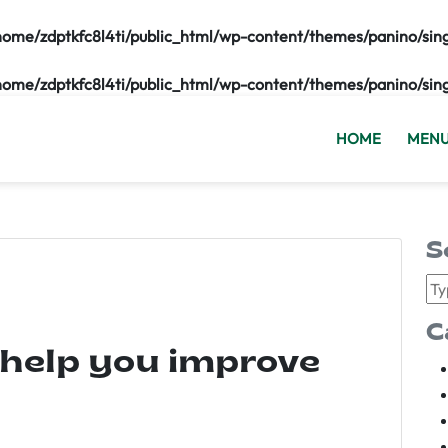
home/zdptkfc8l4ti/public_html/wp-content/themes/panino/sin
home/zdptkfc8l4ti/public_html/wp-content/themes/panino/sin
HOME
MEN
S
C
 help you improve