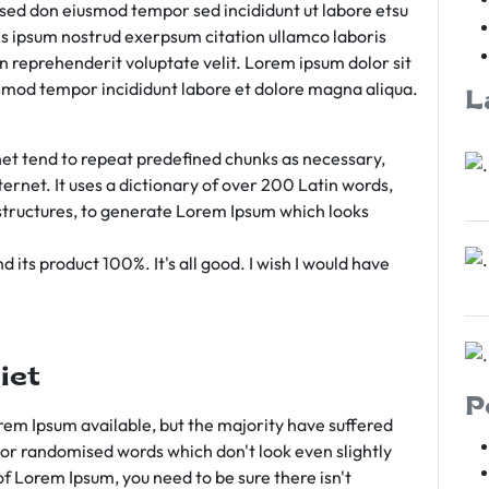
m sed don eiusmod tempor sed incididunt ut labore etsu
s ipsum nostrud exerpsum citation ullamco laboris
rn reprehenderit voluptate velit. Lorem ipsum dolor sit
iusmod tempor incididunt labore et dolore magna aliqua.
L
et tend to repeat predefined chunks as necessary,
ternet. It uses a dictionary of over 200 Latin words,
tructures, to generate Lorem Ipsum which looks
 its product 100%. It's all good. I wish I would have
iet
P
em Ipsum available, but the majority have suffered
 or randomised words which don't look even slightly
of Lorem Ipsum, you need to be sure there isn't