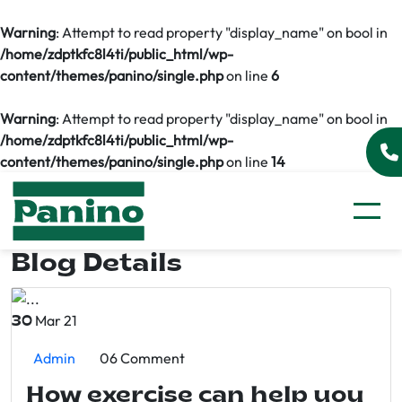
Warning
: Attempt to read property "display_name" on bool in
/home/zdptkfc8l4ti/public_html/wp-
content/themes/panino/single.php
on line
6
Warning
: Attempt to read property "display_name" on bool in
/home/zdptkfc8l4ti/public_html/wp-
content/themes/panino/single.php
on line
14
Blog Details
Mar 21
30
Admin
06 Comment
How exercise can help you