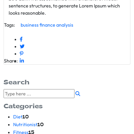
sentence structures, to generate Lorem Ipsum which
looks reasonable.
Tags:
business
finance
analysis
Share:
Search
Categories
Diet
10
Nutritionist
10
Fitness
15