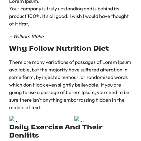
Lorem Ipsum.
Your company is truly upstanding and is behind its
product 100%. It's all good. I wish I would have thought
of it first.
– William Blake
Why Follow Nutrition Diet
There are many variations of passages of Lorem Ipsum
available, but the majority have suffered alteration in
some form, by injected humour, or randomised words
which don't look even slightly believable. If you are
going to use a passage of Lorem Ipsum, you need to be
sure there isn't anything embarrassing hidden in the
middle of text.
Daily Exercise And Their
Benifits