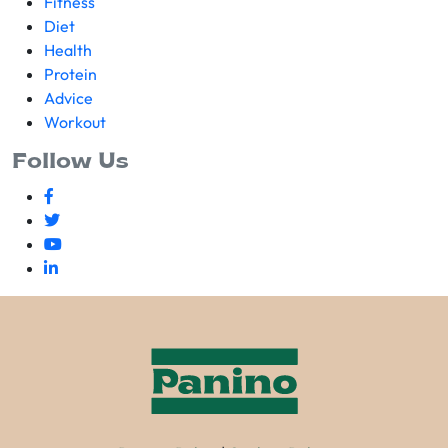
Fitness
Diet
Health
Protein
Advice
Workout
Follow Us