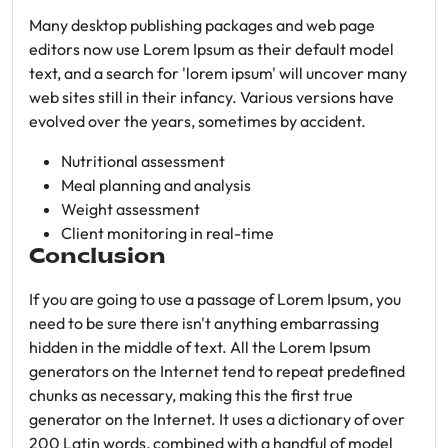
Many desktop publishing packages and web page
editors now use Lorem Ipsum as their default model
text, and a search for 'lorem ipsum' will uncover many
web sites still in their infancy. Various versions have
evolved over the years, sometimes by accident.
Nutritional assessment
Meal planning and analysis
Weight assessment
Client monitoring in real-time
Conclusion
If you are going to use a passage of Lorem Ipsum, you
need to be sure there isn't anything embarrassing
hidden in the middle of text. All the Lorem Ipsum
generators on the Internet tend to repeat predefined
chunks as necessary, making this the first true
generator on the Internet. It uses a dictionary of over
200 Latin words, combined with a handful of model