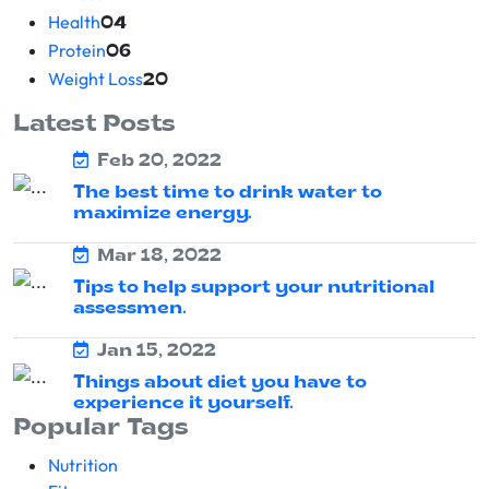
Health
04
Protein
06
Weight Loss
20
Latest Posts
Feb 20, 2022
The best time to drink water to
maximize energy.
Mar 18, 2022
Tips to help support your nutritional
assessmen.
Jan 15, 2022
Things about diet you have to
experience it yourself.
Popular Tags
Nutrition