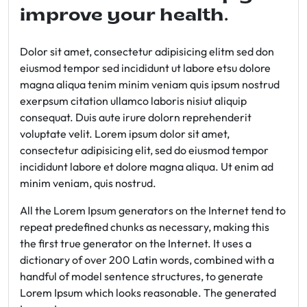
improve your health.
Dolor sit amet, consectetur adipisicing elitm sed don
eiusmod tempor sed incididunt ut labore etsu dolore
magna aliqua tenim minim veniam quis ipsum nostrud
exerpsum citation ullamco laboris nisiut aliquip
consequat. Duis aute irure dolorn reprehenderit
voluptate velit. Lorem ipsum dolor sit amet,
consectetur adipisicing elit, sed do eiusmod tempor
incididunt labore et dolore magna aliqua. Ut enim ad
minim veniam, quis nostrud.
All the Lorem Ipsum generators on the Internet tend to
repeat predefined chunks as necessary, making this
the first true generator on the Internet. It uses a
dictionary of over 200 Latin words, combined with a
handful of model sentence structures, to generate
Lorem Ipsum which looks reasonable. The generated