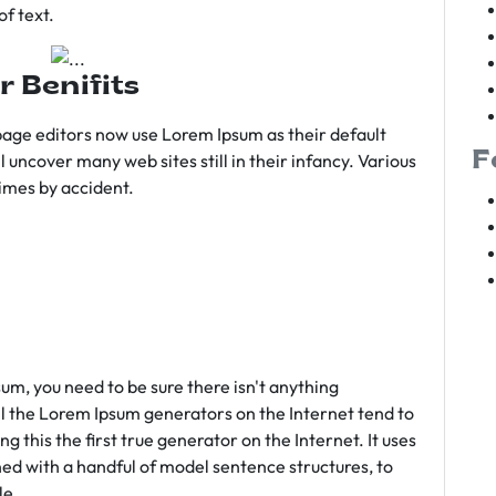
f text.
r Benifits
age editors now use Lorem Ipsum as their default
F
l uncover many web sites still in their infancy. Various
imes by accident.
sum, you need to be sure there isn't anything
ll the Lorem Ipsum generators on the Internet tend to
 this the first true generator on the Internet. It uses
ed with a handful of model sentence structures, to
le.