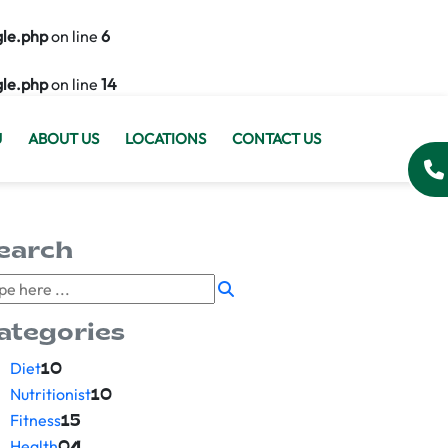
gle.php
on line
6
gle.php
on line
14
U
ABOUT US
LOCATIONS
CONTACT US
earch
ategories
Diet
10
Nutritionist
10
Fitness
15
Health