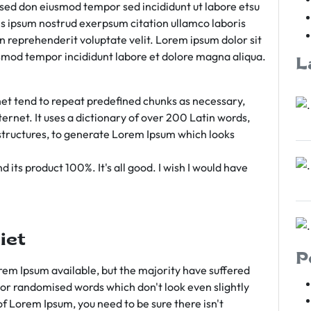
m sed don eiusmod tempor sed incididunt ut labore etsu
s ipsum nostrud exerpsum citation ullamco laboris
rn reprehenderit voluptate velit. Lorem ipsum dolor sit
iusmod tempor incididunt labore et dolore magna aliqua.
L
et tend to repeat predefined chunks as necessary,
ternet. It uses a dictionary of over 200 Latin words,
tructures, to generate Lorem Ipsum which looks
 its product 100%. It's all good. I wish I would have
iet
P
em Ipsum available, but the majority have suffered
 or randomised words which don't look even slightly
of Lorem Ipsum, you need to be sure there isn't