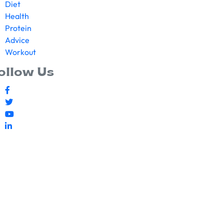
Diet
Health
Protein
Advice
Workout
ollow Us