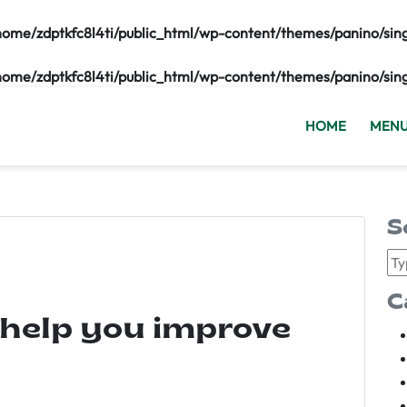
home/zdptkfc8l4ti/public_html/wp-content/themes/panino/sin
home/zdptkfc8l4ti/public_html/wp-content/themes/panino/sin
HOME
MEN
S
C
 help you improve