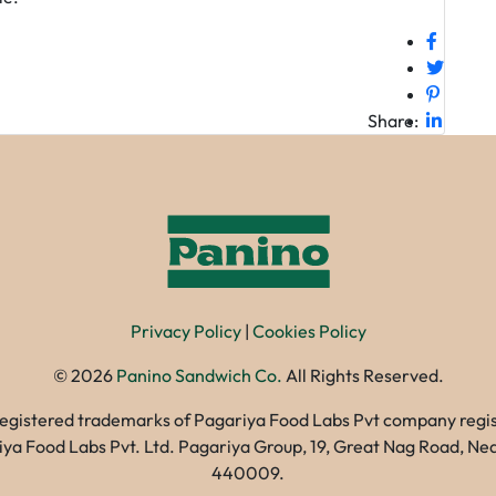
Share:
Privacy Policy
|
Cookies Policy
©
2026
Panino Sandwich Co.
All Rights Reserved.
registered trademarks of Pagariya Food Labs Pvt company registe
gariya Food Labs Pvt. Ltd. Pagariya Group, 19, Great Nag Road, 
440009.