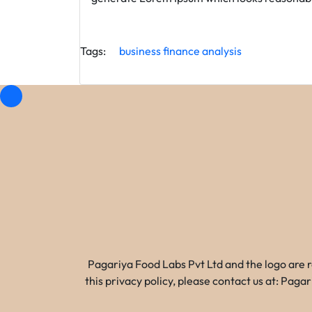
Tags:
business
finance
analysis
Pagariya Food Labs Pvt Ltd and the logo are 
this privacy policy, please contact us at: Pa