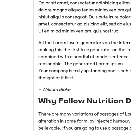
Dolor sit amet, consectetur adipisicing elit
dolore magna aliqua tenim minim veniam qui
nisiut aliquip consequat. Duis aute irure dolo
amet, consectetur adipisicing elit, sed do e
Ut enim ad minim veniam, quis nostrud.
All the Lorem Ipsum generators on the Intern
making this the first true generator on the In
combined with a handful of model sentence s
reasonable. The generated Lorem Ipsum.
Your company is truly upstanding and is behind
thought of it first.
– William Blake
Why Follow Nutrition D
There are many variations of passages of Lor
alteration in some form, by injected humour,
believable. If you are going to use a passage 