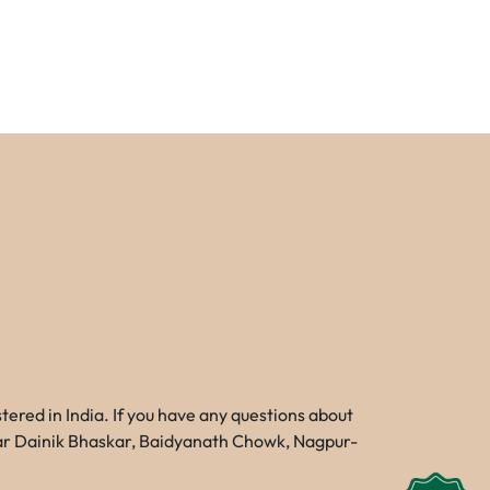
red in India. If you have any questions about
Near Dainik Bhaskar, Baidyanath Chowk, Nagpur-