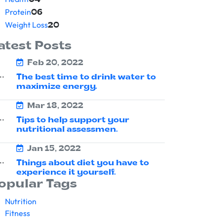
04
Protein
06
Weight Loss
20
atest Posts
Feb 20, 2022
The best time to drink water to
maximize energy.
Mar 18, 2022
Tips to help support your
nutritional assessmen.
Jan 15, 2022
Things about diet you have to
experience it yourself.
opular Tags
Nutrition
Fitness