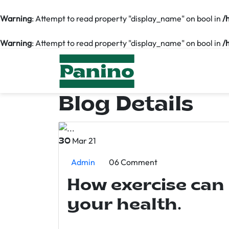
Warning
: Attempt to read property "display_name" on bool in
/
Warning
: Attempt to read property "display_name" on bool in
/
Blog Details
Mar 21
30
Admin
06 Comment
How exercise can
your health.