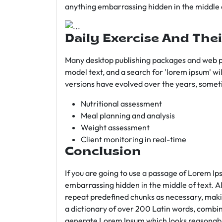
anything embarrassing hidden in the middle o
Daily Exercise And Thei
Many desktop publishing packages and web p
model text, and a search for 'lorem ipsum' wil
versions have evolved over the years, somet
Nutritional assessment
Meal planning and analysis
Weight assessment
Client monitoring in real-time
Conclusion
If you are going to use a passage of Lorem Ip
embarrassing hidden in the middle of text. A
repeat predefined chunks as necessary, making
a dictionary of over 200 Latin words, combin
generate Lorem Ipsum which looks reasonab