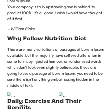
Lorem Ipsum.
Your company is truly upstanding and is behind its
product 100%. It's all good. I wish I would have thought
of it first.
– William Blake
Why Follow Nutrition Diet
There are many variations of passages of Lorem Ipsum
available, but the majority have suffered alteration in
some form, by injected humour, or randomised words
which don't look even slightly believable. If you are
going to use a passage of Lorem Ipsum, you need to be
sure there isn't anything embarrassing hidden in the
middle of text.
Daily Exercise And Their
Benifits