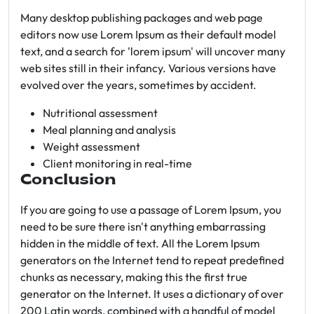
Many desktop publishing packages and web page
editors now use Lorem Ipsum as their default model
text, and a search for 'lorem ipsum' will uncover many
web sites still in their infancy. Various versions have
evolved over the years, sometimes by accident.
Nutritional assessment
Meal planning and analysis
Weight assessment
Client monitoring in real-time
Conclusion
If you are going to use a passage of Lorem Ipsum, you
need to be sure there isn't anything embarrassing
hidden in the middle of text. All the Lorem Ipsum
generators on the Internet tend to repeat predefined
chunks as necessary, making this the first true
generator on the Internet. It uses a dictionary of over
200 Latin words, combined with a handful of model