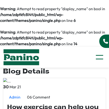
Warning
: Attempt to read property "display_name" on bool in
/home/zdptkfc8l4ti/public_html/wp-
content/themes/panino/single.php
on line
6
Warning
: Attempt to read property "display_name" on bool in
/home/zdptkfc8l4ti/public_html/wp-
content/themes/panino/single.php
on line
14
Blog Details
Mar 21
30
Admin
06 Comment
How exercise can help you