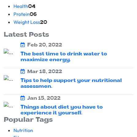
Health
04
Protein
06
Weight Loss
20
Latest Posts
Feb 20, 2022
The best time to drink water to
maximize energy.
Mar 18, 2022
Tips to help support your nutritional
assessmen.
Jan 15, 2022
Things about diet you have to
experience it yourself.
Popular Tags
Nutrition