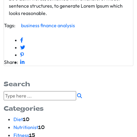
sentence structures, to generate Lorem Ipsum which
looks reasonable.
Tags:
business
finance
analysis
Share:
Search
Categories
Diet
10
Nutritionist
10
Fitness
15