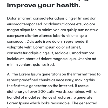
improve your health.
Dolor sit amet, consectetur adipisicing elitm sed don
eiusmod tempor sed incididunt ut labore etsu dolore
magna aliqua tenim minim veniam quis ipsum nostrud
exerpsum citation ullamco laboris nisiut aliquip
consequat. Duis aute irure dolorn reprehenderit
voluptate velit. Lorem ipsum dolor sit amet,
consectetur adipisicing elit, sed do eiusmod tempor
incididunt labore et dolore magna aliqua. Ut enim ad
minim veniam, quis nostrud.
All the Lorem Ipsum generators on the Internet tend to
repeat predefined chunks as necessary, making this
the first true generator on the Internet. It uses a
dictionary of over 200 Latin words, combined with a
handful of model sentence structures, to generate
Lorem Ipsum which looks reasonable. The generated