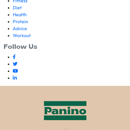
Fitness
Diet
Health
Protein
Advice
Workout
Follow Us