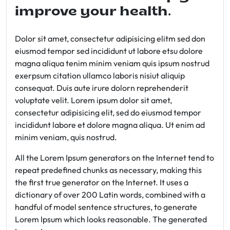
improve your health.
Dolor sit amet, consectetur adipisicing elitm sed don
eiusmod tempor sed incididunt ut labore etsu dolore
magna aliqua tenim minim veniam quis ipsum nostrud
exerpsum citation ullamco laboris nisiut aliquip
consequat. Duis aute irure dolorn reprehenderit
voluptate velit. Lorem ipsum dolor sit amet,
consectetur adipisicing elit, sed do eiusmod tempor
incididunt labore et dolore magna aliqua. Ut enim ad
minim veniam, quis nostrud.
All the Lorem Ipsum generators on the Internet tend to
repeat predefined chunks as necessary, making this
the first true generator on the Internet. It uses a
dictionary of over 200 Latin words, combined with a
handful of model sentence structures, to generate
Lorem Ipsum which looks reasonable. The generated