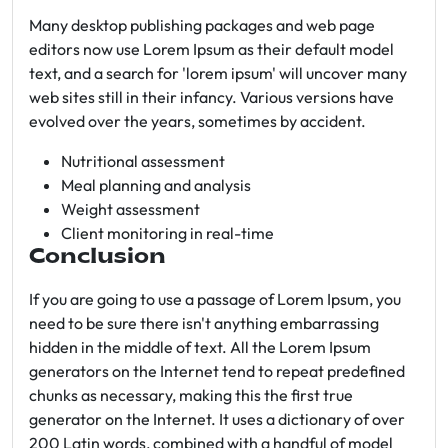
Many desktop publishing packages and web page
editors now use Lorem Ipsum as their default model
text, and a search for 'lorem ipsum' will uncover many
web sites still in their infancy. Various versions have
evolved over the years, sometimes by accident.
Nutritional assessment
Meal planning and analysis
Weight assessment
Client monitoring in real-time
Conclusion
If you are going to use a passage of Lorem Ipsum, you
need to be sure there isn't anything embarrassing
hidden in the middle of text. All the Lorem Ipsum
generators on the Internet tend to repeat predefined
chunks as necessary, making this the first true
generator on the Internet. It uses a dictionary of over
200 Latin words, combined with a handful of model