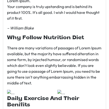
Lorem Ipsum.
Your company is truly upstanding and is behind its
product 100%. It's all good. I wish I would have thought
of it first.
– William Blake
Why Follow Nutrition Diet
There are many variations of passages of Lorem Ipsum
available, but the majority have suffered alteration in
some form, by injected humour, or randomised words
which don't look even slightly believable. If you are
going to use a passage of Lorem Ipsum, you need to be
sure there isn't anything embarrassing hidden in the
middle of text.
Daily Exercise And Their
Benifits