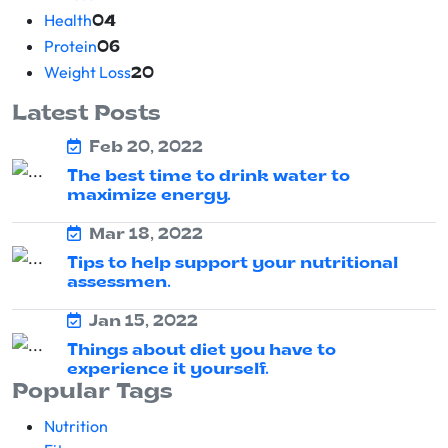
Health
04
Protein
06
Weight Loss
20
Latest Posts
Feb 20, 2022
The best time to drink water to
maximize energy.
Mar 18, 2022
Tips to help support your nutritional
assessmen.
Jan 15, 2022
Things about diet you have to
experience it yourself.
Popular Tags
Nutrition