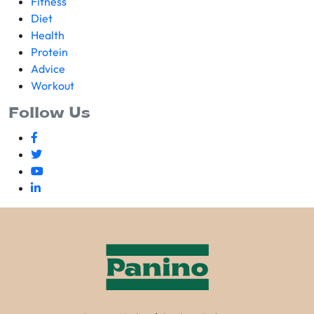
Fitness
Diet
Health
Protein
Advice
Workout
Follow Us