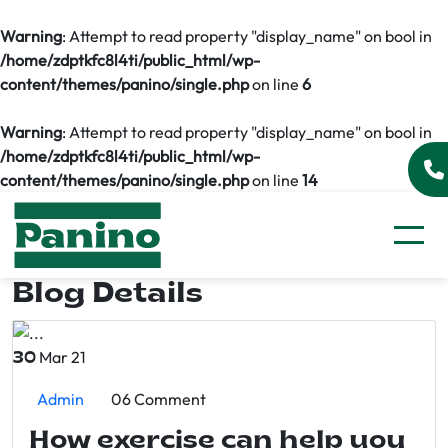
Warning
: Attempt to read property "display_name" on bool in
/home/zdptkfc8l4ti/public_html/wp-
content/themes/panino/single.php
on line
6
Warning
: Attempt to read property "display_name" on bool in
/home/zdptkfc8l4ti/public_html/wp-
content/themes/panino/single.php
on line
14
Blog Details
Mar 21
30
Admin
06 Comment
How exercise can help you