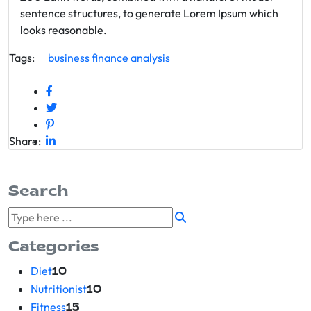
sentence structures, to generate Lorem Ipsum which
looks reasonable.
Tags:
business
finance
analysis
Share:
Search
Categories
Diet
10
Nutritionist
10
Fitness
15