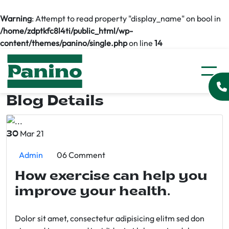
Warning
: Attempt to read property "display_name" on bool in
/home/zdptkfc8l4ti/public_html/wp-
content/themes/panino/single.php
on line
14
Blog Details
Mar 21
30
Admin
06 Comment
How exercise can help you
improve your health.
Dolor sit amet, consectetur adipisicing elitm sed don