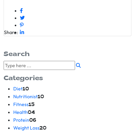
Share:
Search
Categories
Diet
10
Nutritionist
10
Fitness
15
Health
04
Protein
06
Weight Loss
20