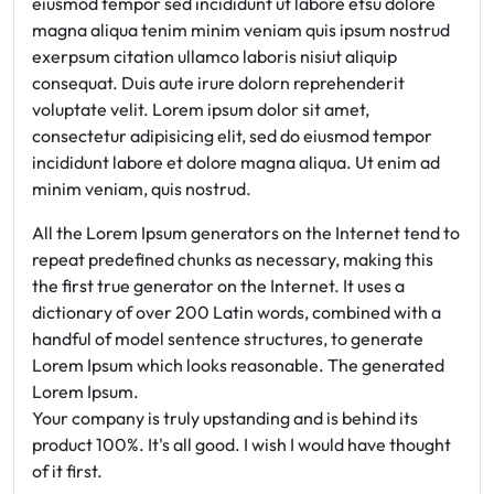
eiusmod tempor sed incididunt ut labore etsu dolore
magna aliqua tenim minim veniam quis ipsum nostrud
exerpsum citation ullamco laboris nisiut aliquip
consequat. Duis aute irure dolorn reprehenderit
voluptate velit. Lorem ipsum dolor sit amet,
consectetur adipisicing elit, sed do eiusmod tempor
incididunt labore et dolore magna aliqua. Ut enim ad
minim veniam, quis nostrud.
All the Lorem Ipsum generators on the Internet tend to
repeat predefined chunks as necessary, making this
the first true generator on the Internet. It uses a
dictionary of over 200 Latin words, combined with a
handful of model sentence structures, to generate
Lorem Ipsum which looks reasonable. The generated
Lorem Ipsum.
Your company is truly upstanding and is behind its
product 100%. It's all good. I wish I would have thought
of it first.