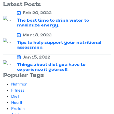
Latest Posts
Feb 20, 2022
The best time to drink water to
maximize energy.
Mar 18, 2022
Tips to help support your nutritional
assessmen.
Jan 15, 2022
Things about diet you have to
experience it yourself.
Popular Tags
Nutrition
Fitness
Diet
Health
Protein