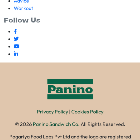
Advice
Workout
Follow Us
Privacy Policy
|
Cookies Policy
©
2026
Panino Sandwich Co.
All Rights Reserved.
Pagariya Food Labs Pvt Ltd and the logo are registered