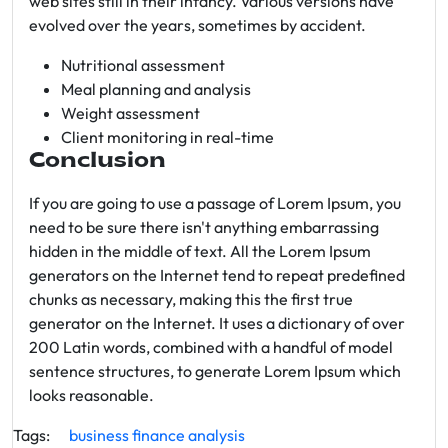
web sites still in their infancy. Various versions have
evolved over the years, sometimes by accident.
Nutritional assessment
Meal planning and analysis
Weight assessment
Client monitoring in real-time
Conclusion
If you are going to use a passage of Lorem Ipsum, you
need to be sure there isn't anything embarrassing
hidden in the middle of text. All the Lorem Ipsum
generators on the Internet tend to repeat predefined
chunks as necessary, making this the first true
generator on the Internet. It uses a dictionary of over
200 Latin words, combined with a handful of model
sentence structures, to generate Lorem Ipsum which
looks reasonable.
Tags:
business
finance
analysis