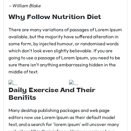
– William Blake
Why Follow Nutrition Diet
There are many variations of passages of Lorem Ipsum
available, but the majority have suffered alteration in
some form, by injected humour, or randomised words
which don't look even slightly believable. If you are
going to use a passage of Lorem Ipsum, you need to be
sure there isn't anything embarrassing hidden in the
middle of text.
Daily Exercise And Their
Benifits
Many desktop publishing packages and web page
editors now use Lorem Ipsum as their default model
text, and a search for 'lorem ipsum' will uncover many