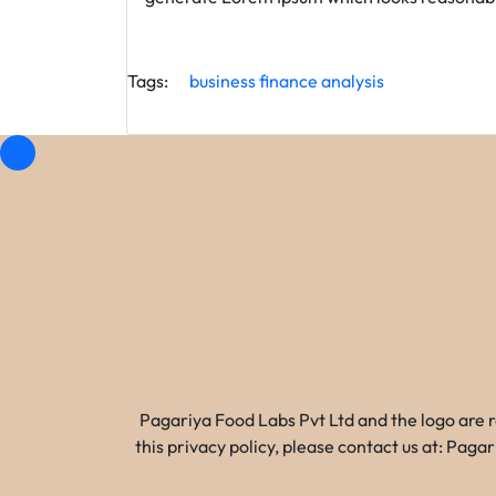
Tags:
business
finance
analysis
Pagariya Food Labs Pvt Ltd and the logo are 
this privacy policy, please contact us at: Pa