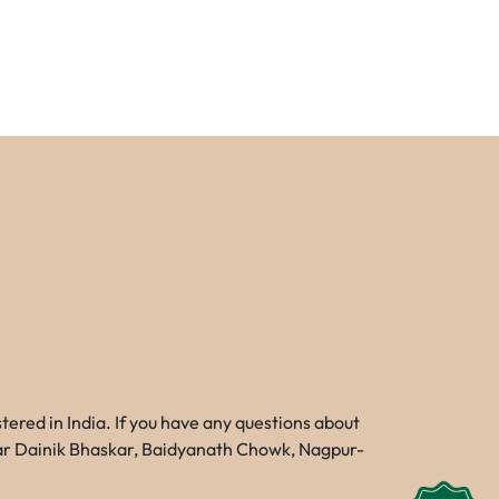
red in India. If you have any questions about
Near Dainik Bhaskar, Baidyanath Chowk, Nagpur-