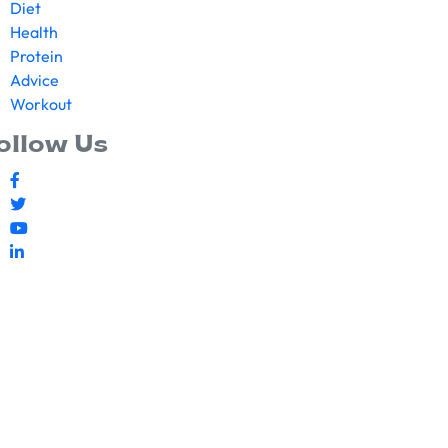
Diet
Health
Protein
Advice
Workout
ollow Us