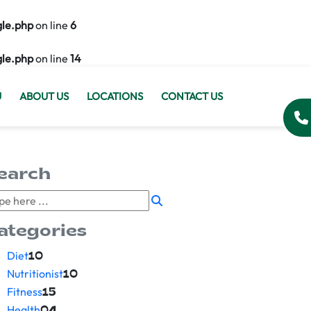
gle.php
on line
6
gle.php
on line
14
U
ABOUT US
LOCATIONS
CONTACT US
earch
ategories
Diet
10
Nutritionist
10
Fitness
15
Health