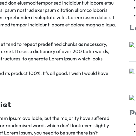
m sed don eiusmod tempor sed incididunt ut labore etsu
s ipsum nostrud exerpsum citation ullamco laboris
rn reprehenderit voluptate velit. Lorem ipsum dolor sit
iusmod tempor incididunt labore et dolore magna aliqua.
L
et tend to repeat predefined chunks as necessary,
ternet. It uses a dictionary of over 200 Latin words,
tructures, to generate Lorem Ipsum which looks
 its product 100%. It's all good. I wish I would have
iet
P
em Ipsum available, but the majority have suffered
 or randomised words which don't look even slightly
of Lorem Ipsum, you need to be sure there isn't