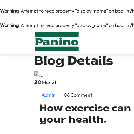
Warning
: Attempt to read property "display_name" on bool in
/
Warning
: Attempt to read property "display_name" on bool in
/
Blog Details
Mar 21
30
Admin
06 Comment
How exercise can
your health.