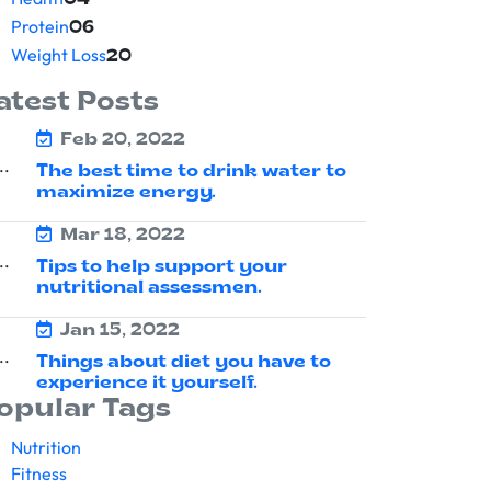
04
Protein
06
Weight Loss
20
atest Posts
Feb 20, 2022
The best time to drink water to
maximize energy.
Mar 18, 2022
Tips to help support your
nutritional assessmen.
Jan 15, 2022
Things about diet you have to
experience it yourself.
opular Tags
Nutrition
Fitness