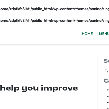
home/zdptkfc8l4ti/public_html/wp-content/themes/panino/sin
home/zdptkfc8l4ti/public_html/wp-content/themes/panino/sin
HOME
MEN
S
C
 help you improve