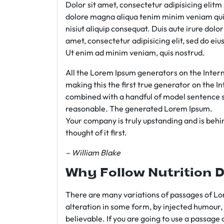
Dolor sit amet, consectetur adipisicing elit
dolore magna aliqua tenim minim veniam qui
nisiut aliquip consequat. Duis aute irure dolo
amet, consectetur adipisicing elit, sed do e
Ut enim ad minim veniam, quis nostrud.
All the Lorem Ipsum generators on the Intern
making this the first true generator on the In
combined with a handful of model sentence s
reasonable. The generated Lorem Ipsum.
Your company is truly upstanding and is behind
thought of it first.
– William Blake
Why Follow Nutrition D
There are many variations of passages of Lor
alteration in some form, by injected humour,
believable. If you are going to use a passage 