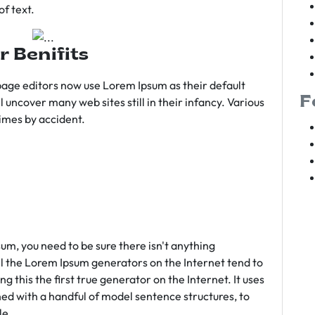
f text.
r Benifits
age editors now use Lorem Ipsum as their default
F
l uncover many web sites still in their infancy. Various
imes by accident.
sum, you need to be sure there isn't anything
ll the Lorem Ipsum generators on the Internet tend to
 this the first true generator on the Internet. It uses
ed with a handful of model sentence structures, to
le.