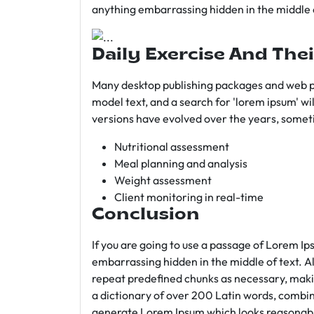
anything embarrassing hidden in the middle o
Daily Exercise And Thei
Many desktop publishing packages and web p
model text, and a search for 'lorem ipsum' wil
versions have evolved over the years, somet
Nutritional assessment
Meal planning and analysis
Weight assessment
Client monitoring in real-time
Conclusion
If you are going to use a passage of Lorem Ip
embarrassing hidden in the middle of text. A
repeat predefined chunks as necessary, making
a dictionary of over 200 Latin words, combin
generate Lorem Ipsum which looks reasonab