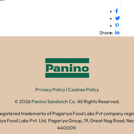
Share:
Privacy Policy
|
Cookies Policy
©
2026
Panino Sandwich Co.
All Rights Reserved.
registered trademarks of Pagariya Food Labs Pvt company registe
gariya Food Labs Pvt. Ltd. Pagariya Group, 19, Great Nag Road, 
440009.