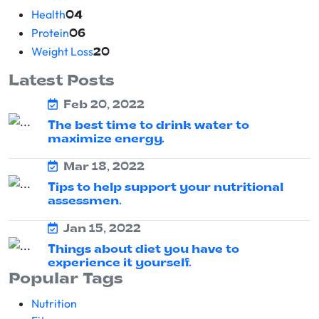
Health
04
Protein
06
Weight Loss
20
Latest Posts
Feb 20, 2022
The best time to drink water to
maximize energy.
Mar 18, 2022
Tips to help support your nutritional
assessmen.
Jan 15, 2022
Things about diet you have to
experience it yourself.
Popular Tags
Nutrition