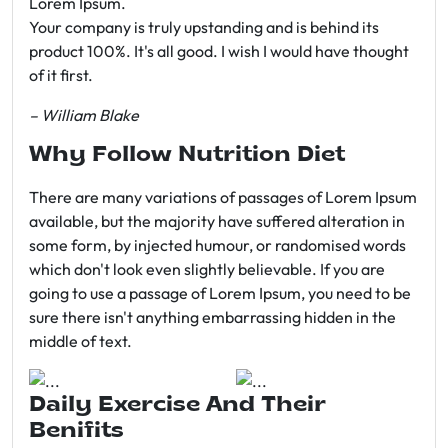
Lorem Ipsum.
Your company is truly upstanding and is behind its
product 100%. It's all good. I wish I would have thought
of it first.
– William Blake
Why Follow Nutrition Diet
There are many variations of passages of Lorem Ipsum
available, but the majority have suffered alteration in
some form, by injected humour, or randomised words
which don't look even slightly believable. If you are
going to use a passage of Lorem Ipsum, you need to be
sure there isn't anything embarrassing hidden in the
middle of text.
Daily Exercise And Their
Benifits