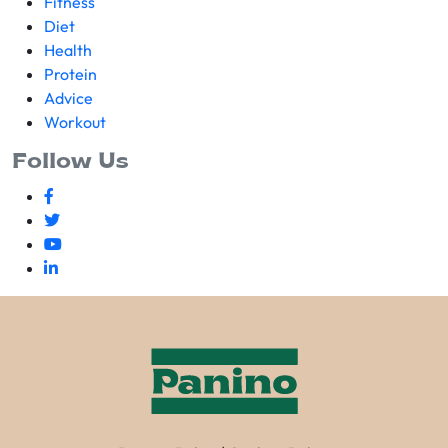
Fitness
Diet
Health
Protein
Advice
Workout
Follow Us