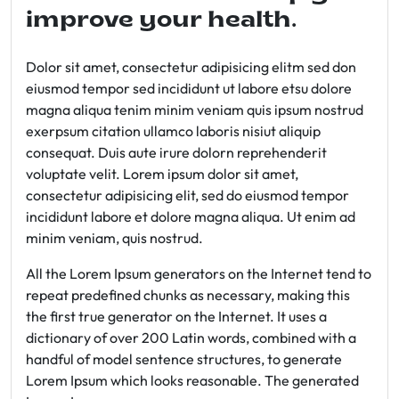
improve your health.
Dolor sit amet, consectetur adipisicing elitm sed don
eiusmod tempor sed incididunt ut labore etsu dolore
magna aliqua tenim minim veniam quis ipsum nostrud
exerpsum citation ullamco laboris nisiut aliquip
consequat. Duis aute irure dolorn reprehenderit
voluptate velit. Lorem ipsum dolor sit amet,
consectetur adipisicing elit, sed do eiusmod tempor
incididunt labore et dolore magna aliqua. Ut enim ad
minim veniam, quis nostrud.
All the Lorem Ipsum generators on the Internet tend to
repeat predefined chunks as necessary, making this
the first true generator on the Internet. It uses a
dictionary of over 200 Latin words, combined with a
handful of model sentence structures, to generate
Lorem Ipsum which looks reasonable. The generated