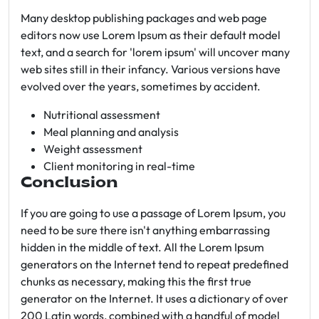
Many desktop publishing packages and web page
editors now use Lorem Ipsum as their default model
text, and a search for 'lorem ipsum' will uncover many
web sites still in their infancy. Various versions have
evolved over the years, sometimes by accident.
Nutritional assessment
Meal planning and analysis
Weight assessment
Client monitoring in real-time
Conclusion
If you are going to use a passage of Lorem Ipsum, you
need to be sure there isn't anything embarrassing
hidden in the middle of text. All the Lorem Ipsum
generators on the Internet tend to repeat predefined
chunks as necessary, making this the first true
generator on the Internet. It uses a dictionary of over
200 Latin words, combined with a handful of model