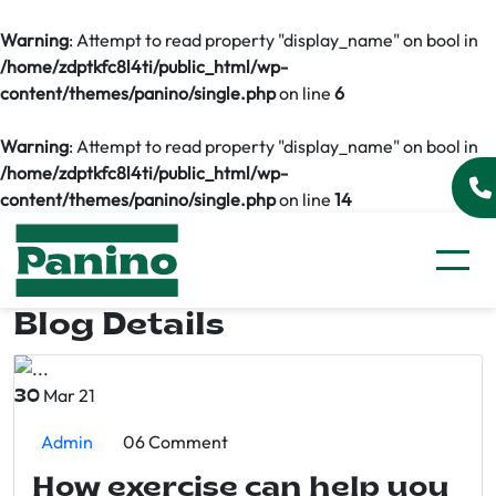
Warning
: Attempt to read property "display_name" on bool in
/home/zdptkfc8l4ti/public_html/wp-
content/themes/panino/single.php
on line
6
Warning
: Attempt to read property "display_name" on bool in
/home/zdptkfc8l4ti/public_html/wp-
content/themes/panino/single.php
on line
14
Blog Details
Mar 21
30
Admin
06 Comment
How exercise can help you