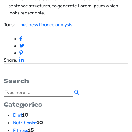
sentence structures, to generate Lorem Ipsum which
looks reasonable.
Tags:
business
finance
analysis
Share:
Search
Categories
Diet
10
Nutritionist
10
Fitness
15