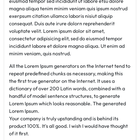
eiusmod tempor sed incididunt ut labore etsu dolore
magna aliqua tenim minim veniam quis ipsum nostrud
exerpsum citation ullamco laboris nisiut aliquip
consequat. Duis aute irure dolorn reprehenderit
voluptate velit. Lorem ipsum dolor sit amet,
consectetur adipisicing elit, sed do eiusmod tempor
incididunt labore et dolore magna aliqua. Ut enim ad
minim veniam, quis nostrud.
All the Lorem Ipsum generators on the Internet tend to
repeat predefined chunks as necessary, making this
the first true generator on the Internet. It uses a
dictionary of over 200 Latin words, combined with a
handful of model sentence structures, to generate
Lorem Ipsum which looks reasonable. The generated
Lorem Ipsum.
Your company is truly upstanding and is behind its
product 100%. It's all good. I wish I would have thought
of it first.