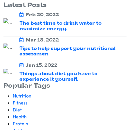
Latest Posts
Feb 20, 2022
The best time to drink water to
maximize energy.
Mar 18, 2022
Tips to help support your nutritional
assessmen.
Jan 15, 2022
Things about diet you have to
experience it yourself.
Popular Tags
Nutrition
Fitness
Diet
Health
Protein