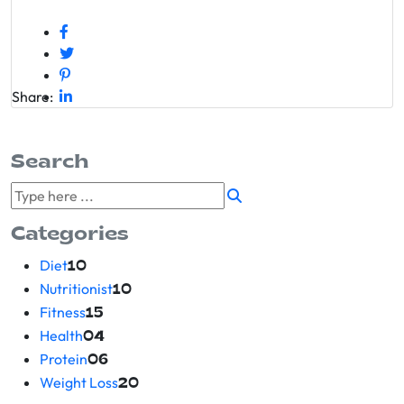
Share:
Search
Categories
Diet
10
Nutritionist
10
Fitness
15
Health
04
Protein
06
Weight Loss
20