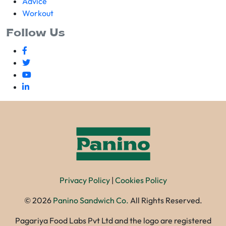
Advice
Workout
Follow Us
Privacy Policy
|
Cookies Policy
©
2026
Panino Sandwich Co.
All Rights Reserved.
Pagariya Food Labs Pvt Ltd and the logo are registered