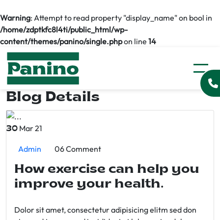
Warning
: Attempt to read property "display_name" on bool in
/home/zdptkfc8l4ti/public_html/wp-
content/themes/panino/single.php
on line
14
Blog Details
Mar 21
30
Admin
06 Comment
How exercise can help you
improve your health.
Dolor sit amet, consectetur adipisicing elitm sed don