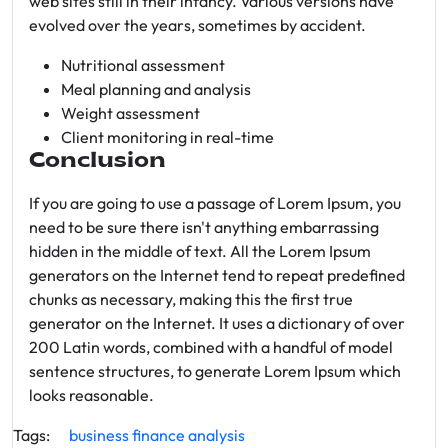
web sites still in their infancy. Various versions have
evolved over the years, sometimes by accident.
Nutritional assessment
Meal planning and analysis
Weight assessment
Client monitoring in real-time
Conclusion
If you are going to use a passage of Lorem Ipsum, you
need to be sure there isn't anything embarrassing
hidden in the middle of text. All the Lorem Ipsum
generators on the Internet tend to repeat predefined
chunks as necessary, making this the first true
generator on the Internet. It uses a dictionary of over
200 Latin words, combined with a handful of model
sentence structures, to generate Lorem Ipsum which
looks reasonable.
Tags:
business
finance
analysis