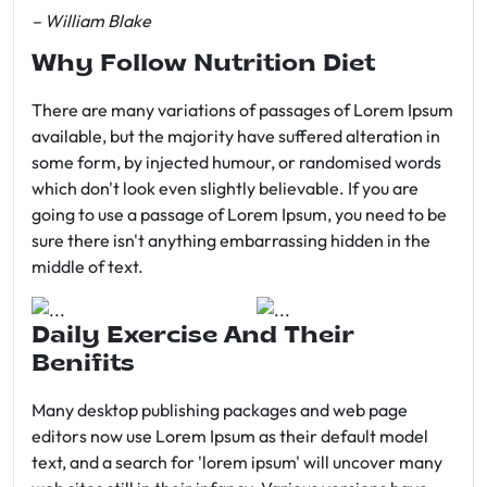
– William Blake
Why Follow Nutrition Diet
There are many variations of passages of Lorem Ipsum
available, but the majority have suffered alteration in
some form, by injected humour, or randomised words
which don't look even slightly believable. If you are
going to use a passage of Lorem Ipsum, you need to be
sure there isn't anything embarrassing hidden in the
middle of text.
Daily Exercise And Their
Benifits
Many desktop publishing packages and web page
editors now use Lorem Ipsum as their default model
text, and a search for 'lorem ipsum' will uncover many