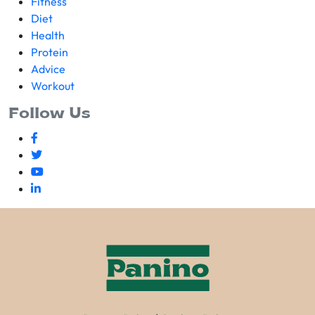
Fitness
Diet
Health
Protein
Advice
Workout
Follow Us