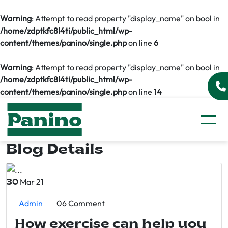
Warning
: Attempt to read property "display_name" on bool in
/home/zdptkfc8l4ti/public_html/wp-
content/themes/panino/single.php
on line
6
Warning
: Attempt to read property "display_name" on bool in
/home/zdptkfc8l4ti/public_html/wp-
content/themes/panino/single.php
on line
14
Blog Details
Mar 21
30
Admin
06 Comment
How exercise can help you