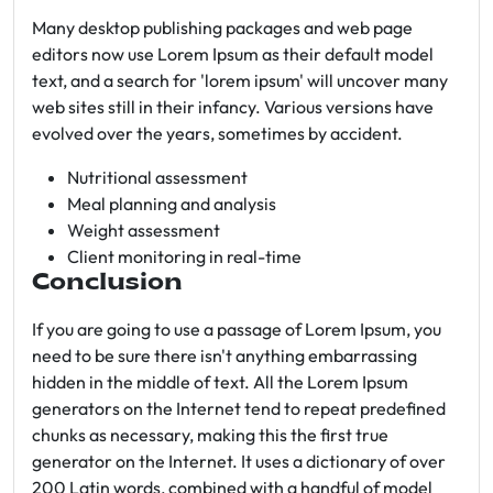
Many desktop publishing packages and web page
editors now use Lorem Ipsum as their default model
text, and a search for 'lorem ipsum' will uncover many
web sites still in their infancy. Various versions have
evolved over the years, sometimes by accident.
Nutritional assessment
Meal planning and analysis
Weight assessment
Client monitoring in real-time
Conclusion
If you are going to use a passage of Lorem Ipsum, you
need to be sure there isn't anything embarrassing
hidden in the middle of text. All the Lorem Ipsum
generators on the Internet tend to repeat predefined
chunks as necessary, making this the first true
generator on the Internet. It uses a dictionary of over
200 Latin words, combined with a handful of model