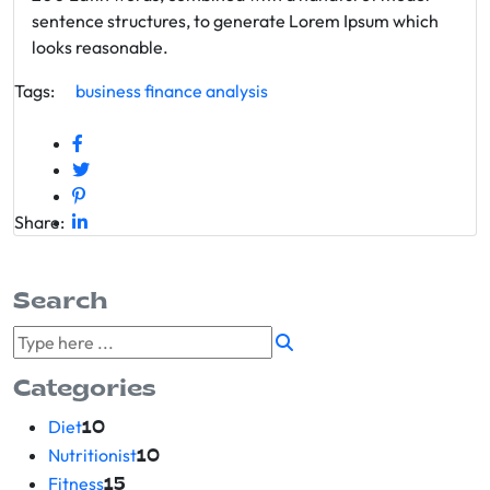
sentence structures, to generate Lorem Ipsum which
looks reasonable.
Tags:
business
finance
analysis
Share:
Search
Categories
Diet
10
Nutritionist
10
Fitness
15