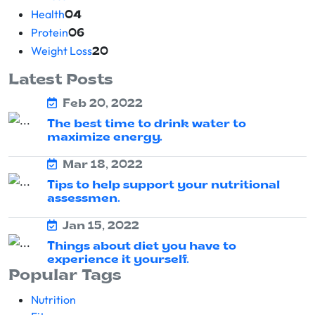
Health
04
Protein
06
Weight Loss
20
Latest Posts
Feb 20, 2022
The best time to drink water to
maximize energy.
Mar 18, 2022
Tips to help support your nutritional
assessmen.
Jan 15, 2022
Things about diet you have to
experience it yourself.
Popular Tags
Nutrition