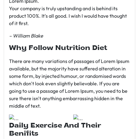
Lorem Ipsum.
Your company is truly upstanding and is behind its
product 100%. It's all good. I wish I would have thought
of it first.
– William Blake
Why Follow Nutrition Diet
There are many variations of passages of Lorem Ipsum
available, but the majority have suffered alteration in
some form, by injected humour, or randomised words
which don't look even slightly believable. If you are
going to use a passage of Lorem Ipsum, you need to be
sure there isn't anything embarrassing hidden in the
middle of text.
Daily Exercise And Their
Benifits