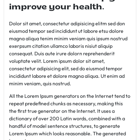
improve your health.
Dolor sit amet, consectetur adipisicing elitm sed don
eiusmod tempor sed incididunt ut labore etsu dolore
magna aliqua tenim minim veniam quis ipsum nostrud
exerpsum citation ullamco laboris nisiut aliquip
consequat. Duis aute irure dolorn reprehenderit
voluptate velit. Lorem ipsum dolor sit amet,
consectetur adipisicing elit, sed do eiusmod tempor
incididunt labore et dolore magna aliqua. Ut enim ad
minim veniam, quis nostrud.
All the Lorem Ipsum generators on the Internet tend to
repeat predefined chunks as necessary, making this
the first true generator on the Internet. It uses a
dictionary of over 200 Latin words, combined with a
handful of model sentence structures, to generate
Lorem Ipsum which looks reasonable. The generated