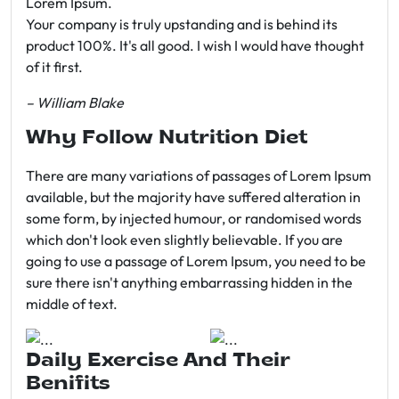
Lorem Ipsum.
Your company is truly upstanding and is behind its
product 100%. It's all good. I wish I would have thought
of it first.
– William Blake
Why Follow Nutrition Diet
There are many variations of passages of Lorem Ipsum
available, but the majority have suffered alteration in
some form, by injected humour, or randomised words
which don't look even slightly believable. If you are
going to use a passage of Lorem Ipsum, you need to be
sure there isn't anything embarrassing hidden in the
middle of text.
Daily Exercise And Their
Benifits