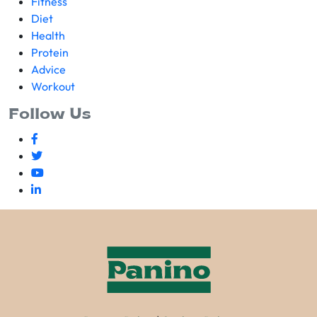
Fitness
Diet
Health
Protein
Advice
Workout
Follow Us