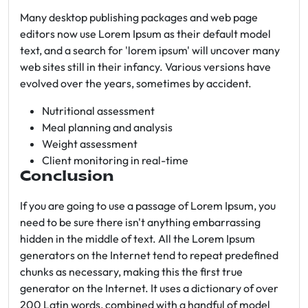
Many desktop publishing packages and web page
editors now use Lorem Ipsum as their default model
text, and a search for 'lorem ipsum' will uncover many
web sites still in their infancy. Various versions have
evolved over the years, sometimes by accident.
Nutritional assessment
Meal planning and analysis
Weight assessment
Client monitoring in real-time
Conclusion
If you are going to use a passage of Lorem Ipsum, you
need to be sure there isn't anything embarrassing
hidden in the middle of text. All the Lorem Ipsum
generators on the Internet tend to repeat predefined
chunks as necessary, making this the first true
generator on the Internet. It uses a dictionary of over
200 Latin words, combined with a handful of model