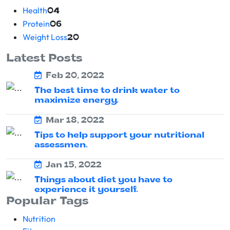
Health
04
Protein
06
Weight Loss
20
Latest Posts
Feb 20, 2022
The best time to drink water to
maximize energy.
Mar 18, 2022
Tips to help support your nutritional
assessmen.
Jan 15, 2022
Things about diet you have to
experience it yourself.
Popular Tags
Nutrition