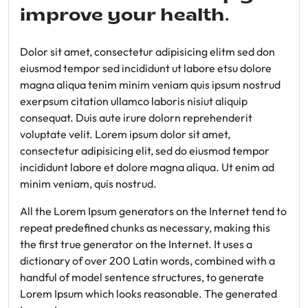
improve your health.
Dolor sit amet, consectetur adipisicing elitm sed don
eiusmod tempor sed incididunt ut labore etsu dolore
magna aliqua tenim minim veniam quis ipsum nostrud
exerpsum citation ullamco laboris nisiut aliquip
consequat. Duis aute irure dolorn reprehenderit
voluptate velit. Lorem ipsum dolor sit amet,
consectetur adipisicing elit, sed do eiusmod tempor
incididunt labore et dolore magna aliqua. Ut enim ad
minim veniam, quis nostrud.
All the Lorem Ipsum generators on the Internet tend to
repeat predefined chunks as necessary, making this
the first true generator on the Internet. It uses a
dictionary of over 200 Latin words, combined with a
handful of model sentence structures, to generate
Lorem Ipsum which looks reasonable. The generated