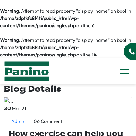
Warning
: Attempt to read property "display_name" on bool in
/home/zdptkfc8l4ti/public_html/wp-
content/themes/panino/single.php
on line
6
Warning
: Attempt to read property "display_name" on bool in
/home/zdptkfc8l4ti/public_html/wp-
content/themes/panino/single.php
on line
14
Blog Details
Mar 21
30
Admin
06 Comment
How exercise can help you