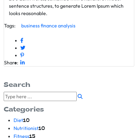
sentence structures, to generate Lorem Ipsum which
looks reasonable.
Tags:
business
finance
analysis
Share:
Search
Categories
Diet
10
Nutritionist
10
Fitness
15